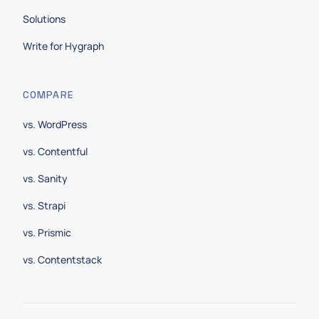
Solutions
Write for Hygraph
COMPARE
vs. WordPress
vs. Contentful
vs. Sanity
vs. Strapi
vs. Prismic
vs. Contentstack