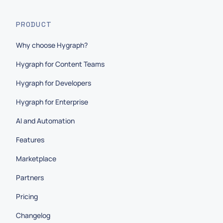
PRODUCT
Why choose Hygraph?
Hygraph for Content Teams
Hygraph for Developers
Hygraph for Enterprise
AI and Automation
Features
Marketplace
Partners
Pricing
Changelog