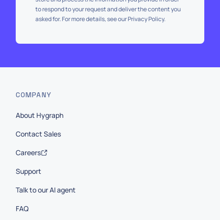
to respond to your request and deliver the content you
asked for. For more details, see our Privacy Policy.
COMPANY
About Hygraph
Contact Sales
Careers
Support
Talk to our AI agent
FAQ