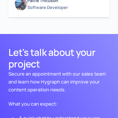
Patrik Thituson
Software Developer
Let's talk about your
project
Secure an appointment with our sales team
and learn how Hygraph can improve your
content operation needs.
What you can expect: