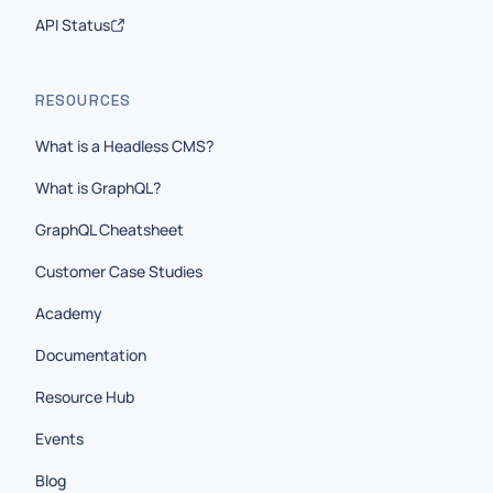
API Status
RESOURCES
What is a Headless CMS?
What is GraphQL?
GraphQL Cheatsheet
Customer Case Studies
Academy
Documentation
Resource Hub
Events
Blog