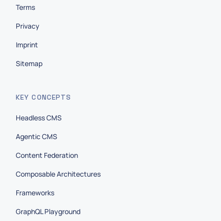
Terms
Privacy
Imprint
Sitemap
KEY CONCEPTS
Headless CMS
Agentic CMS
Content Federation
Composable Architectures
Frameworks
GraphQL Playground