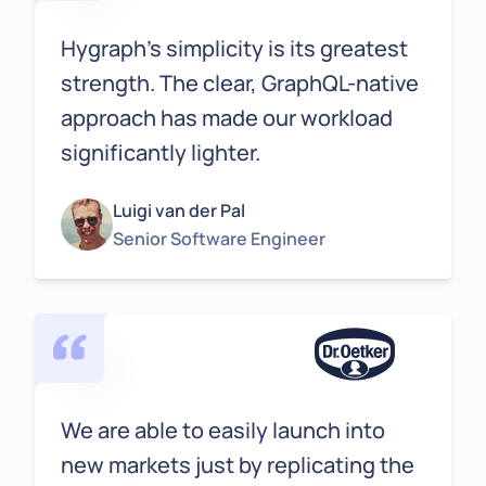
Hygraph's simplicity is its greatest
strength. The clear, GraphQL-native
approach has made our workload
significantly lighter.
Luigi van der Pal
Senior Software Engineer
We are able to easily launch into
new markets just by replicating the