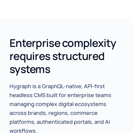
Enterprise complexity
requires structured
systems
Hygraph is a GraphQL-native, API-first
headless CMS built for enterprise teams
managing complex digital ecosystems
across brands, regions, commerce
platforms, authenticated portals, and AI
workflows.