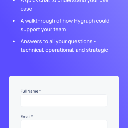
A quick chat to understand your use
case
A walkthrough of how Hygraph could
support your team
Answers to all your questions -
technical, operational, and strategic
Full Name
*
Email
*