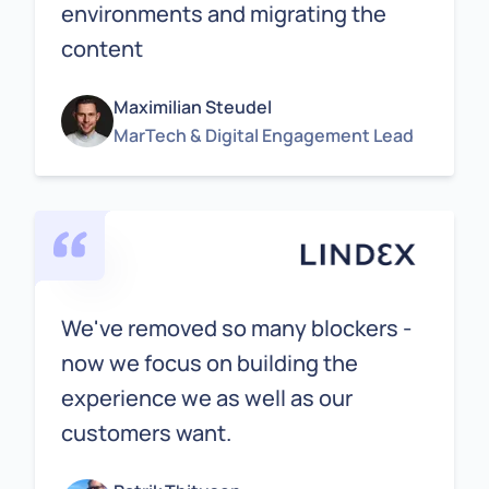
environments and migrating the
content
Maximilian Steudel
MarTech & Digital Engagement Lead
We've removed so many blockers -
now we focus on building the
experience we as well as our
customers want.