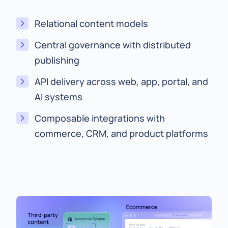
Relational content models
Central governance with distributed
publishing
API delivery across web, app, portal, and
AI systems
Composable integrations with
commerce, CRM, and product platforms