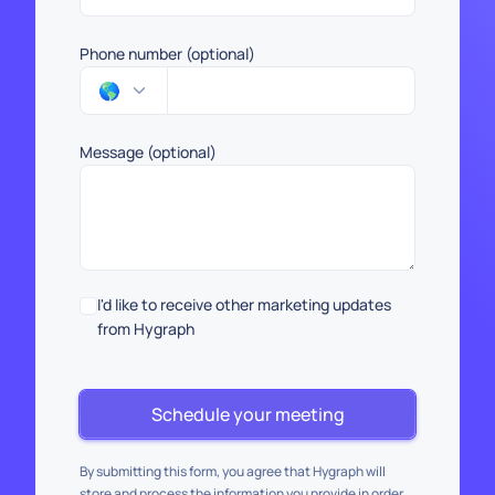
Phone number (optional)
🌎
Message (optional)
I'd like to receive other marketing updates
from Hygraph
Schedule your meeting
By submitting this form, you agree that Hygraph will
store and process the information you provide in order