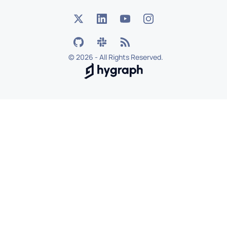
©
2026 - All Rights Reserved.
Hygraph