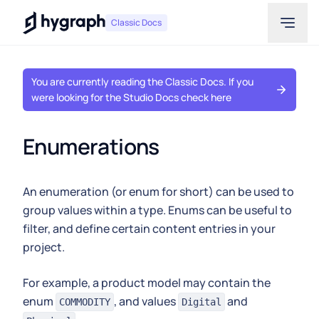
Hygraph
Classic Docs
You are currently reading the Classic Docs. If you
were looking for the Studio Docs check here
Enumerations
An enumeration (or enum for short) can be used to
group values within a type. Enums can be useful to
filter, and define certain content entries in your
project.
For example, a product model may contain the
enum
, and values
and
COMMODITY
Digital