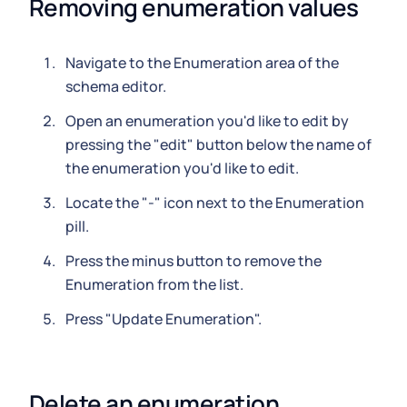
Removing enumeration values
Navigate to the Enumeration area of the
schema editor.
Open an enumeration you'd like to edit by
pressing the "edit" button below the name of
the enumeration you'd like to edit.
Locate the "-" icon next to the Enumeration
pill.
Press the minus button to remove the
Enumeration from the list.
Press "Update Enumeration".
Delete an enumeration