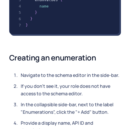
name
}
}
}
Creating an enumeration
Navigate to the schema editor in the side-bar.
If you don't see it, your role does not have
access to the schema editor.
In the collapsible side-bar, next to the label
"Enumerations", click the "+ Add" button.
Provide a display name, API ID and