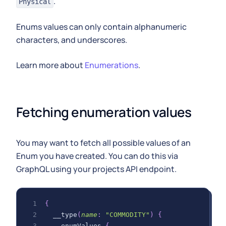
.
Physical
Enums values can only contain alphanumeric
characters, and underscores.
Learn more about
Enumerations
.
Fetching enumeration values
You may want to fetch all possible values of an
Enum you have created. You can do this via
GraphQL using your projects API endpoint.
{
__type
(
name
:
"COMMODITY"
)
{
enumValues
{