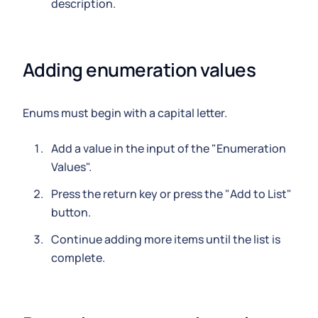
description.
Adding enumeration values
Enums must begin with a capital letter.
Add a value in the input of the "Enumeration
Values".
Press the return key or press the "Add to List"
button.
Continue adding more items until the list is
complete.