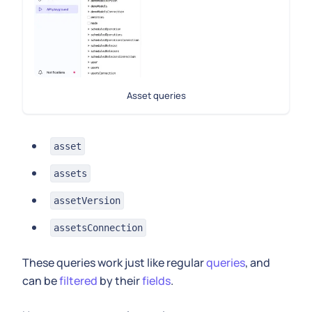
Asset queries
asset
assets
assetVersion
assetsConnection
These queries work just like regular
queries
, and
can be
filtered
by their
fields
.