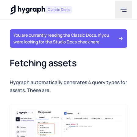
Hygraph
Classic Docs
You are currently reading the Classic Docs. If you
were looking for the Studio Docs check here
Fetching assets
Hygraph automatically generates 4 query types for
assets. These are: