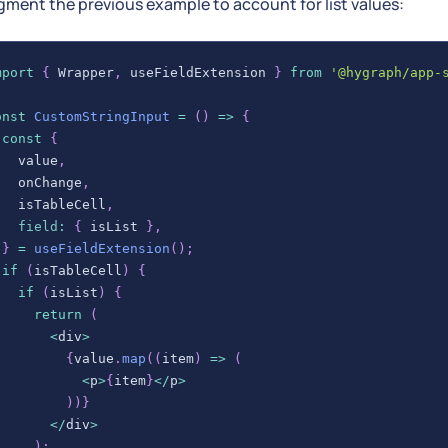
gment the previous example to account for list values:
mport
{
Wrapper
,
 useFieldExtension 
}
from
'@hygraph/app-
onst
CustomStringInput
=
(
)
=>
{
const
{
   value
,
   onChange
,
   isTableCell
,
field
:
{
 isList 
}
,
}
=
useFieldExtension
(
)
;
if
(
isTableCell
)
{
if
(
isList
)
{
return
(
<
div
>
{
value
.
map
(
(
item
)
=>
(
<
p
>
{
item
}
<
/
p
>
)
)
}
<
/
div
>
)
;