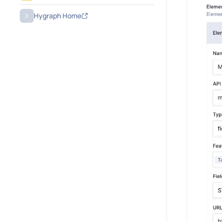
Hygraph Home