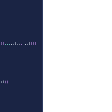
e
(
[
...
value
,
 val
]
)
}
val
)
}