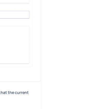
that the current