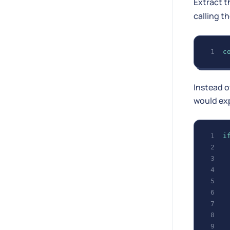
Extract 
calling t
c
Instead o
would exp
i