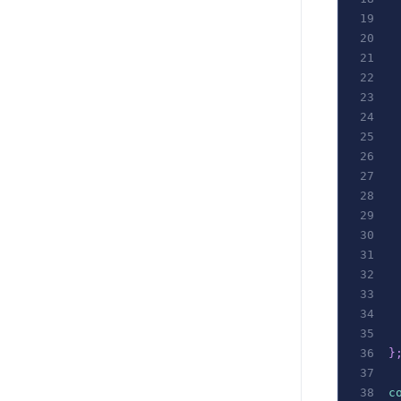
 
 
 
 
}
c