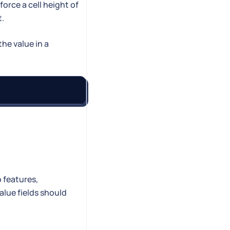
orce a cell height of
t.
the value in a
 features,
alue fields should