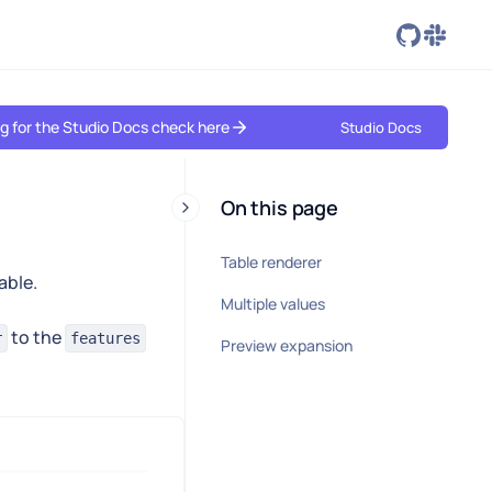
ing for the Studio Docs check here
Studio Docs
On this page
Table renderer
able.
Multiple values
to the
r
features
Preview expansion