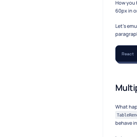
How you h
60px in o
Let's emu
paragrap
React
Multi
What happ
TableRen
behave in