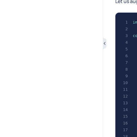
Let us au
i
c
 
 
 