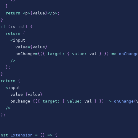
}
return
<
p
>
{
value
}
<
/
p
>
;
}
if
(
isList
)
{
return
(
<
input
       value
=
{
value
}
       onChange
=
{
(
{
target
:
{
value
:
 val 
}
}
)
=>
onChang
/
>
)
;
}
return
(
<
input
     value
=
{
value
}
     onChange
=
{
(
{
target
:
{
value
:
 val 
}
}
)
=>
onChange
(
/
>
)
;
;
onst
Extension
=
(
)
=>
{