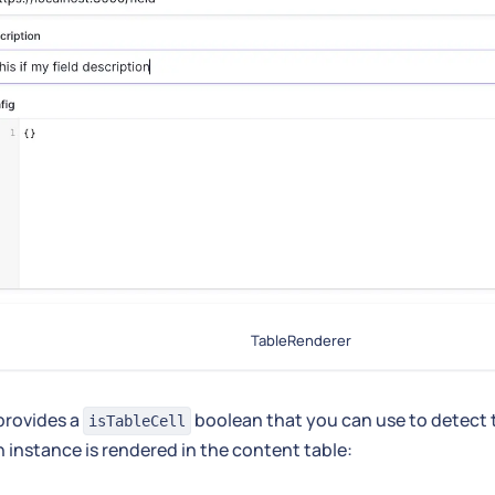
TableRenderer
provides a
boolean that you can use to detect 
isTableCell
 instance is rendered in the content table: