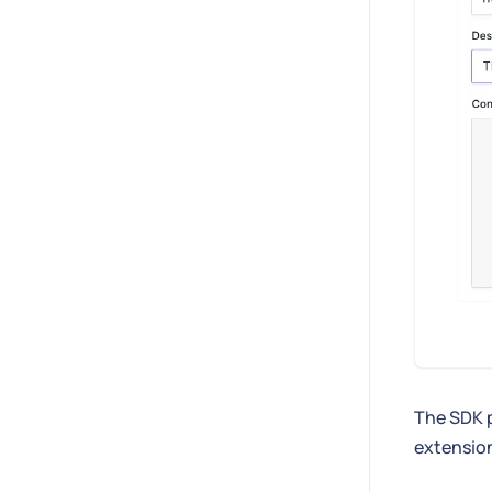
The SDK 
extension