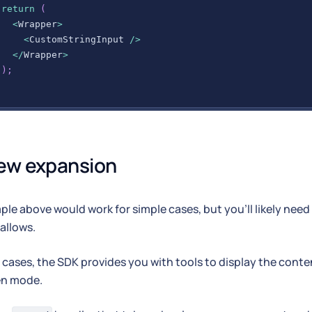
return
(
<
Wrapper
>
<
CustomStringInput
/
>
<
/
Wrapper
>
)
;
;
ew expansion
le above would work for simple cases, but you'll likely nee
 allows.
 cases, the SDK provides you with tools to display the conten
en mode.