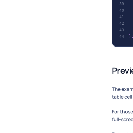
}
Previ
The examp
table cell
For those
full-scre