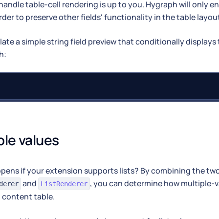
andle table-cell rendering is up to you. Hygraph will only enf
rder to preserve other fields' functionality in the table layou
late a simple string field preview that conditionally displays 
h:
ple values
ens if your extension supports lists? By combining the two
and
, you can determine how multiple-v
derer
ListRenderer
 content table.