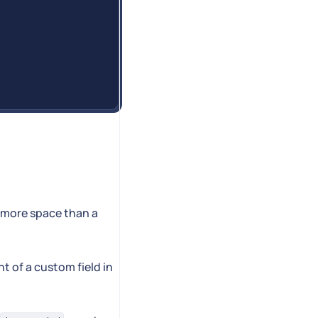
d more space than a
t of a custom field in