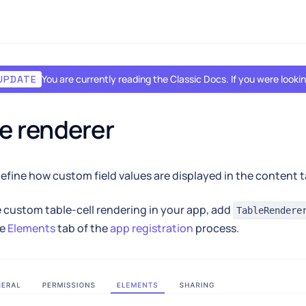
You are currently reading the Classic Docs. If you were look
UPDATE
e renderer
efine how custom field values are displayed in the content t
 custom table-cell rendering in your app, add
TableRendere
he
Elements
tab of the
app registration
process.