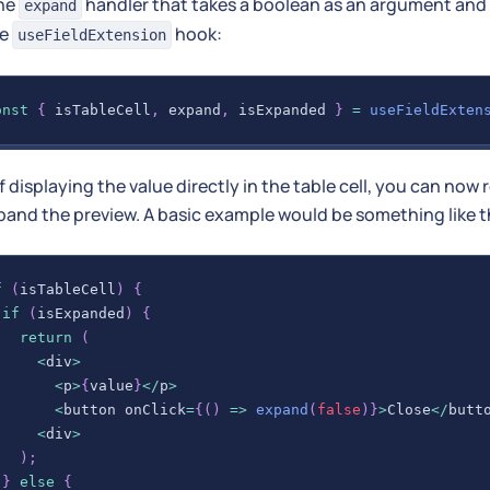
the
handler that takes a boolean as an argument and
expand
he
hook:
useFieldExtension
onst
{
 isTableCell
,
 expand
,
 isExpanded 
}
=
useFieldExten
f displaying the value directly in the table cell, you can now
and the preview. A basic example would be something like t
f
(
isTableCell
)
{
if
(
isExpanded
)
{
return
(
<
div
>
<
p
>
{
value
}
<
/
p
>
<
button onClick
=
{
(
)
=>
expand
(
false
)
}
>
Close
<
/
butt
<
div
>
)
;
}
else
{