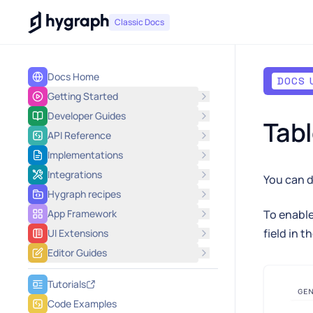
Hygraph
Classic Docs
Docs Home
DOCS 
Getting Started
Developer Guides
Tabl
API Reference
Implementations
Integrations
You can d
Hygraph recipes
App Framework
To enable
field in t
UI Extensions
Editor Guides
Tutorials
Code Examples