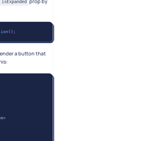
prop by
isExpanded
sion
(
)
;
 render a button that
his:
on
>