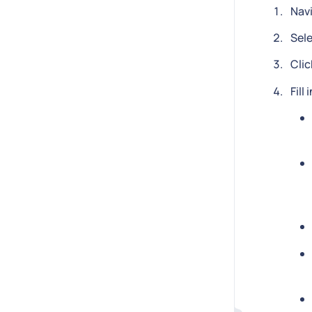
Nav
Sel
Clic
Fill