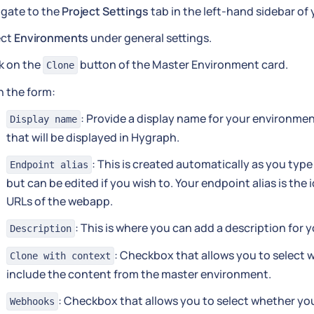
igate to the
Project Settings
tab in the left-hand sidebar of
ect
Environments
under general settings.
k on the
button of the Master Environment card.
Clone
 in the form:
: Provide a display name for your environmen
Display name
that will be displayed in Hygraph.
: This is created automatically as you type
Endpoint alias
but can be edited if you wish to. Your endpoint alias is the i
URLs of the webapp.
: This is where you can add a description for
Description
: Checkbox that allows you to select w
Clone with context
include the content from the master environment.
: Checkbox that allows you to select whether you'
Webhooks