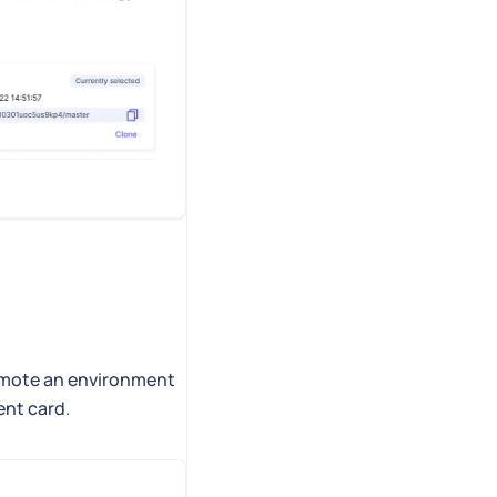
romote an environment
ent card.