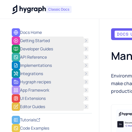
Hygraph
Classic Docs
Docs Home
DOCS 
Getting Started
Developer Guides
Mana
API Reference
Implementations
Integrations
Environme
Hygraph recipes
make cha
App Framework
producti
UI Extensions
Editor Guides
Tutorials
Code Examples