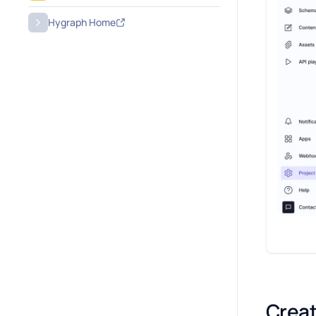
Hygraph Home
Creat