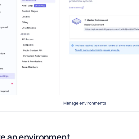
Manage environments
e an environment