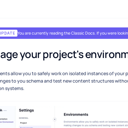
You are currently reading the Classic Docs. If you were look
UPDATE
ge your project's environ
nts allow you to safely work on isolated instances of your 
nges to you schema and test new content structures witho
on systems.