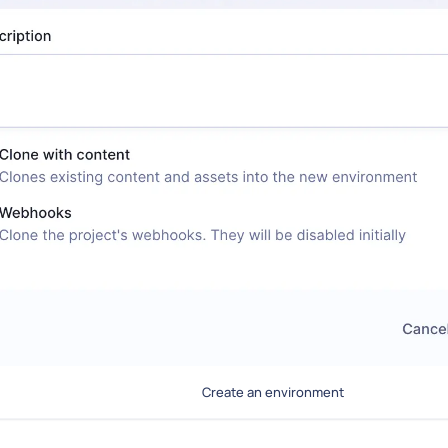
Create an environment