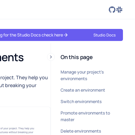
ing for the Studio Docs check here
Studio Docs
ments
On this page
Manage your project's
project. They help you
environments
ut breaking your
Create an environment
Switch environments
Promote environments to
master
Delete environments