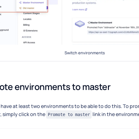
Switch environments
ote environments to master
have at least two environments to be able to do this. To p
, simply click on the
link in the environm
Promote to master