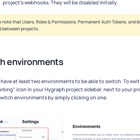
project's webhooks. They will be disabled initially.
 note that Users, Roles & Permissions, Permanent Auth Tokens, and bill
d between projects.
ch environments
have at least two environments to be able to switch. To swi
orking" icon in your Hygraph project sidebar, next to your pr
witch environments by simply clicking on one.