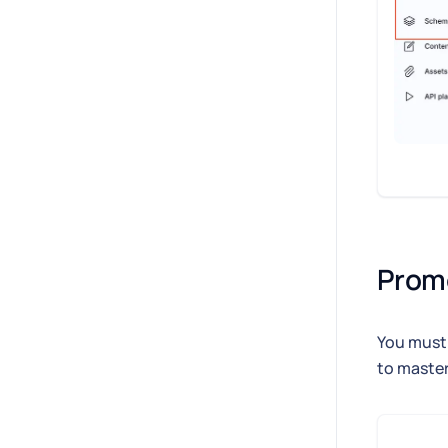
Prom
You must 
to master