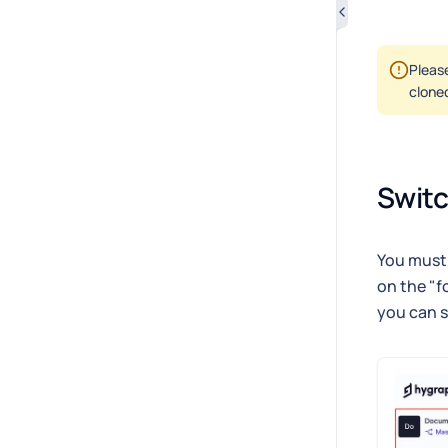
Please
clone
Swit
You must 
on the "f
you can s