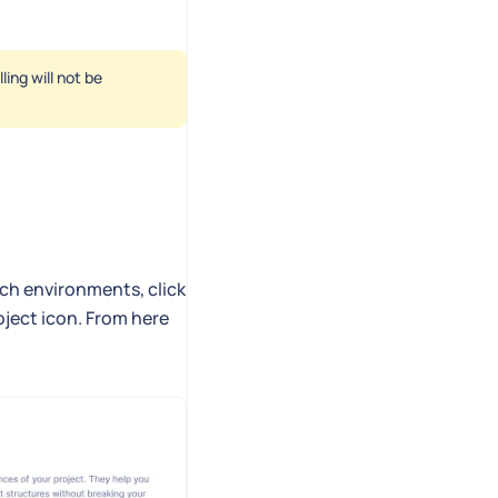
ing will not be
tch environments, click
oject icon. From here