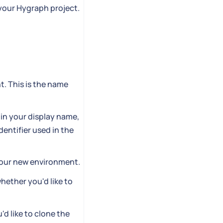
 your Hygraph project.
t. This is the name
 in your display name,
dentifier used in the
 your new environment.
hether you'd like to
d like to clone the