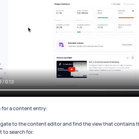
 for a content entry:
gate to the content editor and find the view that contains 
 to search for.