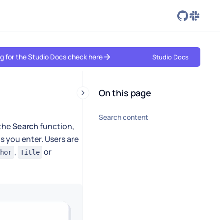
ing for the Studio Docs check here
Studio Docs
On this page
Search content
 the
Search
function,
s you enter. Users are
,
or
hor
Title