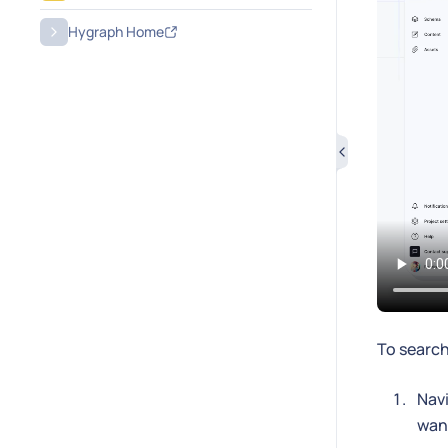
Hygraph Home
To search
Navi
want