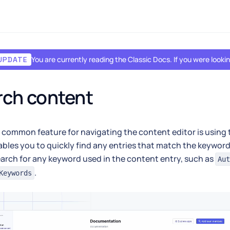
You are currently reading the Classic Docs. If you were look
UPDATE
rch content
common feature for navigating the content editor is using
bles you to quickly find any entries that match the keyword
earch for any keyword used in the content entry, such as
Aut
.
Keywords