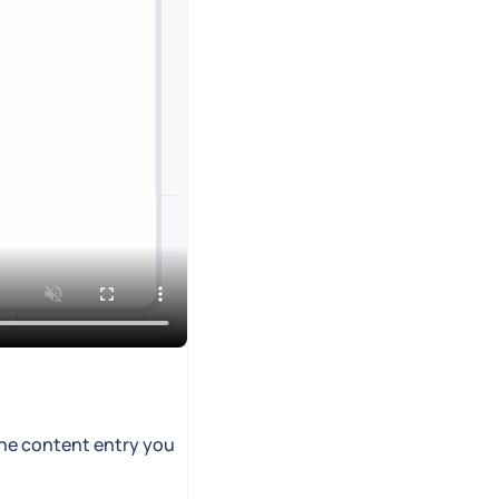
the content entry you