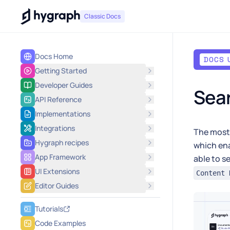
Hygraph
Classic Docs
Docs Home
DOCS 
Getting Started
Developer Guides
Sea
API Reference
Implementations
Integrations
The most 
Hygraph recipes
which ena
App Framework
able to s
UI Extensions
Content 
Editor Guides
Tutorials
Code Examples