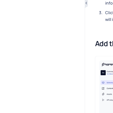
inf
Clic
will
Add t