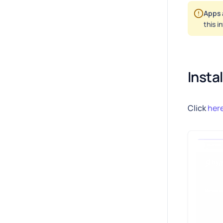
Apps 
this i
Insta
Click
her