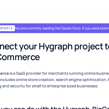
You are currently reading the Classic Docs. If you were look
UPDATE
ect your Hygraph project to
Commerce
erce
is a SaaS provider for merchants running online busin
includes online store creation, search engine optimization, 
 and security for small to enterprise sized businesses.