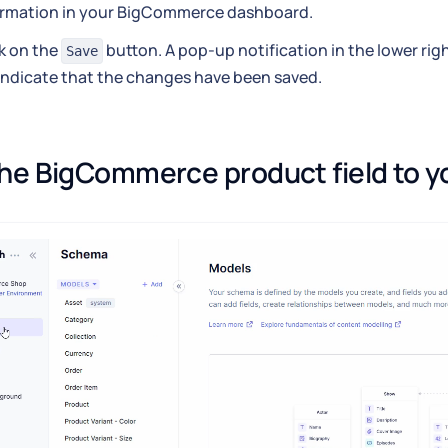
ormation in your BigCommerce dashboard.
k on the
button. A pop-up notification in the lower rig
Save
 indicate that the changes have been saved.
he BigCommerce product field to y