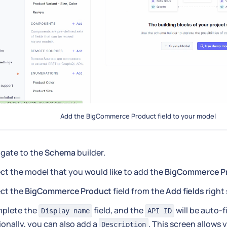
Add the BigCommerce Product field to your model
igate to the
Schema
builder.
ct the model that you would like to add the
BigCommerce P
ect the
BigCommerce Product
field from the
Add fields
right 
plete the
field, and the
will be auto-f
Display name
API ID
onally, you can also add a
. This screen allows 
Description