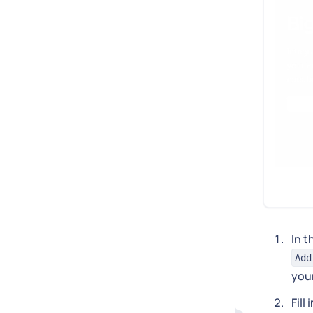
In t
Add
you
Fill