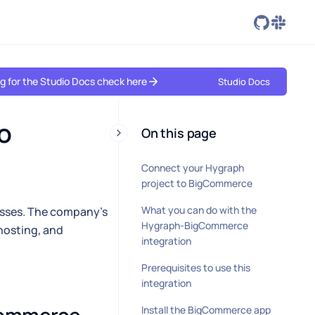
ing for the Studio Docs check here
Studio Docs
 
On this page
Connect your Hygraph
project to BigCommerce
What you can do with the
esses. The company's
Hygraph-BigCommerce
hosting, and
integration
Prerequisites to use this
integration
Install the BigCommerce app