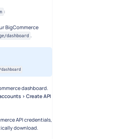
:
n
 your BigCommerce
.
ge/dashboard
/dashboard
Commerce dashboard.
 accounts > Create API
mmerce API credentials,
ically download.