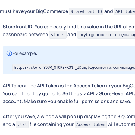
 must have your BigCommerce
and
Storefront ID
API toke
Storefront ID:
You can easily find this value in the URL of
dashboard between
and
store-
.mybigcommerce.com/mana
For example:
https://store-YOUR_STOREFRONT_ID.mybigcommerce.com/manage
API Token:
The
API Token
is the
Access Token
in your Big
You can find it by going to
Settings > API > Store-level API
account
. Make sure you enable full permissions and save.
After you save, a window will pop up displaying the BigCo
and a
file containing your
will automat
.txt
Access token