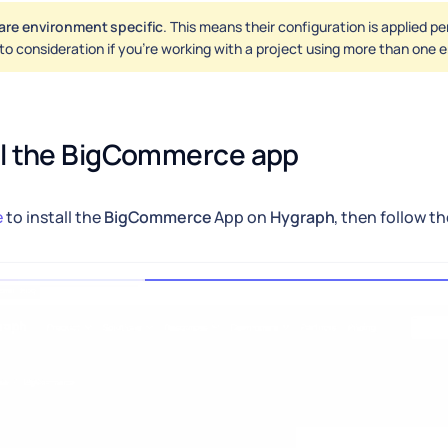
are environment specific
. This means their configuration is applied p
nto consideration if you're working with a project using more than one
ll the BigCommerce app
e
to install the
BigCommerce
App on
Hygraph
, then follow t