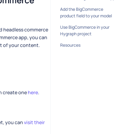
Commerce 
Add the BigCommerce
product field to your model
Use BigCommerce in your
ed headless commerce
Hygraph project
Commerce app, you can
t of your content.
Resources
an create one
here
.
et, you can
visit their