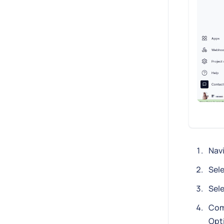
Nav
Sele
Sel
Com
Opti