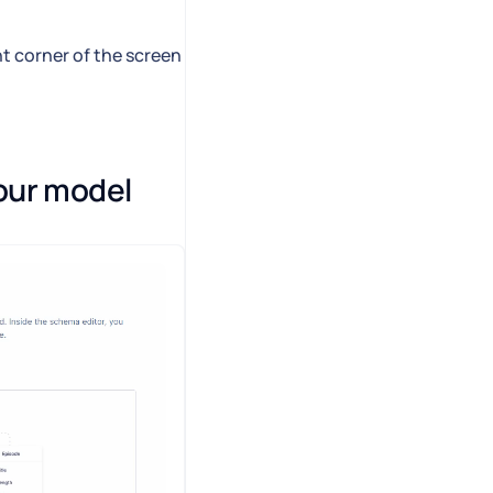
ht corner of the screen
our model