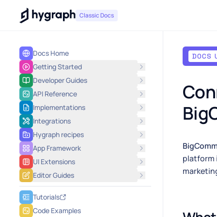
Hygraph
Classic Docs
Docs Home
DOCS 
Getting Started
Developer Guides
Conn
API Reference
Big
Implementations
Integrations
Hygraph recipes
BigComm
App Framework
platform 
UI Extensions
marketing
Editor Guides
Tutorials
Code Examples