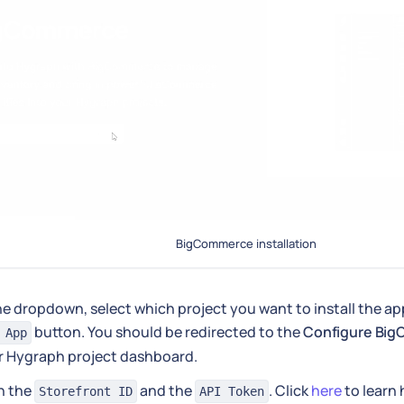
BigCommerce installation
he dropdown, select which project you want to install the app
button. You should be redirected to the
Configure Bi
 App
r Hygraph project dashboard.
 in the
and the
. Click
here
to learn 
Storefront ID
API Token