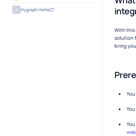
What 
integ
Hygraph Home
With this
solution 
bring yo
Prere
You
You
You
web