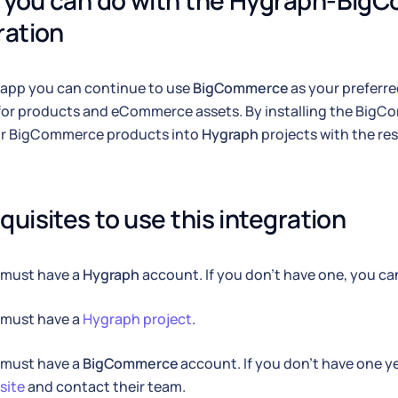
you can do with the Hygraph-Big
ration
 app you can continue to use
BigCommerce
as your preferr
for products and eCommerce assets. By installing the Big
ur BigCommerce products into
Hygraph
projects with the res
quisites to use this integration
 must have a
Hygraph
account. If you don't have one, you c
 must have a
Hygraph project
.
 must have a
BigCommerce
account. If you don't have one y
site
and contact their team.