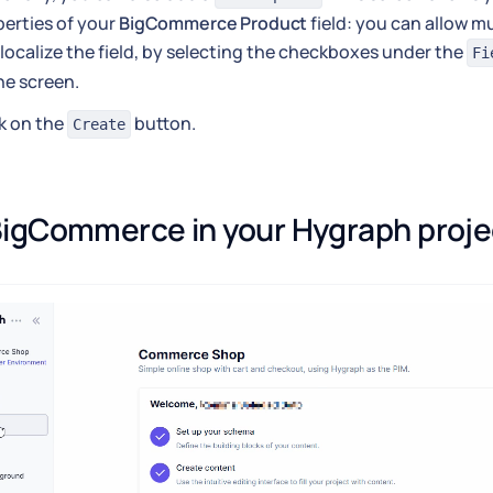
erties of your
BigCommerce Product
field: you can allow mu
localize the field, by selecting the checkboxes under the
Fi
he screen.
k on the
button.
Create
igCommerce in your Hygraph proje