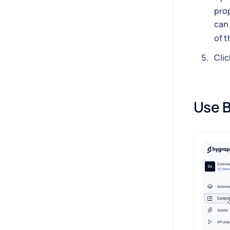
prop
can 
of t
Clic
Use B