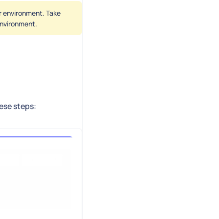
er environment. Take
 environment.
hese steps: