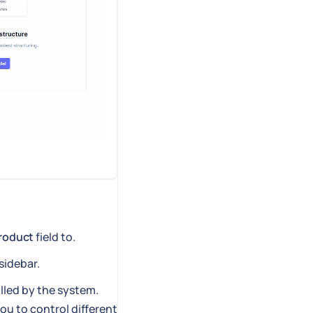
roduct
field to.
sidebar.
illed by the system.
you to control different