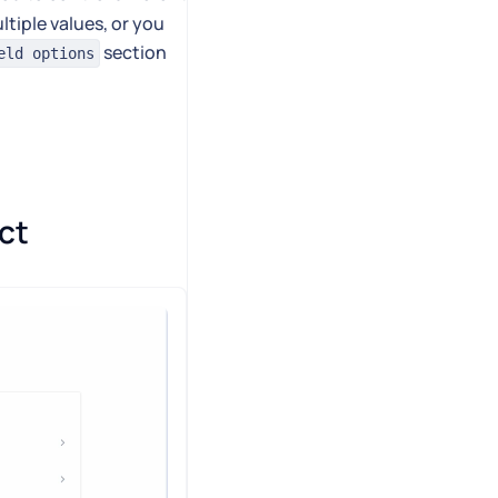
ltiple values, or you
section
eld options
ct