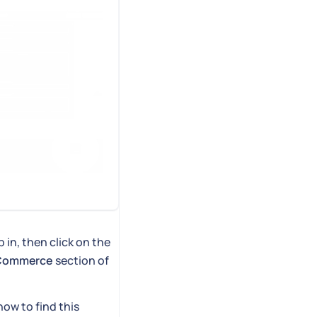
 in, then click on the
gCommerce
section of
how to find this