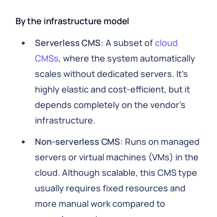
By the infrastructure model
Serverless CMS
: A subset of
cloud
CMSs
, where the system automatically
scales without dedicated servers. It’s
highly elastic and cost-efficient, but it
depends completely on the vendor’s
infrastructure.
Non-serverless CMS
: Runs on managed
servers or virtual machines (VMs) in the
cloud. Although scalable, this CMS type
usually requires fixed resources and
more manual work compared to