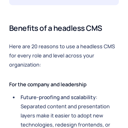
Benefits of a headless CMS
Here are 20 reasons to use a headless CMS
for every role and level across your
organization:
For the company and leadership
Future-proofing and scalability
:
Separated content and presentation
layers make it easier to adopt new
technologies, redesign frontends, or