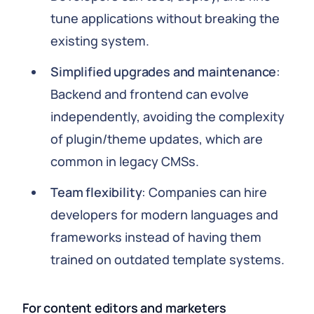
tune applications without breaking the
existing system.
Simplified upgrades and maintenance
:
Backend and frontend can evolve
independently, avoiding the complexity
of plugin/theme updates, which are
common in legacy CMSs.
Team flexibility
: Companies can hire
developers for modern languages and
frameworks instead of having them
trained on outdated template systems.
For content editors and marketers