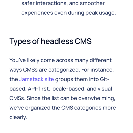
safer interactions, and smoother
experiences even during peak usage.
Types of headless CMS
You’ve likely come across many different
ways CMSs are categorized. For instance,
the
Jamstack site
groups them into Git-
based, API-first, locale-based, and visual
CMSs. Since the list can be overwhelming,
we’ve organized the CMS categories more
clearly.