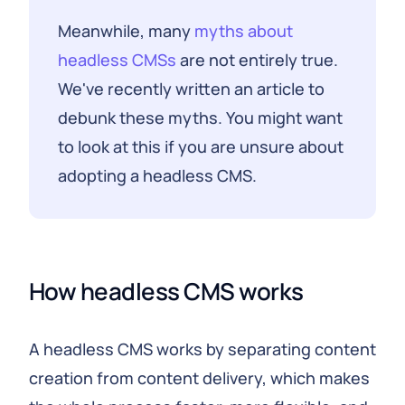
Meanwhile, many
myths about
headless CMSs
are not entirely true.
We've recently written an article to
debunk these myths. You might want
to look at this if you are unsure about
adopting a headless CMS.
How headless CMS works
A headless CMS works by separating content
creation from content delivery, which makes