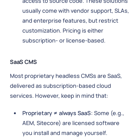
access to source code. These solutions
usually come with vendor support, SLAs,
and enterprise features, but restrict
customization. Pricing is either
subscription- or license-based.
SaaS CMS
Most proprietary headless CMSs are SaaS,
delivered as subscription-based cloud
services. However, keep in mind that:
Proprietary ≠ always SaaS
: Some (e.g.,
AEM, Sitecore) are licensed software
you install and manage yourself.