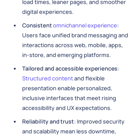
load times, leaner pages, and smoother
digital experiences.
Consistent
omnichannel experience
:
Users face unified brand messaging and
interactions across web, mobile, apps,
in-store, and emerging platforms.
Tailored and accessible experiences
:
Structured content
and flexible
presentation enable personalized,
inclusive interfaces that meet rising
accessibility and UX expectations.
Reliability and trust
: Improved security
and scalability mean less downtime,