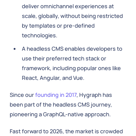
deliver omnichannel experiences at
scale, globally, without being restricted
by templates or pre-defined
technologies.
A headless CMS enables developers to
use their preferred tech stack or
framework, including popular ones like
React, Angular, and Vue.
Since our
founding in 2017
, Hygraph has
been part of the headless CMS journey,
pioneering a GraphQL-native approach.
Fast forward to 2026, the market is crowded