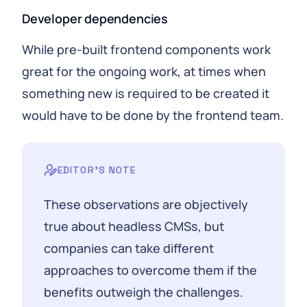
Developer dependencies
While pre-built frontend components work
great for the ongoing work, at times when
something new is required to be created it
would have to be done by the frontend team.
EDITOR'S NOTE
These observations are objectively
true about headless CMSs, but
companies can take different
approaches to overcome them if the
benefits outweigh the challenges.