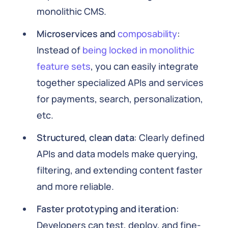
monolithic CMS.
Microservices and
composability
:
Instead of
being locked in monolithic
feature sets
, you can easily integrate
together specialized APIs and services
for payments, search, personalization,
etc.
Structured, clean data
: Clearly defined
APIs and data models make querying,
filtering, and extending content faster
and more reliable.
Faster prototyping and iteration
:
Developers can test, deploy, and fine-