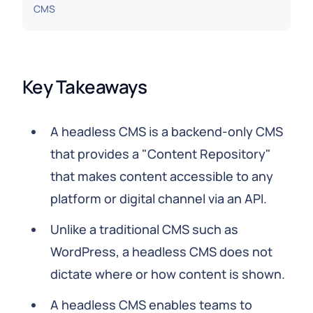
CMS
Key Takeaways
A headless CMS is a backend-only CMS
that provides a "Content Repository"
that makes content accessible to any
platform or digital channel via an API.
Unlike a traditional CMS such as
WordPress, a headless CMS does not
dictate where or how content is shown.
A headless CMS enables teams to