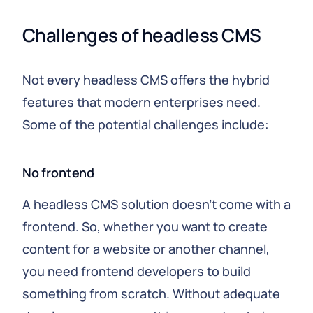
Challenges of headless CMS
Not every headless CMS offers the hybrid
features that modern enterprises need.
Some of the potential challenges include:
No frontend
A headless CMS solution doesn't come with a
frontend. So, whether you want to create
content for a website or another channel,
you need frontend developers to build
something from scratch. Without adequate