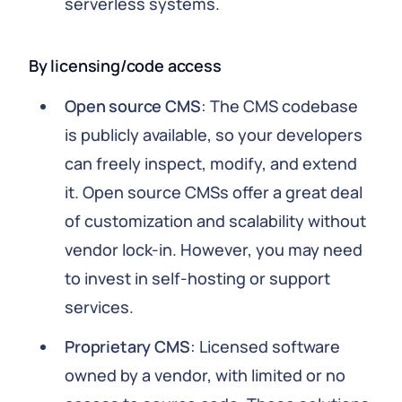
serverless systems.
By licensing/code access
Open source CMS
: The CMS codebase
is publicly available, so your developers
can freely inspect, modify, and extend
it. Open source CMSs offer a great deal
of customization and scalability without
vendor lock-in. However, you may need
to invest in self-hosting or support
services.
Proprietary CMS
: Licensed software
owned by a vendor, with limited or no