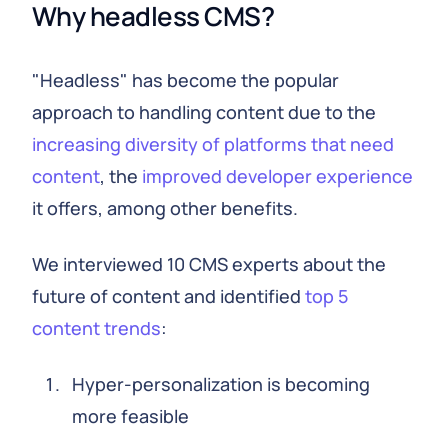
Why headless CMS?
"Headless" has become the popular
approach to handling content due to the
increasing diversity of platforms that need
content
, the
improved developer experience
it offers, among other benefits.
We interviewed 10 CMS experts about the
future of content and identified
top 5
content trends
:
Hyper-personalization is becoming
more feasible