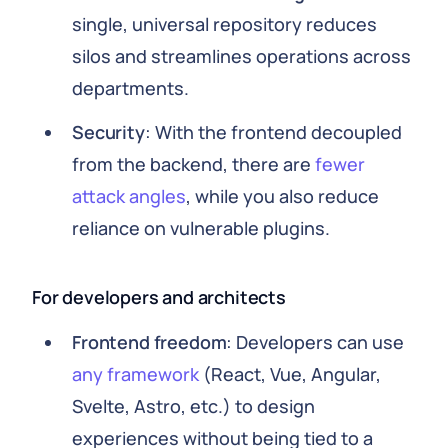
single, universal repository reduces
silos and streamlines operations across
departments.
Security
: With the frontend decoupled
from the backend, there are
fewer
attack angles
, while you also reduce
reliance on vulnerable plugins.
For developers and architects
Frontend freedom
: Developers can use
any framework
(React, Vue, Angular,
Svelte, Astro, etc.) to design
experiences without being tied to a