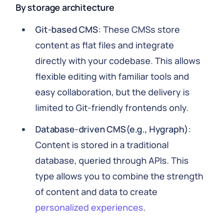
By storage architecture
Git-based CMS
: These CMSs store
content as flat files and integrate
directly with your codebase. This allows
flexible editing with familiar tools and
easy collaboration, but the delivery is
limited to Git-friendly frontends only.
Database-driven CMS(e.g., Hygraph)
:
Content is stored in a traditional
database, queried through APIs. This
type allows you to combine the strength
of content and data to create
personalized experiences
.