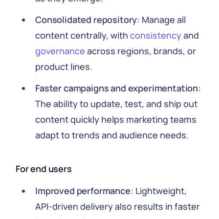
Consolidated repository
: Manage all
content centrally, with
consistency
and
governance
across regions, brands, or
product lines.
Faster campaigns and experimentation
:
The ability to update, test, and ship out
content quickly helps marketing teams
adapt to trends and audience needs.
For end users
Improved performance
: Lightweight,
API-driven delivery also results in faster