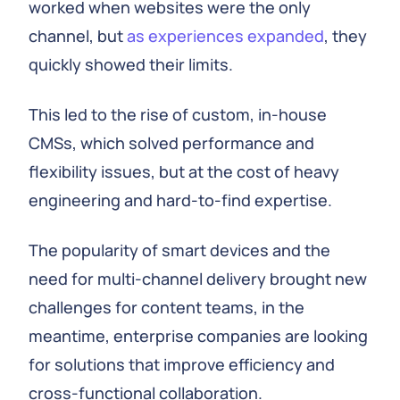
worked when websites were the only
channel, but
as experiences expanded
, they
quickly showed their limits.
This led to the rise of custom, in-house
CMSs, which solved performance and
flexibility issues, but at the cost of heavy
engineering and hard-to-find expertise.
The popularity of smart devices and the
need for multi-channel delivery brought new
challenges for content teams, in the
meantime, enterprise companies are looking
for solutions that improve efficiency and
cross-functional collaboration.