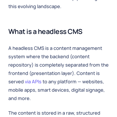
this evolving landscape.
What is a headless CMS
A headless CMS is a content management
system where the backend (content
repository) is completely separated from the
frontend (presentation layer). Content is
served
via APIs
to any platform — websites,
mobile apps, smart devices, digital signage,
and more.
The content is stored in a raw, structured