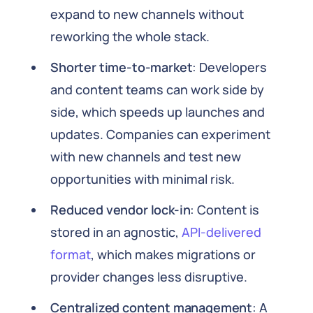
expand to new channels without
reworking the whole stack.
Shorter time-to-market
: Developers
and content teams can work side by
side, which speeds up launches and
updates. Companies can experiment
with new channels and test new
opportunities with minimal risk.
Reduced vendor lock-in
: Content is
stored in an agnostic,
API-delivered
format
, which makes migrations or
provider changes less disruptive.
Centralized content management
: A