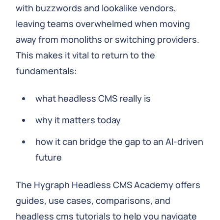
with buzzwords and lookalike vendors,
leaving teams overwhelmed when moving
away from monoliths or switching providers.
This makes it vital to return to the
fundamentals:
what headless CMS really is
why it matters today
how it can bridge the gap to an AI-driven
future
The Hygraph Headless CMS Academy offers
guides, use cases, comparisons, and
headless cms tutorials to help you navigate