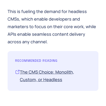
This is fueling the demand for headless
CMSs, which enable developers and
marketers to focus on their core work, while
APIs enable seamless content delivery
across any channel.
RECOMMENDED READING
The CMS Choice: Monolith,
Custom, or Headless