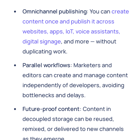
Omnichannel publishing
: You can
create
content once and publish it across
websites, apps, IoT, voice assistants,
digital signage
, and more — without
duplicating work.
Parallel workflows
: Marketers and
editors can create and manage content
independently of developers, avoiding
bottlenecks and delays.
Future-proof content
: Content in
decoupled storage can be reused,
remixed, or delivered to new channels
as they emerge.