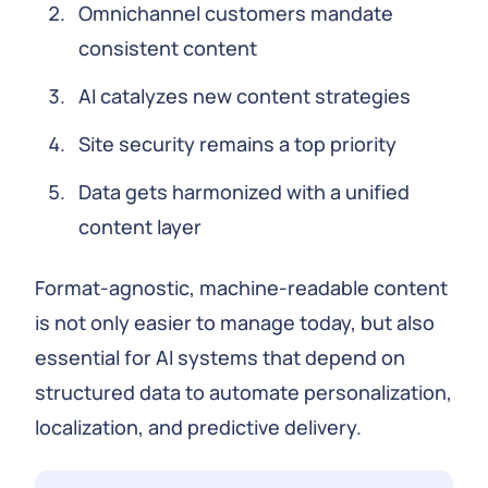
Omnichannel customers mandate
consistent content
AI catalyzes new content strategies
Site security remains a top priority
Data gets harmonized with a unified
content layer
Format-agnostic, machine-readable content
is not only easier to manage today, but also
essential for AI systems that depend on
structured data to automate personalization,
localization, and predictive delivery.