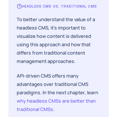
HEADLESS CMS VS. TRADITIONAL CMS
To better understand the value of a
headless CMS, it's important to
visualize how content is delivered
using this approach and how that
differs from traditional content
management approaches.
API-driven CMS offers many
advantages over traditional CMS
paradigms. In the next chapter, learn
why headless CMSs are better than
traditional CMSs
.