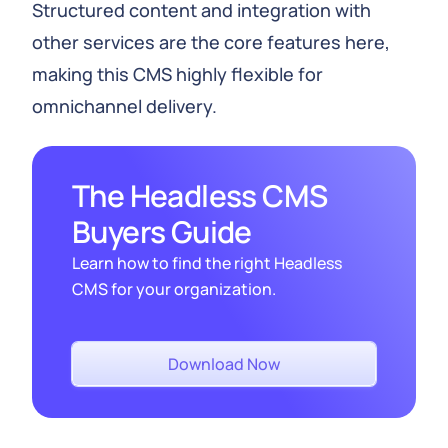
Structured content and integration with
other services are the core features here,
making this CMS highly flexible for
omnichannel delivery.
The Headless CMS
Buyers Guide
Learn how to find the right Headless
CMS for your organization.
Download Now