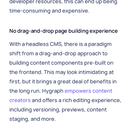
developer resources, this can end up being
time-consuming and expensive.
No drag-and-drop page building experience
With a headless CMS, there is a paradigm
shift from a drag-and-drop approach to
building content components pre-built on
the frontend. This may look intimidating at
first, but it brings a great deal of benefits in
the long run. Hygraph
empowers content
creators
and offers a rich editing experience,
including versioning, previews, content
staging, and more.