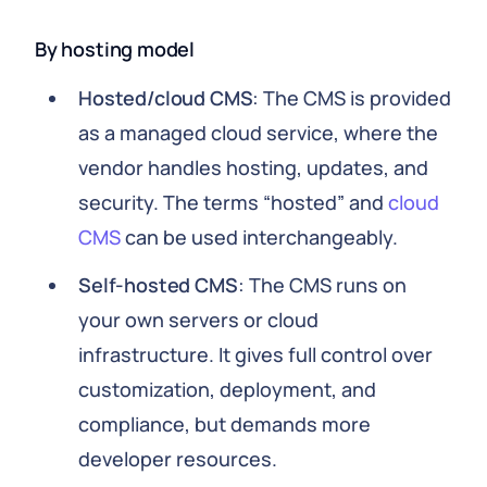
By hosting model
Hosted/cloud CMS
: The CMS is provided
as a managed cloud service, where the
vendor handles hosting, updates, and
security. The terms “hosted” and
cloud
CMS
can be used interchangeably.
Self-hosted CMS
: The CMS runs on
your own servers or cloud
infrastructure. It gives full control over
customization, deployment, and
compliance, but demands more
developer resources.