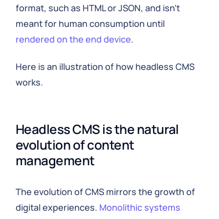
format, such as HTML or JSON, and isn't
meant for human consumption until
rendered on the end device
.
Here is an illustration of how headless CMS
works.
Headless CMS is the natural
evolution of content
management
The evolution of CMS mirrors the growth of
digital experiences.
Monolithic systems