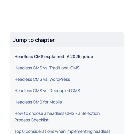
Jump to chapter
Headless CMS explained: A 2026 guide
Headless CMS vs. Traditional CMS
Headless CMS vs. WordPress
Headless CMS vs. Decoupled CMS
Headless CMS for Mobile
How to choose a headless CMS - a Selection
Process Checklist
Top 6 considerations when implementing headless