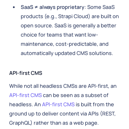
SaaS ≠ always proprietary
: Some SaaS
products (e.g., Strapi Cloud) are built on
open source. SaaS is generally a better
choice for teams that want low-
maintenance, cost-predictable, and
automatically updated CMS solutions.
API-first CMS
While not all headless CMSs are API-first, an
API-first CMS
can be seen as a subset of
headless. An
API-first CMS
is built from the
ground up to deliver content via APIs (REST,
GraphQL) rather than as a web page.