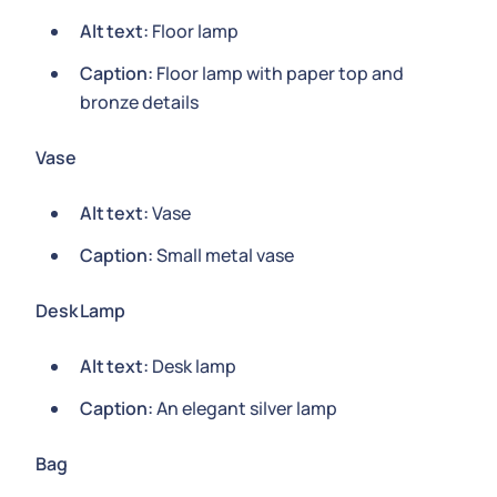
Alt text:
Floor lamp
Caption:
Floor lamp with paper top and
bronze details
Vase
Alt text:
Vase
Caption:
Small metal vase
Desk Lamp
Alt text:
Desk lamp
Caption:
An elegant silver lamp
Bag