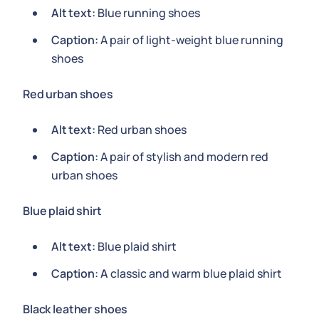
Alt text:
Blue running shoes
Caption:
A pair of light-weight blue running
shoes
Red urban shoes
Alt text:
Red urban shoes
Caption:
A pair of stylish and modern red
urban shoes
Blue plaid shirt
Alt text:
Blue plaid shirt
Caption: A
classic and warm blue plaid shirt
Black leather shoes