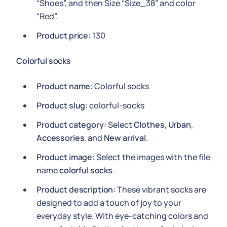
“Shoes”, and then Size “Size_38” and color
“Red”.
Product price:
130
Colorful socks
Product name:
Colorful socks
Product slug:
colorful-socks
Product category:
Select
Clothes
,
Urban
,
Accessories
, and
New arrival
.
Product image:
Select the images with the file
name
colorful socks
.
Product description:
These vibrant socks are
designed to add a touch of joy to your
everyday style. With eye-catching colors and