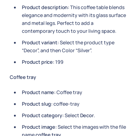
Product description:
This coffee table blends
elegance and modernity with its glass surface
and metal legs. Perfect to add a
contemporary touch to your living space.
Product variant:
Select the product type
“Decor”, and then Color “Silver”.
Product price:
199
Coffee tray
Product name:
Coffee tray
Product slug:
coffee-tray
Product category:
Select
Decor
.
Product image:
Select the images with the file
name
coffee tray
.