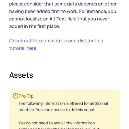
please consider that some data depends on other
having been added first to work. For instance, you
cannot localize an Alt Text field that you never
added in the first place.
Check out the complete lessons list for this
tutorial here
Assets
Pro Tip
The following information is offered for additional
practice. You can choose to do this or not.
You do not need to add all the information