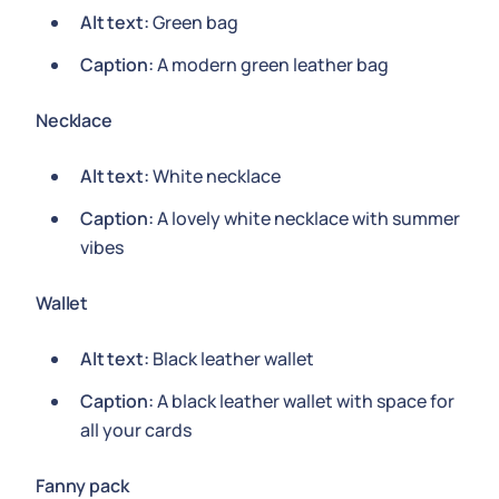
Alt text:
Green bag
Caption:
A modern green leather bag
Necklace
Alt text:
White necklace
Caption:
A lovely white necklace with summer
vibes
Wallet
Alt text:
Black leather wallet
Caption:
A black leather wallet with space for
all your cards
Fanny pack