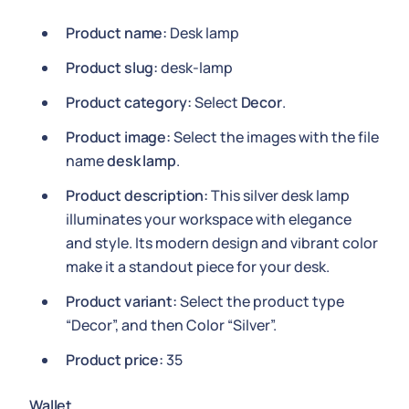
Product name:
Desk lamp
Product slug:
desk-lamp
Product category:
Select
Decor
.
Product image:
Select the images with the file
name
desk lamp
.
Product description:
This silver desk lamp
illuminates your workspace with elegance
and style. Its modern design and vibrant color
make it a standout piece for your desk.
Product variant:
Select the product type
“Decor”, and then Color “Silver”.
Product price:
35
Wallet