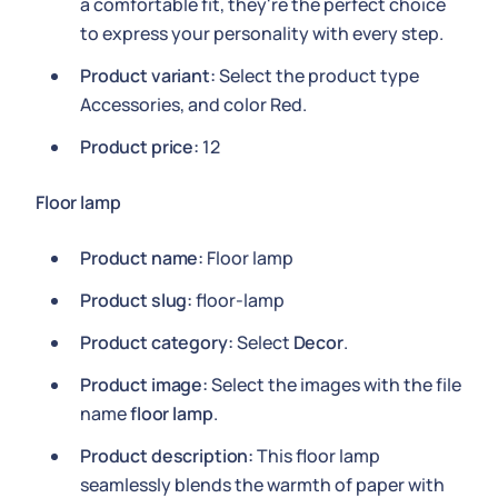
a comfortable fit, they're the perfect choice
to express your personality with every step.
Product variant:
Select the product type
Accessories, and color Red.
Product price:
12
Floor lamp
Product name:
Floor lamp
Product slug:
floor-lamp
Product category:
Select
Decor
.
Product image:
Select the images with the file
name
floor lamp
.
Product description:
This floor lamp
seamlessly blends the warmth of paper with