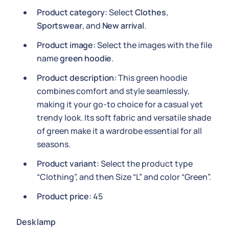
Product category:
Select
Clothes
,
Sportswear
, and
New arrival
.
Product image:
Select the images with the file
name
green hoodie
.
Product description:
This green hoodie
combines comfort and style seamlessly,
making it your go-to choice for a casual yet
trendy look. Its soft fabric and versatile shade
of green make it a wardrobe essential for all
seasons.
Product variant:
Select the product type
“Clothing”, and then Size “L” and color “Green”.
Product price:
45
Desk lamp