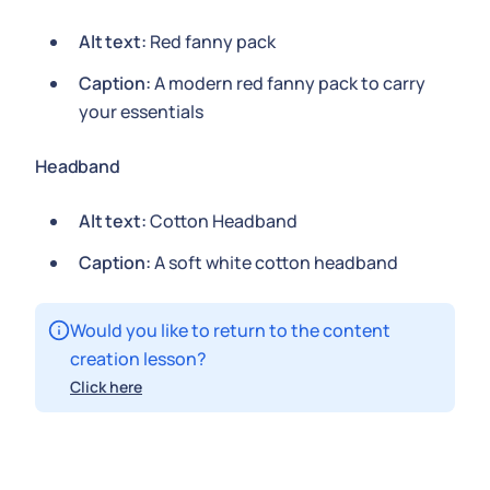
Alt text:
Red fanny pack
Caption:
A modern red fanny pack to carry
your essentials
Headband
Alt text:
Cotton Headband
Caption:
A soft white cotton headband
Would you like to return to the content
creation lesson?
Click here