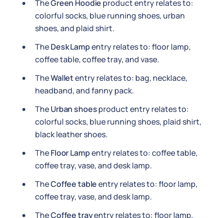
The
Green Hoodie
product entry relates to:
colorful socks, blue running shoes, urban
shoes, and plaid shirt.
The
Desk Lamp
entry relates to: floor lamp,
coffee table, coffee tray, and vase.
The
Wallet
entry relates to: bag, necklace,
headband, and fanny pack.
The
Urban shoes
product entry relates to:
colorful socks, blue running shoes, plaid shirt,
black leather shoes.
The
Floor Lamp
entry relates to: coffee table,
coffee tray, vase, and desk lamp.
The
Coffee table
entry relates to: floor lamp,
coffee tray, vase, and desk lamp.
The
Coffee tray
entry relates to: floor lamp,