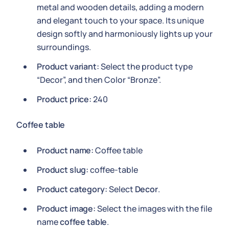
metal and wooden details, adding a modern
and elegant touch to your space. Its unique
design softly and harmoniously lights up your
surroundings.
Product variant:
Select the product type
“Decor”, and then Color “Bronze”.
Product price:
240
Coffee table
Product name:
Coffee table
Product slug:
coffee-table
Product category:
Select
Decor
.
Product image:
Select the images with the file
name
coffee table
.