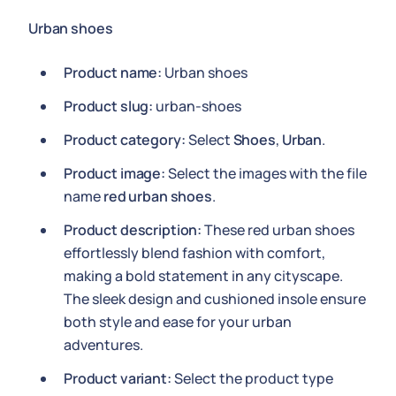
Urban shoes
Product name:
Urban shoes
Product slug:
urban-shoes
Product category:
Select
Shoes
,
Urban
.
Product image:
Select the images with the file
name
red urban shoes
.
Product description:
These red urban shoes
effortlessly blend fashion with comfort,
making a bold statement in any cityscape.
The sleek design and cushioned insole ensure
both style and ease for your urban
adventures.
Product variant:
Select the product type