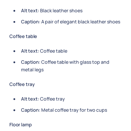
Alt text:
Black leather shoes
Caption:
A pair of elegant black leather shoes
Coffee table
Alt text:
Coffee table
Caption:
Coffee table with glass top and
metal legs
Coffee tray
Alt text:
Coffee tray
Caption:
Metal coffee tray for two cups
Floor lamp