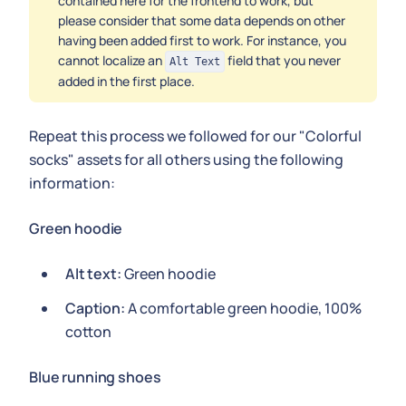
contained here for the frontend to work, but
please consider that some data depends on other
having been added first to work. For instance, you
cannot localize an
field that you never
Alt Text
added in the first place.
Repeat this process we followed for our "Colorful
socks" assets for all others using the following
information:
Green hoodie
Alt text:
Green hoodie
Caption:
A comfortable green hoodie, 100%
cotton
Blue running shoes