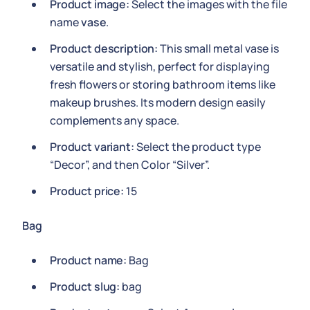
Product image:
Select the images with the file
name
vase
.
Product description:
This small metal vase is
versatile and stylish, perfect for displaying
fresh flowers or storing bathroom items like
makeup brushes. Its modern design easily
complements any space.
Product variant:
Select the product type
“Decor”, and then Color “Silver”.
Product price:
15
Bag
Product name:
Bag
Product slug:
bag