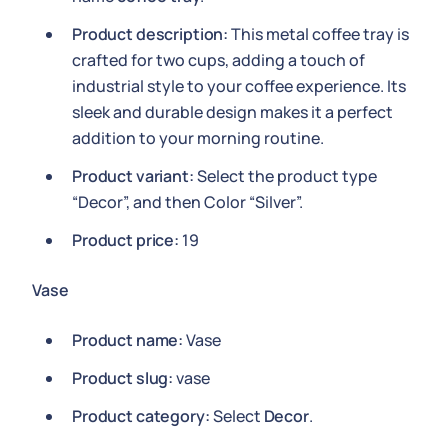
Product description:
This metal coffee tray is
crafted for two cups, adding a touch of
industrial style to your coffee experience. Its
sleek and durable design makes it a perfect
addition to your morning routine.
Product variant:
Select the product type
“Decor”, and then Color “Silver”.
Product price:
19
Vase
Product name:
Vase
Product slug:
vase
Product category:
Select
Decor
.