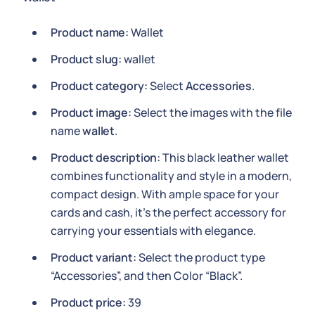
Product name:
Wallet
Product slug:
wallet
Product category:
Select
Accessories
.
Product image:
Select the images with the file
name
wallet
.
Product description:
This black leather wallet
combines functionality and style in a modern,
compact design. With ample space for your
cards and cash, it's the perfect accessory for
carrying your essentials with elegance.
Product variant:
Select the product type
“Accessories”, and then Color “Black”.
Product price:
39