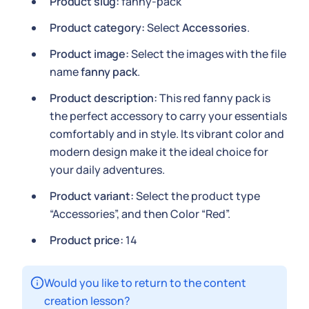
Product slug:
fanny-pack
Product category:
Select
Accessories
.
Product image:
Select the images with the file
name
fanny pack
.
Product description:
This red fanny pack is
the perfect accessory to carry your essentials
comfortably and in style. Its vibrant color and
modern design make it the ideal choice for
your daily adventures.
Product variant:
Select the product type
“Accessories”, and then Color “Red”.
Product price:
14
Would you like to return to the content
creation lesson?