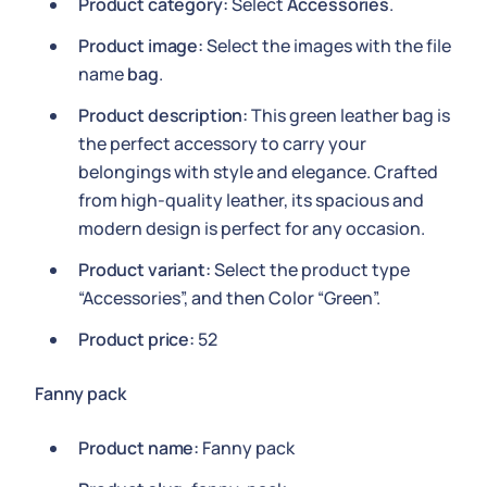
Product category:
Select
Accessories
.
Product image:
Select the images with the file
name
bag
.
Product description:
This green leather bag is
the perfect accessory to carry your
belongings with style and elegance. Crafted
from high-quality leather, its spacious and
modern design is perfect for any occasion.
Product variant:
Select the product type
“Accessories”, and then Color “Green”.
Product price:
52
Fanny pack
Product name:
Fanny pack