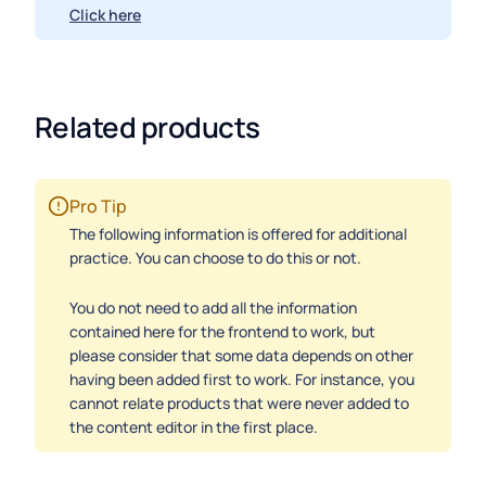
Click here
Related products
Pro Tip
The following information is offered for additional
practice. You can choose to do this or not.
You do not need to add all the information
contained here for the frontend to work, but
please consider that some data depends on other
having been added first to work. For instance, you
cannot relate products that were never added to
the content editor in the first place.