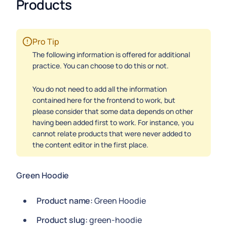
Products
Pro Tip
The following information is offered for additional
practice. You can choose to do this or not.
You do not need to add all the information
contained here for the frontend to work, but
please consider that some data depends on other
having been added first to work. For instance, you
cannot relate products that were never added to
the content editor in the first place.
Green Hoodie
Product name:
Green Hoodie
Product slug:
green-hoodie