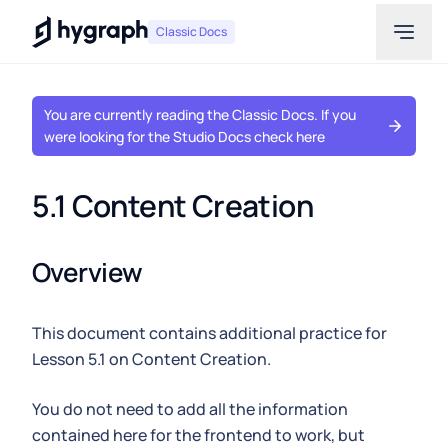
Hygraph
Classic Docs
You are currently reading the Classic Docs. If you
were looking for the Studio Docs check here
5.1 Content Creation
Overview
This document contains additional practice for
Lesson 5.1 on Content Creation.
You do not need to add all the information
contained here for the frontend to work, but