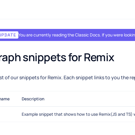
You are currently reading the Classic Docs. If you were look
UPDATE
aph snippets for Remix
list of our snippets for Remix. Each snippet links to you the r
 name
Description
Example snippet that shows how to use Remix(JS and TS) 