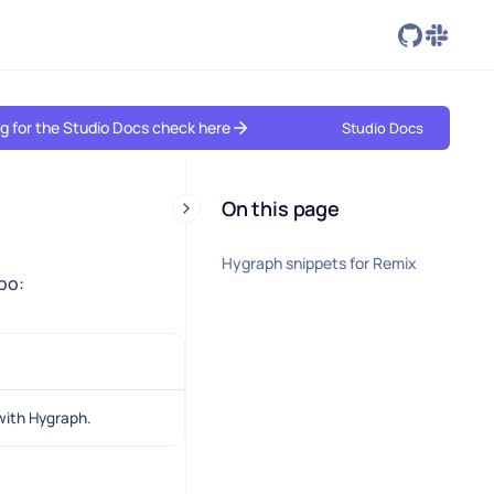
ing for the Studio Docs check here
Studio Docs
On this page
Hygraph snippets for Remix
epo:
with Hygraph.