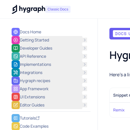
Hygraph
Classic Docs
Docs Home
DOCS 
Getting Started
Developer Guides
Hygr
API Reference
Implementations
Integrations
Here's a 
Hygraph recipes
App Framework
Snippet
UI Extensions
Editor Guides
Remix
Tutorials
Code Examples