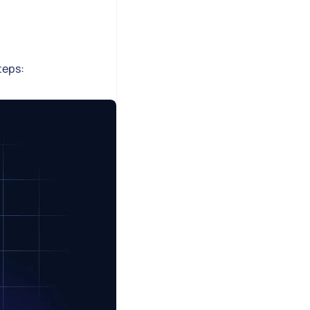
teps: