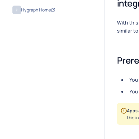
integ
Hygraph Home
With this
similar t
Prere
You
You
Apps 
this i