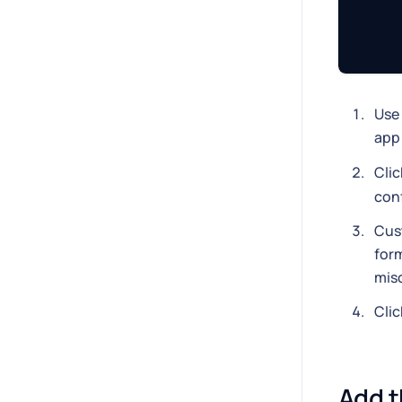
Use 
app 
Cli
con
Cus
form
misc
Cli
Add t