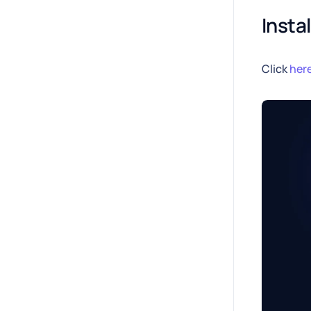
Insta
Click
her