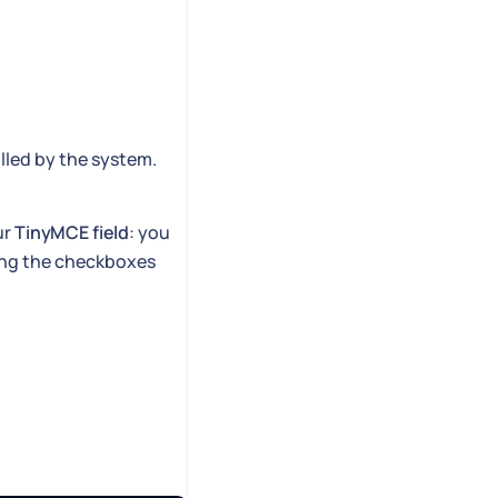
illed by the system.
ur
TinyMCE field
: you
cting the checkboxes