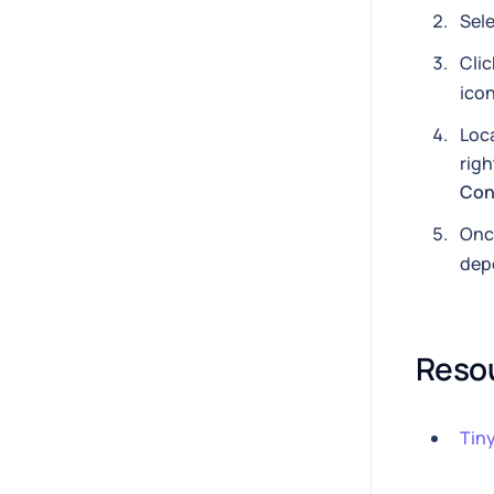
Sele
Cli
icon
Loc
righ
Con
Once
dep
Reso
Tin