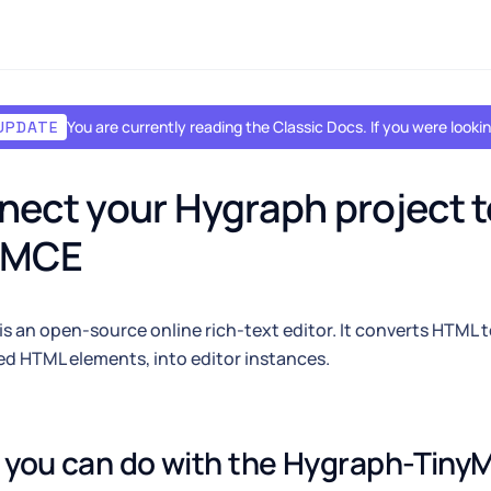
You are currently reading the Classic Docs. If you were look
UPDATE
ect your Hygraph project to
yMCE
is an open-source online rich-text editor. It converts HTML t
d HTML elements, into editor instances.
you can do with the Hygraph-TinyM