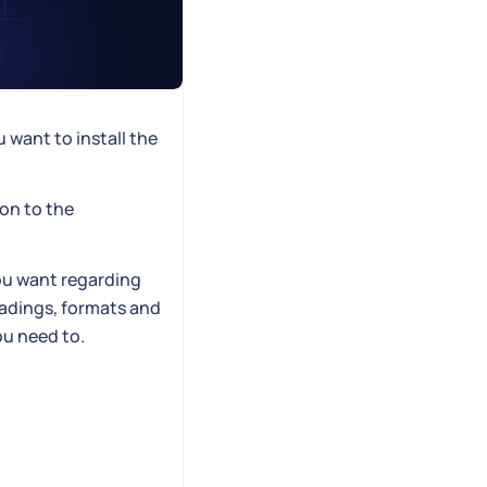
want to install the
on to the
ou want regarding
eadings, formats and
ou need to.