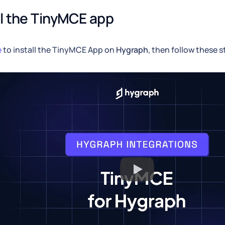
ll the TinyMCE app
e
to install the TinyMCE App on
Hygraph
, then follow these s