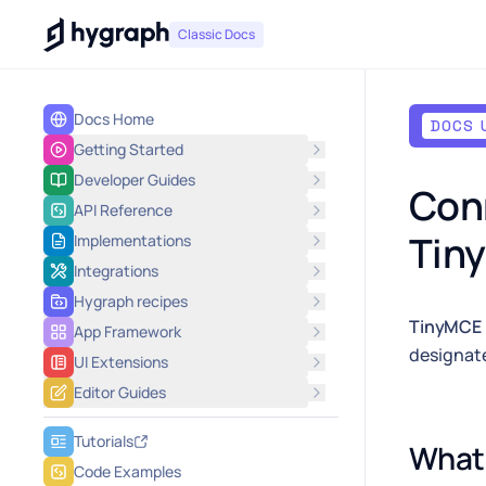
Hygraph
Classic Docs
Docs Home
DOCS 
Getting Started
Developer Guides
Conn
API Reference
Tin
Implementations
Integrations
Hygraph recipes
TinyMCE
App Framework
designate
UI Extensions
Editor Guides
Tutorials
What 
Code Examples