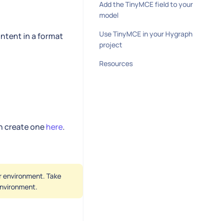
Add the TinyMCE field to your
model
Use TinyMCE in your Hygraph
ntent in a format
project
Resources
an create one
here
.
er environment. Take
 environment.