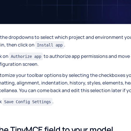
the dropdowns to select which project and environment you 
in, then click on
.
Install app
ck on
to authorize app permissions and move 
Authorize app
figuration screen.
tomize your toolbar options by selecting the checkboxes y
atting, alignment, indentation, history, styles, elements, h
ellanea. You can come back and edit this selection later if y
ck
.
Save Config Settings
he TinyMCE field to your model