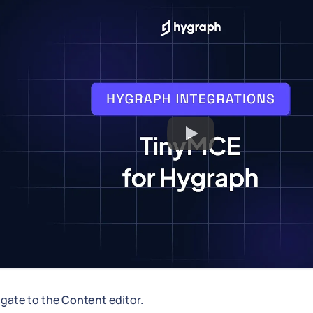
igate to the
Content
editor.