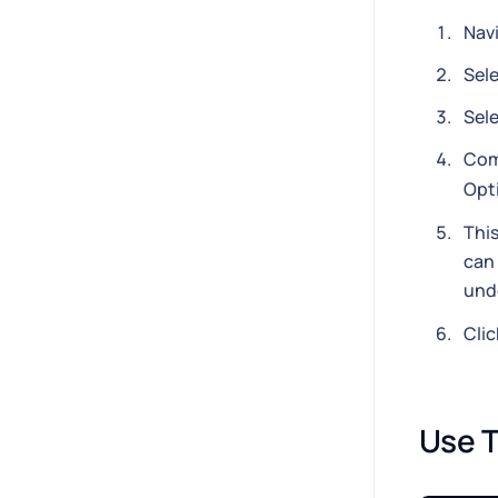
Nav
Sel
Sel
Com
Opti
This
can 
und
Cli
Use T