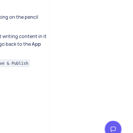
cking on the pencil
 writing content in it
 go back to the
App
ve & Publish