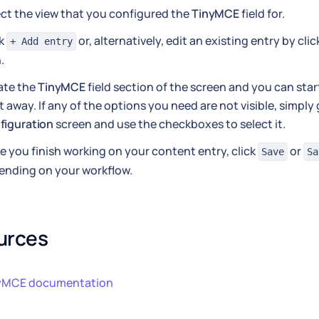
ct the view that you configured the
TinyMCE
field for.
ck
or, alternatively, edit an existing entry by cli
+ Add entry
.
ate the
TinyMCE
field section of the screen and you can start
t away. If any of the options you need are not visible, simply
figuration
screen and use the checkboxes to select it.
 you finish working on your content entry, click
or
Save
Sa
ending on your workflow.
urces
yMCE documentation