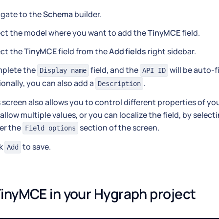
igate to the
Schema
builder.
ect the model where you want to add the
TinyMCE
field.
ect the
TinyMCE
field from the
Add fields
right sidebar.
plete the
field, and the
will be auto-f
Display name
API ID
onally, you can also add a
.
Description
 screen also allows you to control different properties of yo
allow multiple values, or you can localize the field, by sele
er the
section of the screen.
Field options
ck
to save.
Add
inyMCE in your Hygraph project