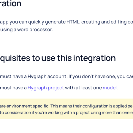
ration
 app you can quickly generate HTML, creating and editing co
o using a word processor.
quisites to use this integration
 must have a
Hygraph
account. If you don't have one, you c
 must have a
Hygraph project
with at least one
model
.
are environment specific
. This means their configuration is applied p
nto consideration if you're working with a project using more than one