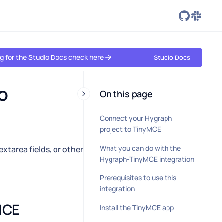
ing for the Studio Docs check here
Studio Docs
 
On this page
Connect your Hygraph
project to TinyMCE
What you can do with the
extarea fields, or other
Hygraph-TinyMCE integration
Prerequisites to use this
integration
CE 
Install the TinyMCE app