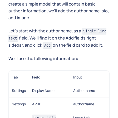
create a simple model that will contain basic
author information, we'll add the author name, bio,
and image.
Let's start with the author name, as a
Single line
field. We'll find it on the
Add fields
right
text
sidebar, and click
on the field card to add it.
Add
We'll use the following information:
Tab
Field
Input
Settings
Display Name
Author name
Settings
API ID
authorName
Leave this
Use as title