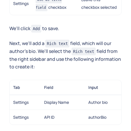
Settings
checkbox
checkbox selected
field
We'll click
to save.
Add
Next, we'll add a
field, which will our
Rich text
author's bio. We'll select the
field from
Rich text
the right sidebar and use the following information
to create it:
Tab
Field
Input
Settings
Display Name
Author bio
Settings
API ID
authorBio