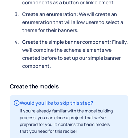
components as a button or link element.
Create an enumeration:
We will create an
enumeration that will allow users to select a
theme for their banners.
Create the simple banner component:
Finally,
we'll combine the schema elements we
created before to set up our simple banner
component.
Create the models
Would you like to skip this step?
If you're already familiar with the model building
process, you can clone a project that we've
prepared for you. It contains the basic models
that you need for this recipe!