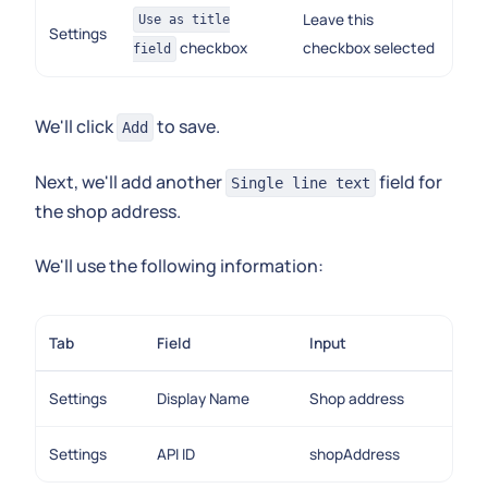
Leave this
Use as title
Settings
checkbox
checkbox selected
field
We'll click
to save.
Add
Next, we'll add another
field for
Single line text
the shop address.
We'll use the following information:
Tab
Field
Input
Settings
Display Name
Shop address
Settings
API ID
shopAddress