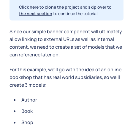
Click here to clone the project
and
skip over to
the next section
to continue the tutorial.
Since our simple banner component will ultimately
allow linking to external URLs as well as internal
content, we need to create a set of models that we
can reference later on.
For this example, we'll go with the idea of an online
bookshop that has real world subsidiaries, so we'll
create 3 models:
Author
Book
Shop