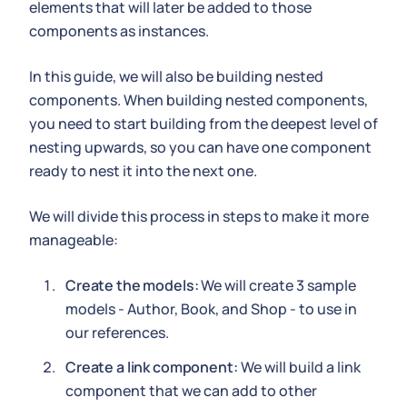
elements that will later be added to those
components as instances.
In this guide, we will also be building nested
components. When building nested components,
you need to start building from the deepest level of
nesting upwards, so you can have one component
ready to nest it into the next one.
We will divide this process in steps to make it more
manageable:
Create the models:
We will create 3 sample
models - Author, Book, and Shop - to use in
our references.
Create a link component:
We will build a link
component that we can add to other