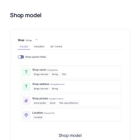
Shop model
Shop model