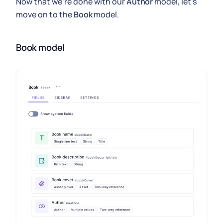
Now that we're done with our
Author
model, let's
move on to the
Book
model.
Book model