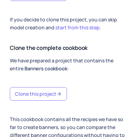
If you decide to clone this project, you can skip
model creation and
start from this step
.
Clone the complete cookbook
We have prepared a project that contains the
entire
Banners cookbook
:
Clone this project
This cookbook contains all the recipes we have so
far to create banners, so you can compare the
different banner configurations without having to