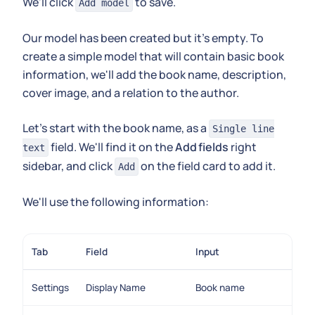
We'll click
to save.
Add model
Our model has been created but it's empty. To
create a simple model that will contain basic book
information, we'll add the book name, description,
cover image, and a relation to the author.
Let's start with the book name, as a
Single line
field. We'll find it on the
Add fields
right
text
sidebar, and click
on the field card to add it.
Add
We'll use the following information:
Tab
Field
Input
Settings
Display Name
Book name