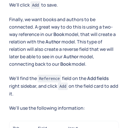
We'll click
to save.
Add
Finally, we want books and authors to be
connected. A great way to do this is using a two-
way reference in our
Book
model, that will create a
relation with the
Author
model. This type of
relation will also create a reverse field that we will
later be able to see in our
Author
model,
connecting back to our
Book
model.
We'll find the
field on the
Add fields
Reference
right sidebar, and click
on the field card to add
Add
it.
We'll use the following information: