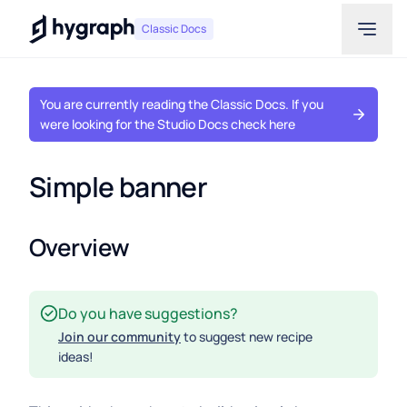
Hygraph
Classic Docs
You are currently reading the Classic Docs. If you
were looking for the Studio Docs check here
Simple banner
Overview
Do you have suggestions?
Join our community
to suggest new recipe
ideas!