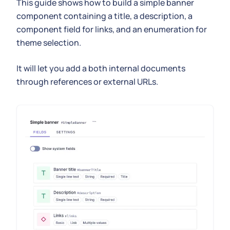
This guide shows how to build a simple banner
component containing a title, a description, a
component field for links, and an enumeration for
theme selection.
It will let you add a both internal documents
through references or external URLs.