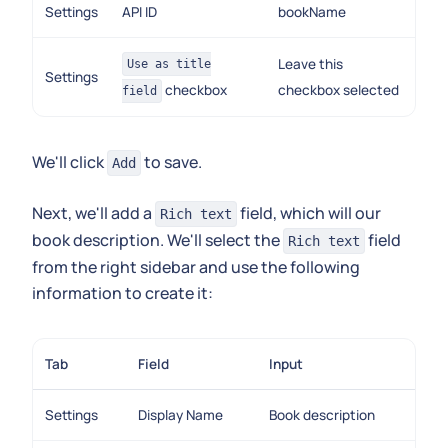
Settings
API ID
bookName
Leave this
Use as title
Settings
checkbox
checkbox selected
field
We'll click
to save.
Add
Next, we'll add a
field, which will our
Rich text
book description. We'll select the
field
Rich text
from the right sidebar and use the following
information to create it:
Tab
Field
Input
Settings
Display Name
Book description