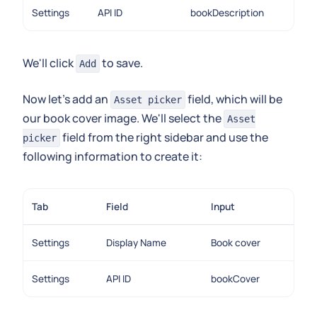
Settings
API ID
bookDescription
We'll click
to save.
Add
Now let's add an
field, which will be
Asset picker
our book cover image. We'll select the
Asset
field from the right sidebar and use the
picker
following information to create it:
Tab
Field
Input
Settings
Display Name
Book cover
Settings
API ID
bookCover