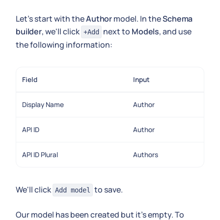
Let's start with the
Author
model. In the
Schema
builder
, we'll click
next to
Models
, and use
+Add
the following information:
Field
Input
Display Name
Author
API ID
Author
API ID Plural
Authors
We'll click
to save.
Add model
Our model has been created but it's empty. To