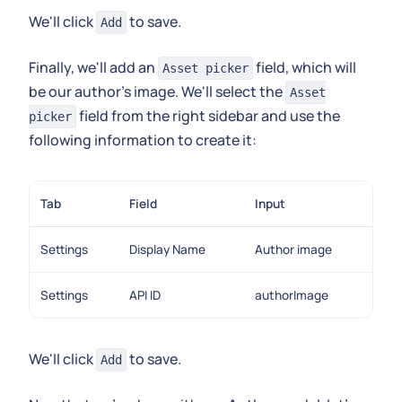
We'll click
to save.
Add
Finally, we'll add an
field, which will
Asset picker
be our author's image. We'll select the
Asset
field from the right sidebar and use the
picker
following information to create it:
Tab
Field
Input
Settings
Display Name
Author image
Settings
API ID
authorImage
We'll click
to save.
Add