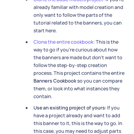
already familiar with model creation and
only want to follow the parts of the
tutorial related to the banners, you can
start here.
Clone the entire cookbook:
This is the
way to go if you're curious about how
the banners are made but don't want to
follow the step-by-step creation
process. This project contains the entire
Banners Cookbook
so you can compare
them, or look into what instances they
contain.
Use an existing project of yours:
If you
have a project already and want to add
this banner to it, this is the way to go. In
this case, you may need to adjust parts