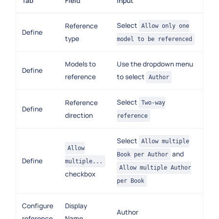
Tab
Field
Input
Select
Reference
Allow only one
Define
type
model to be referenced
Models to
Use the dropdown menu
Define
reference
to select
Author
Select
Reference
Two-way
Define
direction
reference
Select
Allow multiple
Allow
and
Book per Author
Define
multiple...
Allow multiple Author
checkbox
per Book
Configure
Display
Author
reference
Name