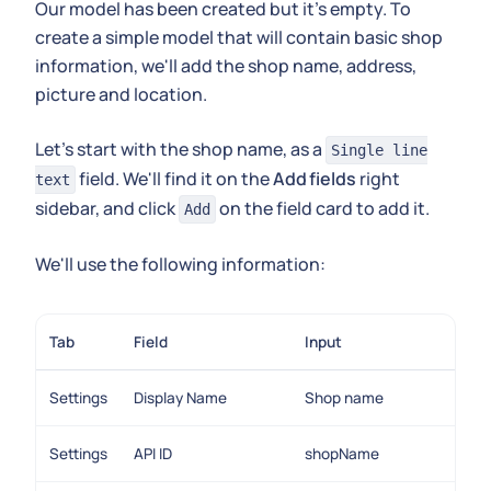
Our model has been created but it's empty. To
create a simple model that will contain basic shop
information, we'll add the shop name, address,
picture and location.
Let's start with the shop name, as a
Single line
field. We'll find it on the
Add fields
right
text
sidebar, and click
on the field card to add it.
Add
We'll use the following information:
Tab
Field
Input
Settings
Display Name
Shop name
Settings
API ID
shopName