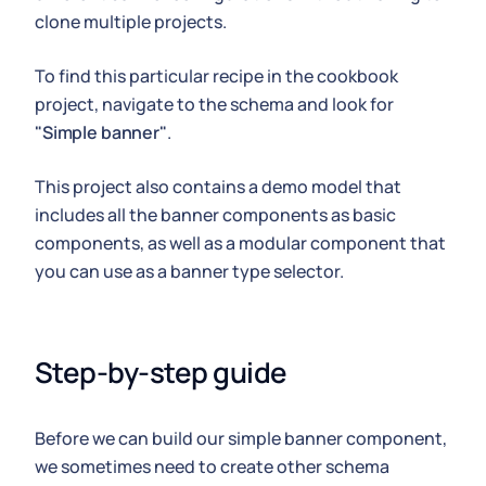
clone multiple projects.
To find this particular recipe in the cookbook
project, navigate to the schema and look for
"Simple banner"
.
This project also contains a demo model that
includes all the banner components as basic
components, as well as a modular component that
you can use as a banner type selector.
Step-by-step guide
Before we can build our simple banner component,
we sometimes need to create other schema