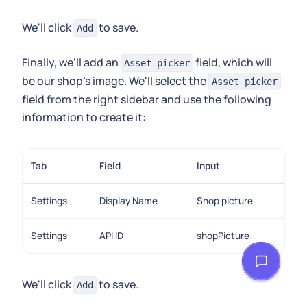
We'll click
to save.
Add
Finally, we'll add an
field, which will
Asset picker
be our shop's image. We'll select the
Asset picker
field from the right sidebar and use the following
information to create it:
Tab
Field
Input
Settings
Display Name
Shop picture
Settings
API ID
shopPicture
We'll click
to save.
Add