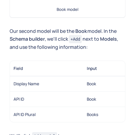
Book model
Our second model will be the
Book
model. In the
Schema builder
, we'll click
next to
Models
,
+Add
and use the following information:
Field
Input
Display Name
Book
API ID
Book
API ID Plural
Books