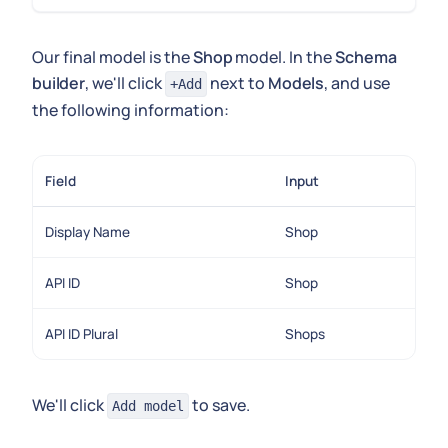
Our final model is the
Shop
model. In the
Schema
builder
, we'll click
next to
Models
, and use
+Add
the following information:
Field
Input
Display Name
Shop
API ID
Shop
API ID Plural
Shops
We'll click
to save.
Add model