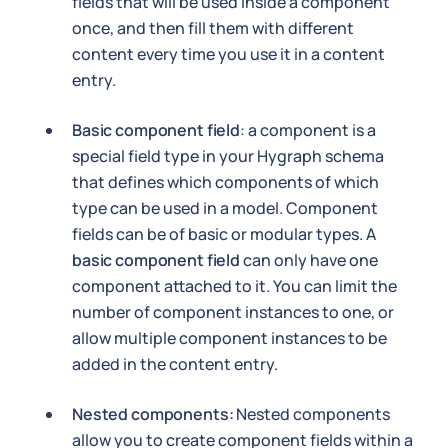
fields that will be used inside a component
once, and then fill them with different
content every time you use it in a content
entry.
Basic component field
: a component is a
special field type in your Hygraph schema
that defines which components of which
type can be used in a model. Component
fields can be of basic or modular types. A
basic component field
can only have one
component attached to it. You can limit the
number of component instances to one, or
allow multiple component instances to be
added in the content entry.
Nested components:
Nested components
allow you to create component fields within a