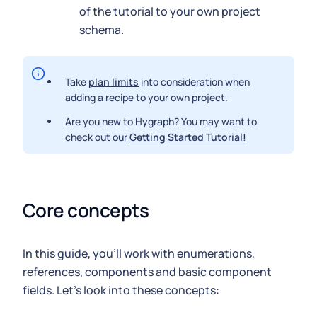
of the tutorial to your own project
schema.
Take
plan limits
into consideration when
adding a recipe to your own project.
Are you new to Hygraph? You may want to
check out our
Getting Started Tutorial!
Core concepts
In this guide, you'll work with enumerations,
references, components and basic component
fields. Let's look into these concepts: