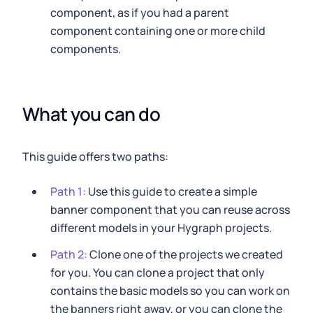
component, as if you had a parent
component containing one or more child
components.
What you can do
This guide offers two paths:
Path 1:
Use this guide to create a simple
banner component that you can reuse across
different models in your Hygraph projects.
Path 2:
Clone one of the projects we created
for you. You can clone a project that only
contains the basic models so you can work on
the banners right away, or you can clone the