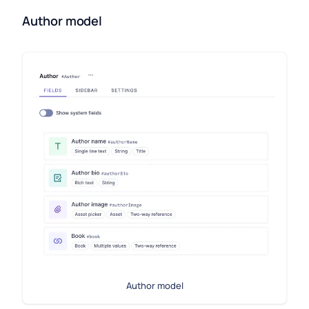
Author model
Author model