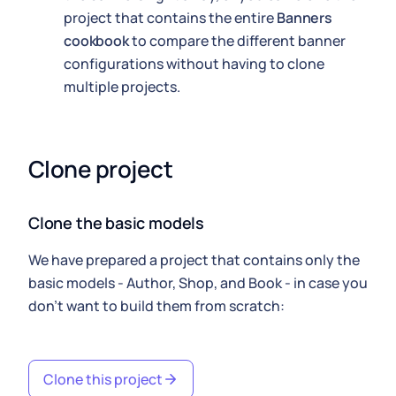
project that contains the entire
Banners
cookbook
to compare the different banner
configurations without having to clone
multiple projects.
Clone project
Clone the basic models
We have prepared a project that contains only the
basic models - Author, Shop, and Book - in case you
don't want to build them from scratch:
Clone this project