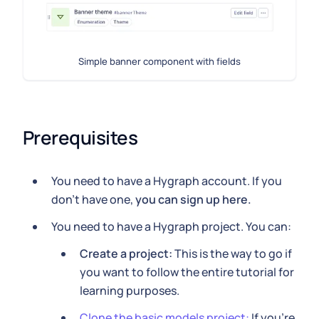
Simple banner component with fields
Prerequisites
You need to have a Hygraph account. If you
don't have one,
you can sign up here.
You need to have a Hygraph project. You can:
Create a project:
This is the way to go if
you want to follow the entire tutorial for
learning purposes.
Clone the basic models project:
If you're