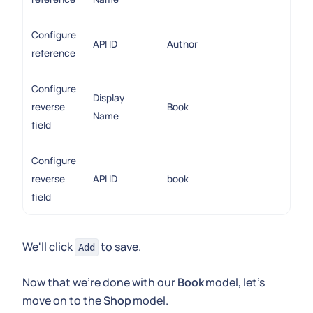
Configure
API ID
Author
reference
Configure
Display
reverse
Book
Name
field
Configure
reverse
API ID
book
field
We'll click
to save.
Add
Now that we're done with our
Book
model, let's
move on to the
Shop
model.