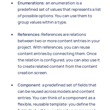
Enumerations:
an enumeration is a
predefined set of values that represents a list
of possible options. You can use them to
group values within a type.
References:
References are relations
between two or more content entries in your
project. With references, you can reuse
content entries by connecting them. Once
the relation is configured, you can also use it
to create related content from the content
creation screen.
Component
: a predefined set of fields that
can be reused across models and content
entries. You can think of a component as a
flexible, reusable template: you define the