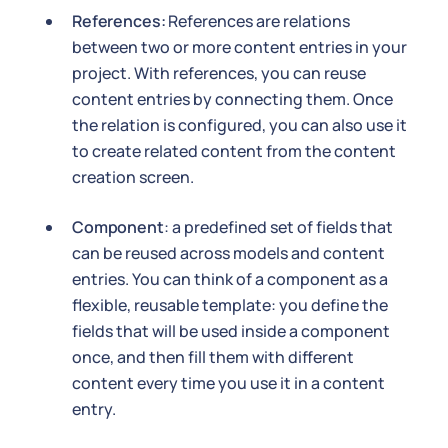
References:
References are relations
between two or more content entries in your
project. With references, you can reuse
content entries by connecting them. Once
the relation is configured, you can also use it
to create related content from the content
creation screen.
Component
: a predefined set of fields that
can be reused across models and content
entries. You can think of a component as a
flexible, reusable template: you define the
fields that will be used inside a component
once, and then fill them with different
content every time you use it in a content
entry.