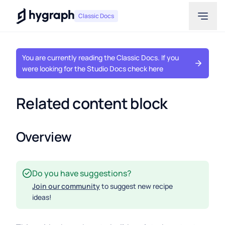
Hygraph
Classic Docs
You are currently reading the Classic Docs. If you
were looking for the Studio Docs check here
Related content block
Overview
Do you have suggestions?
Join our community
to suggest new recipe
ideas!