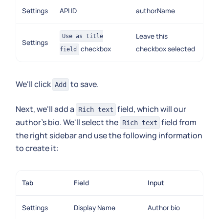
Settings
API ID
authorName
Leave this
Use as title
Settings
checkbox
checkbox selected
field
We'll click
to save.
Add
Next, we'll add a
field, which will our
Rich text
author's bio. We'll select the
field from
Rich text
the right sidebar and use the following information
to create it:
Tab
Field
Input
Settings
Display Name
Author bio