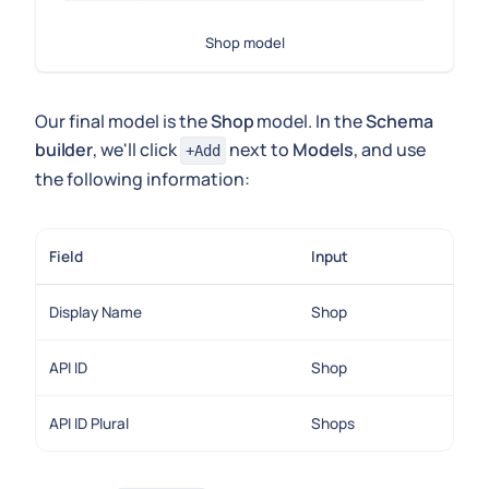
Shop model
Our final model is the
Shop
model. In the
Schema
builder
, we'll click
next to
Models
, and use
+Add
the following information:
Field
Input
Display Name
Shop
API ID
Shop
API ID Plural
Shops