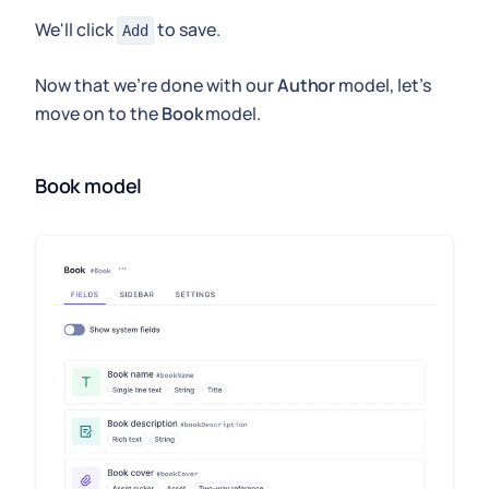
We'll click
to save.
Add
Now that we're done with our
Author
model, let's
move on to the
Book
model.
Book model