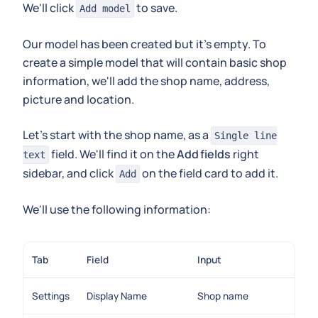
We'll click
to save.
Add model
Our model has been created but it's empty. To
create a simple model that will contain basic shop
information, we'll add the shop name, address,
picture and location.
Let's start with the shop name, as a
Single line
field. We'll find it on the
Add fields
right
text
sidebar, and click
on the field card to add it.
Add
We'll use the following information:
Tab
Field
Input
Settings
Display Name
Shop name