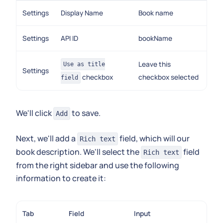
Settings
Display Name
Book name
Settings
API ID
bookName
Leave this
Use as title
Settings
checkbox
checkbox selected
field
We'll click
to save.
Add
Next, we'll add a
field, which will our
Rich text
book description. We'll select the
field
Rich text
from the right sidebar and use the following
information to create it:
Tab
Field
Input