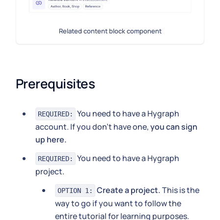
Related content block component
Prerequisites
You need to have a Hygraph
REQUIRED:
account. If you don't have one,
you can sign
up here.
You need to have a Hygraph
REQUIRED:
project.
Create a project.
This is the
OPTION 1:
way to go if you want to follow the
entire tutorial for learning purposes.