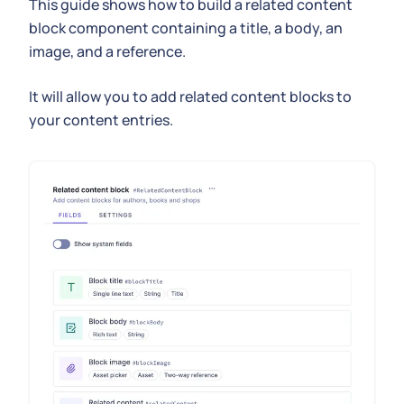
This guide shows how to build a related content
block component containing a title, a body, an
image, and a reference.
It will allow you to add related content blocks to
your content entries.