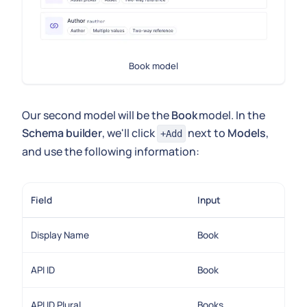
Book model
Our second model will be the
Book
model. In the
Schema builder
, we'll click
next to
Models
,
+Add
and use the following information:
Field
Input
Display Name
Book
API ID
Book
API ID Plural
Books