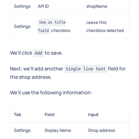
Settings
API ID
shopName
Leave this
Use as title
Settings
checkbox
checkbox selected
field
We'll click
to save.
Add
Next, we'll add another
field for
Single line text
the shop address.
We'll use the following information:
Tab
Field
Input
Settings
Display Name
Shop address