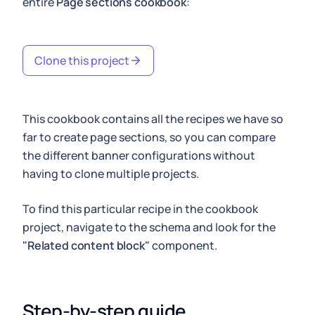
entire
Page sections cookbook
:
Clone this project
This cookbook contains all the recipes we have so
far to create page sections, so you can compare
the different banner configurations without
having to clone multiple projects.
To find this particular recipe in the cookbook
project, navigate to the schema and look for the
"Related content block"
component.
Step-by-step guide