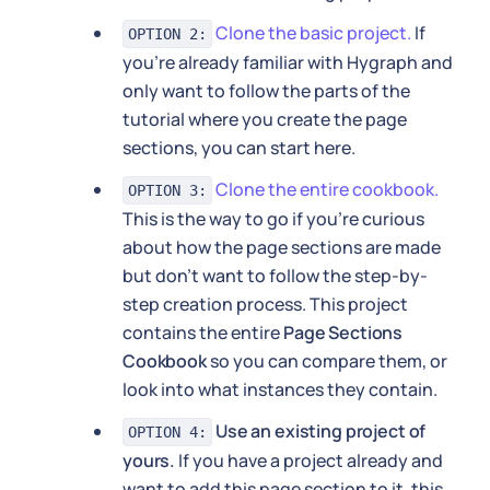
Clone the basic project.
If
OPTION 2:
you're already familiar with Hygraph and
only want to follow the parts of the
tutorial where you create the page
sections, you can start here.
Clone the entire cookbook.
OPTION 3:
This is the way to go if you're curious
about how the page sections are made
but don't want to follow the step-by-
step creation process. This project
contains the entire
Page Sections
Cookbook
so you can compare them, or
look into what instances they contain.
Use an existing project of
OPTION 4:
yours.
If you have a project already and
want to add this page section to it, this