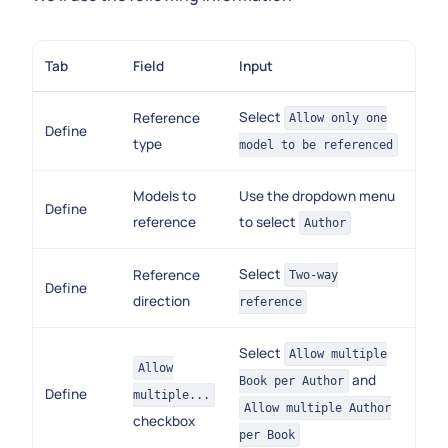
Tab
Field
Input
Select
Reference
Allow only one
Define
type
model to be referenced
Models to
Use the dropdown menu
Define
reference
to select
Author
Select
Reference
Two-way
Define
direction
reference
Select
Allow multiple
Allow
and
Book per Author
Define
multiple...
Allow multiple Author
checkbox
per Book