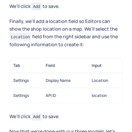
We'll click
to save.
Add
Finally, we'll add a location field so Editors can
show the shop location on a map. We'll select the
field from the right sidebar and use the
Location
following information to create it:
Tab
Field
Input
Settings
Display Name
Location
Settings
API ID
location
We'll click
to save.
Add
Now that we're done with our three models, let's