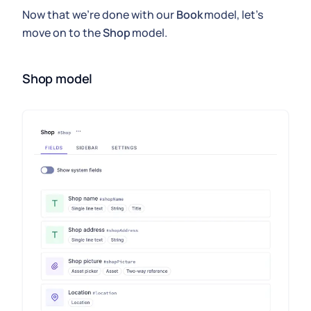
Now that we're done with our
Book
model, let's
move on to the
Shop
model.
Shop model