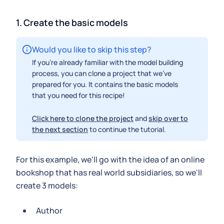
1. Create the basic models
Would you like to skip this step?
If you're already familiar with the model building
process, you can clone a project that we've
prepared for you. It contains the basic models
that you need for this recipe!
Click here to clone the project
and
skip over to
the next section
to continue the tutorial.
For this example, we'll go with the idea of an online
bookshop that has real world subsidiaries, so we'll
create 3 models:
Author