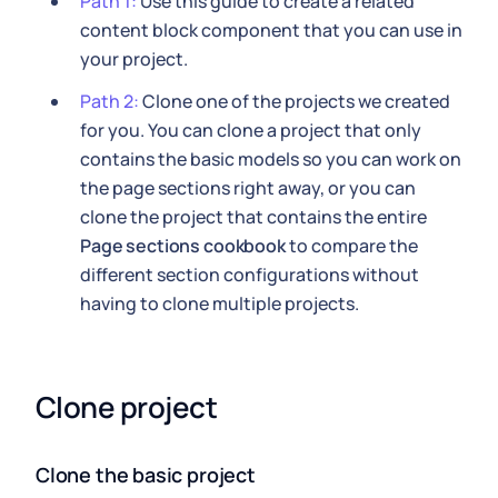
Path 1:
Use this guide to create a related
content block component that you can use in
your project.
Path 2:
Clone one of the projects we created
for you. You can clone a project that only
contains the basic models so you can work on
the page sections right away, or you can
clone the project that contains the entire
Page sections cookbook
to compare the
different section configurations without
having to clone multiple projects.
Clone project
Clone the basic project