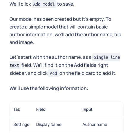
We'll click
to save.
Add model
Our model has been created but it's empty. To
create a simple model that will contain basic
author information, we'll add the author name, bio,
and image.
Let's start with the author name, as a
Single line
field. We'll find it on the
Add fields
right
text
sidebar, and click
on the field card to add it.
Add
We'll use the following information:
Tab
Field
Input
Settings
Display Name
Author name