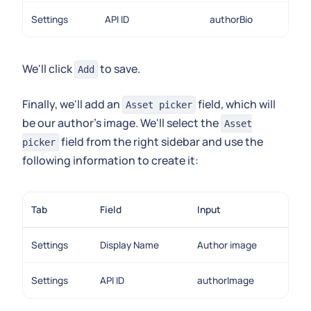
Settings
API ID
authorBio
We'll click
to save.
Add
Finally, we'll add an
field, which will
Asset picker
be our author's image. We'll select the
Asset
field from the right sidebar and use the
picker
following information to create it:
Tab
Field
Input
Settings
Display Name
Author image
Settings
API ID
authorImage