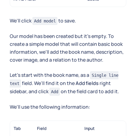
We'll click
to save.
Add model
Our model has been created but it's empty. To
create a simple model that will contain basic book
information, we'll add the book name, description,
cover image, and a relation to the author.
Let's start with the book name, as a
Single line
field. We'll find it on the
Add fields
right
text
sidebar, and click
on the field card to add it.
Add
We'll use the following information:
Tab
Field
Input