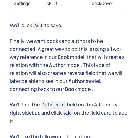
Settings
API ID
bookCover
We'll click
to save.
Add
Finally, we want books and authors to be
connected. A great way to do this is using a two-
way reference in our
Book
model, that will create a
relation with the
Author
model. This type of
relation will also create a reverse field that we will
later be able to see in our
Author
model,
connecting back to our
Book
model.
We'll find the
field on the
Add fields
Reference
right sidebar, and click
on the field card to add
Add
it.
We'll use the following information: