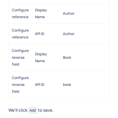
Configure
Display
Author
reference
Name
Configure
API ID
Author
reference
Configure
Display
reverse
Book
Name
field
Configure
reverse
API ID
book
field
We'll click
to save.
Add