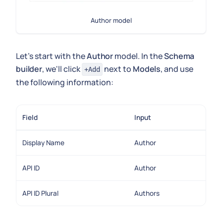
Author model
Let's start with the
Author
model. In the
Schema
builder
, we'll click
next to
Models
, and use
+Add
the following information:
Field
Input
Display Name
Author
API ID
Author
API ID Plural
Authors