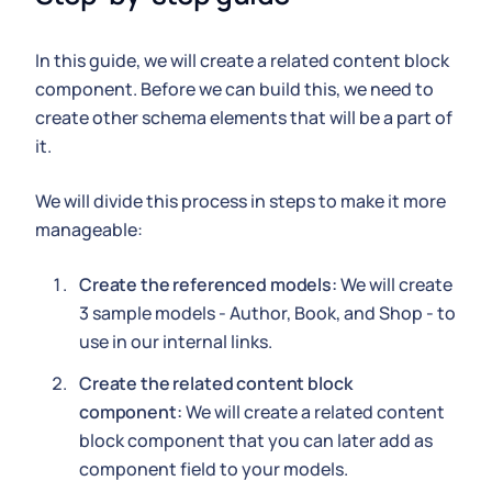
In this guide, we will create a related content block
component. Before we can build this, we need to
create other schema elements that will be a part of
it.
We will divide this process in steps to make it more
manageable:
Create the referenced models:
We will create
3 sample models - Author, Book, and Shop - to
use in our internal links.
Create the related content block
component:
We will create a related content
block component that you can later add as
component field to your models.