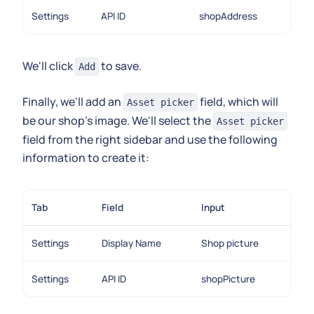
Settings
API ID
shopAddress
We'll click
to save.
Add
Finally, we'll add an
field, which will
Asset picker
be our shop's image. We'll select the
Asset picker
field from the right sidebar and use the following
information to create it:
Tab
Field
Input
Settings
Display Name
Shop picture
Settings
API ID
shopPicture