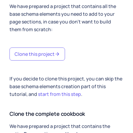
We have prepared a project that contains all the
base schema elements you need to add to your
page sections, in case you don't want to build
them from scratch:
Clone this project
If you decide to clone this project, you can skip the
base schema elements creation part of this
tutorial, and
start from this step
.
Clone the complete cookbook
We have prepared a project that contains the