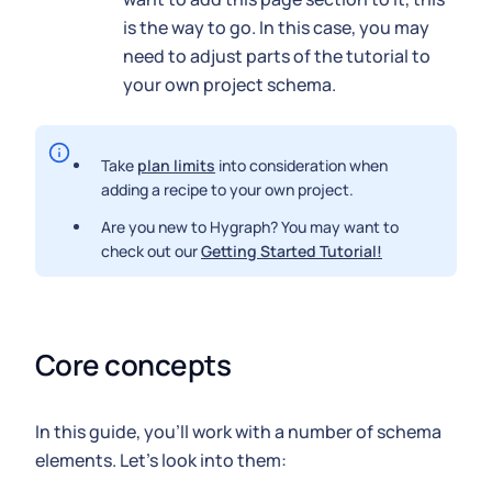
is the way to go. In this case, you may
need to adjust parts of the tutorial to
your own project schema.
Take
plan limits
into consideration when
adding a recipe to your own project.
Are you new to Hygraph? You may want to
check out our
Getting Started Tutorial!
Core concepts
In this guide, you'll work with a number of schema
elements. Let's look into them: