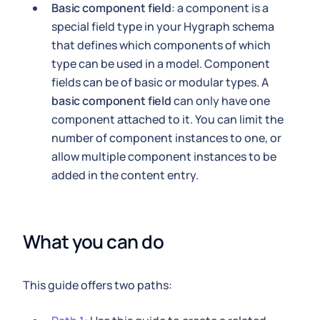
Basic component field
: a component is a
special field type in your Hygraph schema
that defines which components of which
type can be used in a model. Component
fields can be of basic or modular types. A
basic component field
can only have one
component attached to it. You can limit the
number of component instances to one, or
allow multiple component instances to be
added in the content entry.
What you can do
This guide offers two paths: