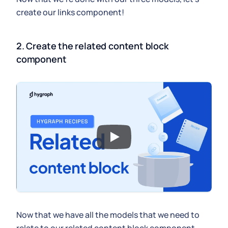
create our links component!
2. Create the related content block 
component
Now that we have all the models that we need to