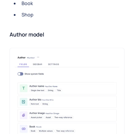
Book
Shop
Author model