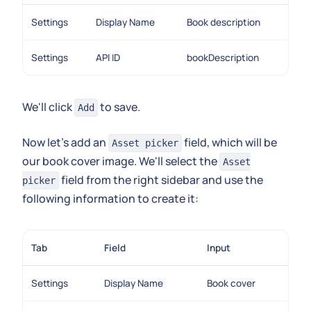
Settings
Display Name
Book description
Settings
API ID
bookDescription
We'll click
to save.
Add
Now let's add an
field, which will be
Asset picker
our book cover image. We'll select the
Asset
field from the right sidebar and use the
picker
following information to create it:
Tab
Field
Input
Settings
Display Name
Book cover