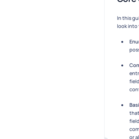
In this g
look into
Enu
poss
Com
entr
fiel
cont
Bas
tha
fiel
com
or a