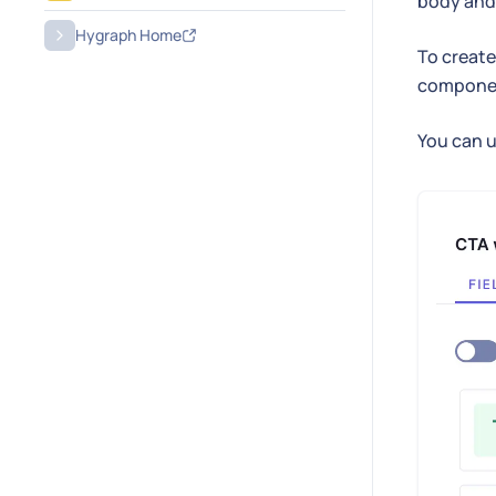
body and 
Hygraph Home
To create 
compone
You can u