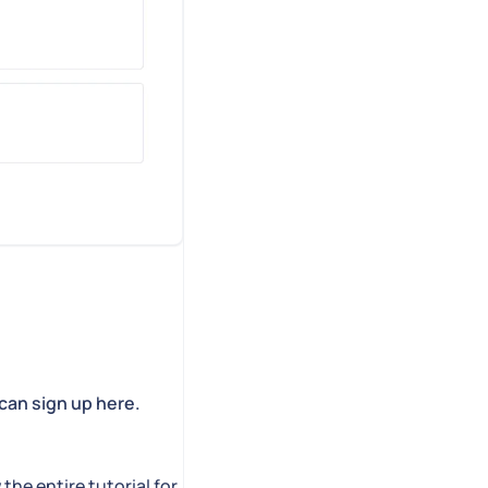
can sign up here.
 the entire tutorial for