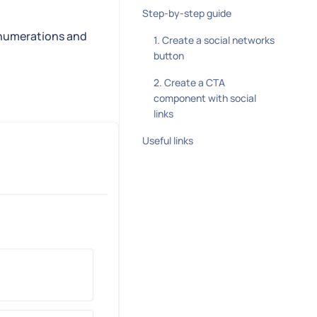
Step-by-step guide
s, enumerations and
1. Create a social networks
button
2. Create a CTA
component with social
links
Useful links