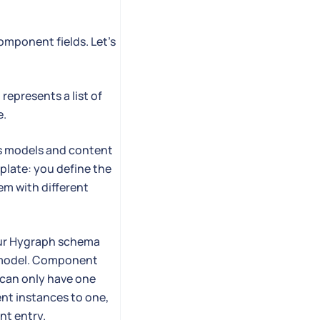
omponent fields. Let's
represents a list of
e.
oss models and content
mplate: you define the
hem with different
your Hygraph schema
a model. Component
can only have one
nt instances to one,
nt entry.