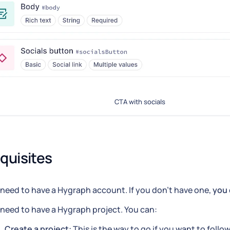
CTA with socials
quisites
need to have a Hygraph account. If you don't have one,
you 
need to have a Hygraph project. You can:
Create a project:
This is the way to go if you want to follow