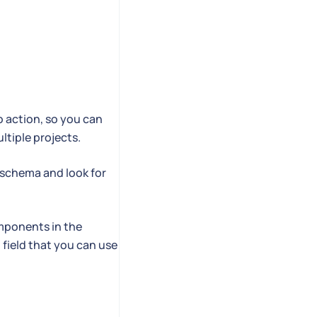
o action, so you can
tiple projects.
e schema and look for
omponents in the
field that you can use