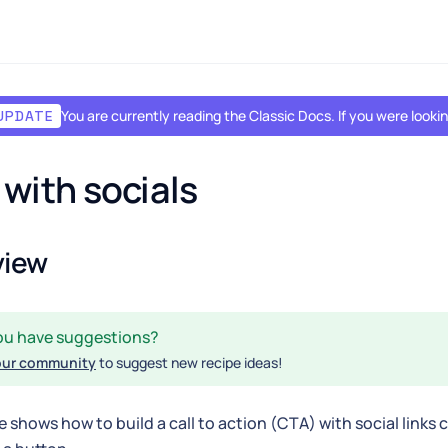
You are currently reading the Classic Docs. If you were look
UPDATE
with socials
view
ou have suggestions?
our community
to suggest new recipe ideas!
e shows how to build a call to action (CTA) with social links 