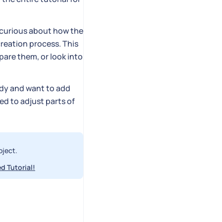
e curious about how the
reation process. This
are them, or look into
ady and want to add
eed to adjust parts of
oject.
d Tutorial!