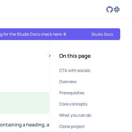
ing for the Studio Docs check here
Studio Docs
On this page
CTA with socials
Overview
Prerequisites
Core concepts
What you can do
containing a heading, a
Clone project