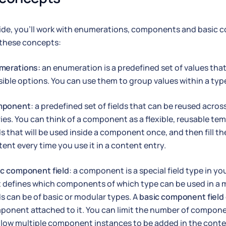
uide, you'll work with enumerations, components and basic c
 these concepts:
merations:
an enumeration is a predefined set of values that 
ible options. You can use them to group values within a typ
ponent
: a predefined set of fields that can be reused acr
ies. You can think of a component as a flexible, reusable te
ds that will be used inside a component once, and then fill t
ent every time you use it in a content entry.
ic component field
: a component is a special field type in 
t defines which components of which type can be used in 
ds can be of basic or modular types. A
basic component field
ponent attached to it. You can limit the number of compone
llow multiple component instances to be added in the conte