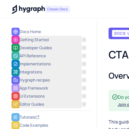
Hygraph
Classic Docs
Docs Home
DOCS 
Getting Started
Developer Guides
CTA 
API Reference
Implementations
Integrations
Over
Hygraph recipes
App Framework
UI Extensions
Do y
Editor Guides
Join 
Tutorials
This guid
Code Examples