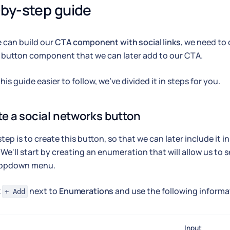
by-step guide
 can build our
CTA component with social links
, we need to 
 button component that we can later add to our CTA.
is guide easier to follow, we've divided it in steps for you.
te a social networks button
 step is to create this button, so that we can later include i
. We'll start by creating an enumeration that will allow us to 
ropdown menu.
k
next to
Enumerations
and use the following informa
+ Add
Input