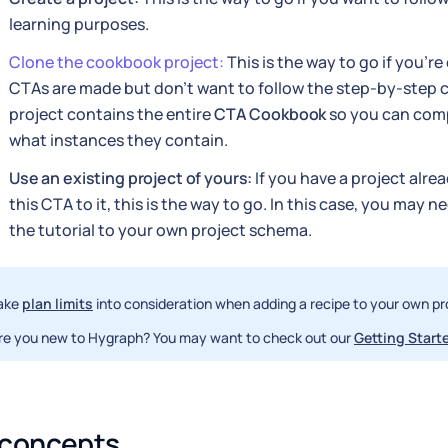
learning purposes.
Clone the cookbook project:
This is the way to go if you'r
CTAs are made but don't want to follow the step-by-step c
project contains the entire
CTA Cookbook
so you can comp
what instances they contain.
Use an existing project of yours:
If you have a project alre
this CTA to it, this is the way to go. In this case, you may n
the tutorial to your own project schema.
ake
plan limits
into consideration when adding a recipe to your own pr
re you new to Hygraph? You may want to check out our
Getting Starte
 concepts