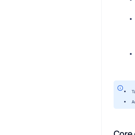
T
A
Core