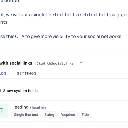
a button.
it, we will use a single line text field, a rich text field, slug
nts.
se this CTA to give more visibility to your social networks!