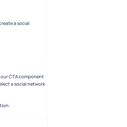
create a social
t in our CTA component
select a social network
tion: