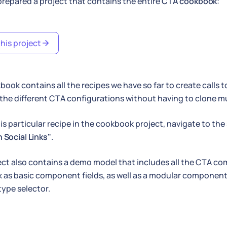
repared a project that contains the entire
CTA cookbook
:
his project
book contains all the recipes we have so far to create calls t
he different CTA configurations without having to clone mul
his particular recipe in the cookbook project, navigate to th
 Social Links"
.
ect also contains a demo model that includes all the CTA c
as basic component fields, as well as a modular component 
type selector.