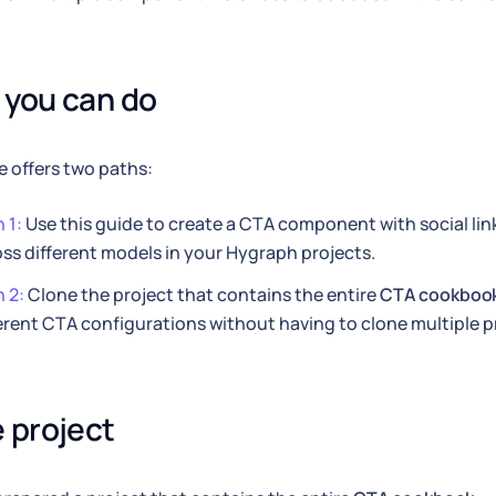
you can do
e offers two paths:
 1:
Use this guide to create a CTA component with social lin
ss different models in your Hygraph projects.
 2:
Clone the project that contains the entire
CTA cookboo
erent CTA configurations without having to clone multiple p
 project