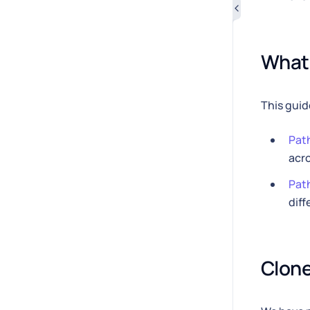
What 
This guid
Path
acro
Path
diff
Clone