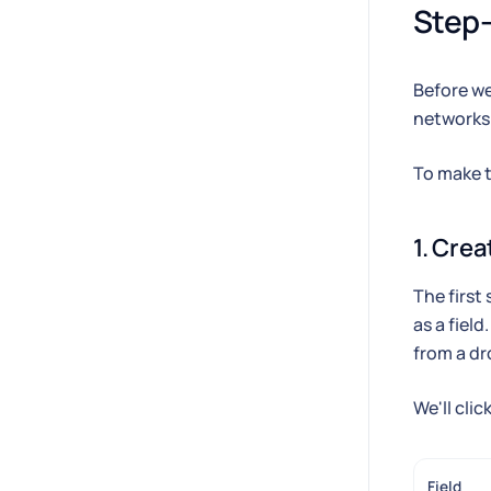
Step-
Before we
networks
To make th
1. Crea
The first
as a field
from a d
We'll clic
Field