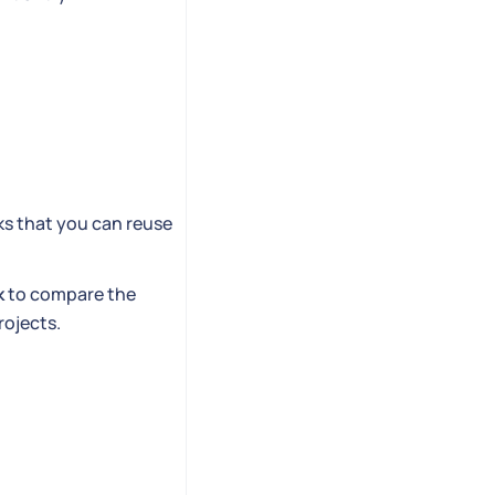
ks that you can reuse
k
to compare the
rojects.