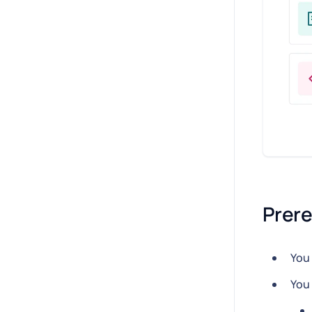
Prere
You 
You 