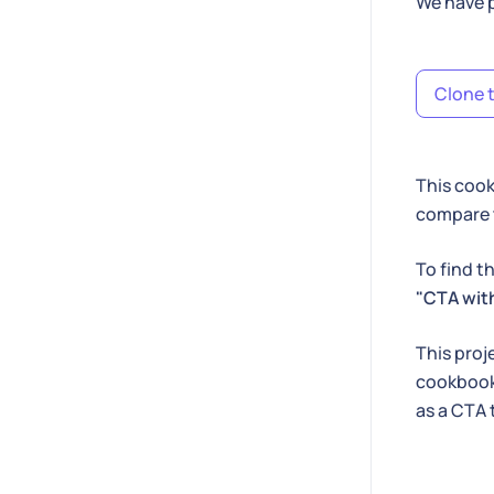
We have p
Clone t
This cook
compare t
To find t
"CTA with
This proj
cookbook 
as a CTA 