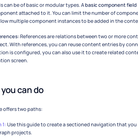
ds can be of basic or modular types. A
basic component field
ponent attached to it. You can limit the number of compone
llow multiple component instances to be added in the conte
erences:
References are relations between two or more conte
ect. With references, you can reuse content entries by con
tion is configured, you can also use it to create related con
tion screen.
you can do
e offers two paths:
 1:
Use this guide to create a sectioned navigation that you 
raph projects.