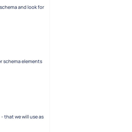
e schema and look for
her schema elements
- that we will use as