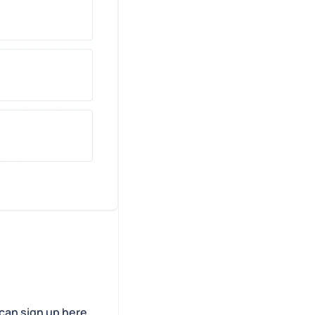
can sign up here.