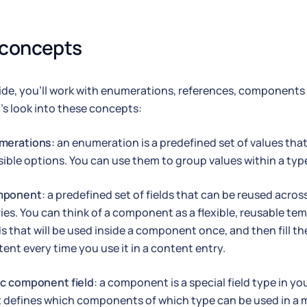
 concepts
uide, you'll work with enumerations, references, componen
et's look into these concepts:
merations:
an enumeration is a predefined set of values that 
ible options. You can use them to group values within a typ
ponent
: a predefined set of fields that can be reused acr
ies. You can think of a component as a flexible, reusable te
ds that will be used inside a component once, and then fill t
ent every time you use it in a content entry.
ic component field
: a component is a special field type in 
t defines which components of which type can be used in 