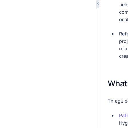
fiel
com
or a
Ref
proj
rela
crea
What 
This guid
Path
Hyg