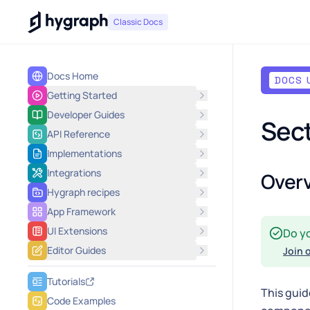
Hygraph
Classic Docs
Docs Home
DOCS 
Getting Started
Developer Guides
Sect
API Reference
Implementations
Integrations
Over
Hygraph recipes
App Framework
UI Extensions
Do y
Editor Guides
Join 
Tutorials
This guid
Code Examples