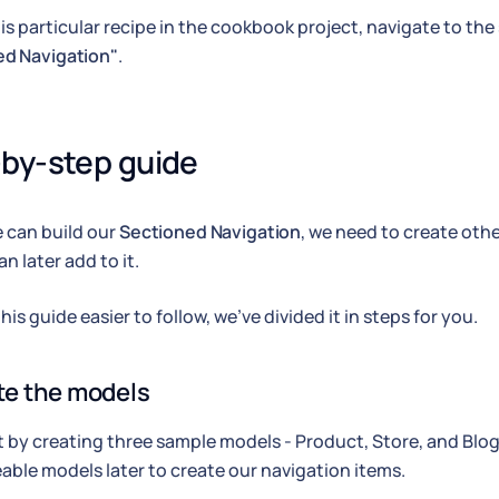
his particular recipe in the cookbook project, navigate to th
ed Navigation"
.
by-step guide
 can build our
Sectioned Navigation
, we need to create ot
n later add to it.
is guide easier to follow, we've divided it in steps for you.
ate the models
rt by creating three sample models - Product, Store, and Blog 
able models later to create our navigation items.