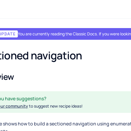
You are currently reading the Classic Docs. If you were look
UPDATE
ioned navigation
view
ou have suggestions?
our community
to suggest new recipe ideas!
e shows how to build a sectioned navigation using enumera