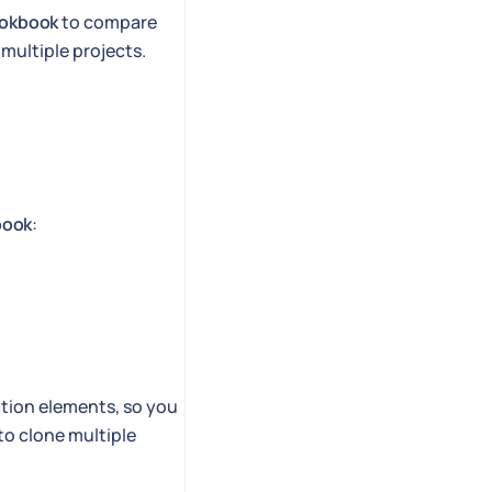
ookbook
to compare
multiple projects.
book
:
ation elements, so you
to clone multiple