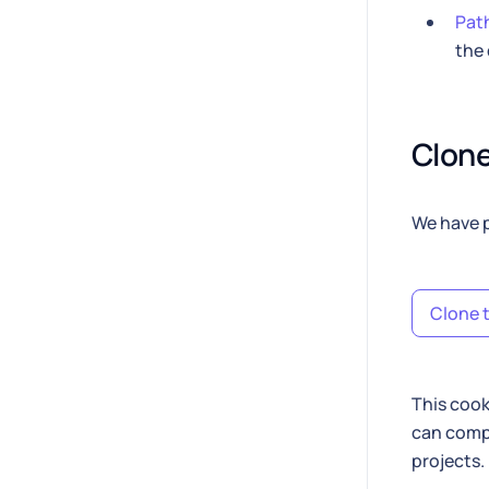
Path
the 
Clone
We have p
Clone t
This cook
can compa
projects.