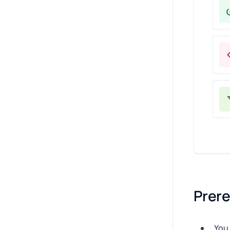
Prere
You 