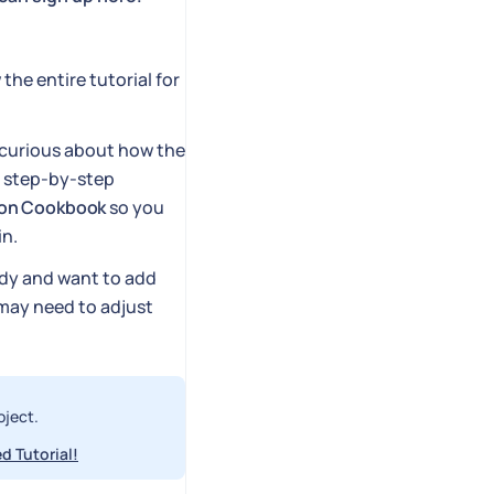
 the entire tutorial for
e curious about how the
e step-by-step
ion Cookbook
so you
in.
ady and want to add
u may need to adjust
oject.
d Tutorial!