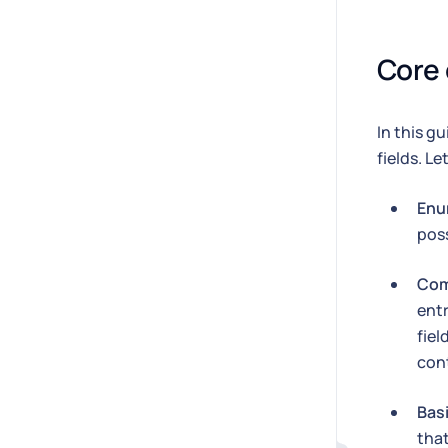
Core
In this g
fields. L
Enu
poss
Com
entr
fiel
cont
Bas
tha