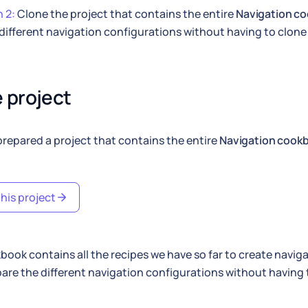
 2:
Clone the project that contains the entire
Navigation c
different navigation configurations without having to clone 
 project
repared a project that contains the entire
Navigation cook
his project
book contains all the recipes we have so far to create navig
re the different navigation configurations without having 