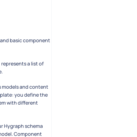
ts and basic component
represents a list of
e.
oss models and content
mplate: you define the
hem with different
your Hygraph schema
a model. Component