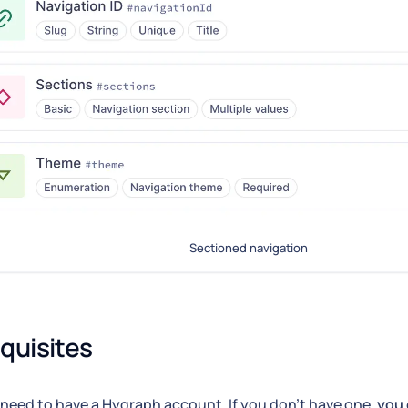
Sectioned navigation
quisites
need to have a Hygraph account. If you don't have one,
you 