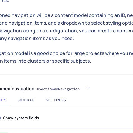
nts.
oned navigation will be a content model containing an ID, 
and navigation items, and a dropdown to select styling optio
navigation using this configuration, you can create a content
ny navigation items as you need.
gation model is a good choice for large projects where you 
n items into clusters or specific subjects.