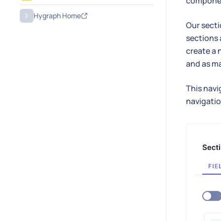
compone
Hygraph Home
Our secti
sections 
create a 
and as ma
This navi
navigatio