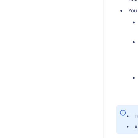
You 
T
A