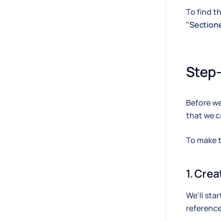
To find t
"Section
Step-
Before we
that we ca
To make th
1. Cre
We'll sta
reference