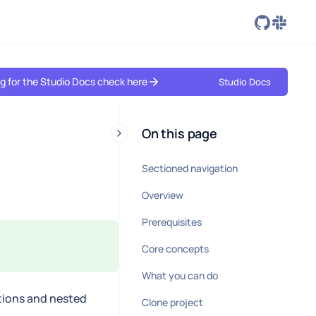
ing for the Studio Docs check here
Studio Docs
On this page
Sectioned navigation
Overview
Prerequisites
Core concepts
What you can do
tions and nested
Clone project