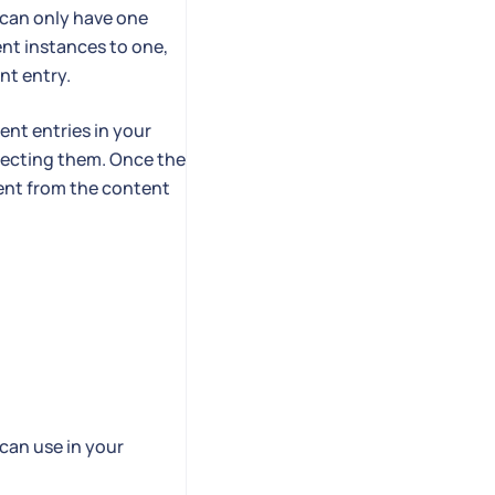
can only have one
nt instances to one,
nt entry.
nt entries in your
necting them. Once the
tent from the content
can use in your