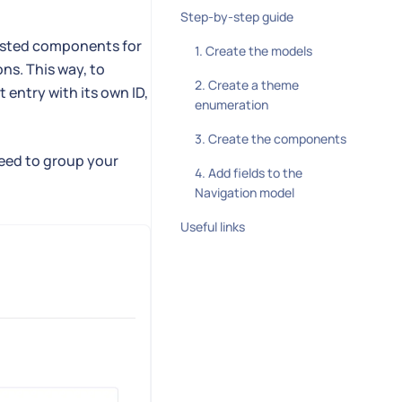
Step-by-step guide
nested components for
1. Create the models
ns. This way, to
2. Create a theme
 entry with its own ID,
enumeration
3. Create the components
need to group your
4. Add fields to the
Navigation model
Useful links