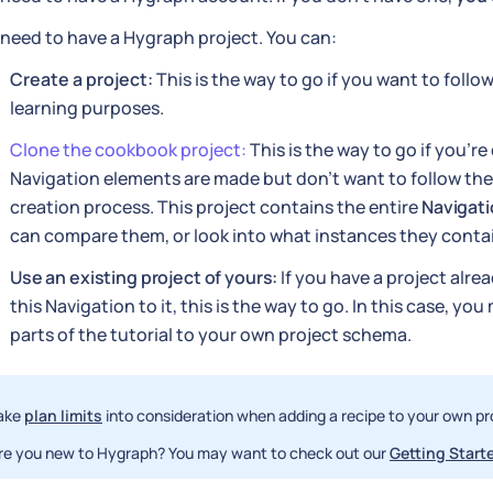
need to have a Hygraph project. You can:
Create a project:
This is the way to go if you want to follow
learning purposes.
Clone the cookbook project:
This is the way to go if you'r
Navigation elements are made but don't want to follow th
creation process. This project contains the entire
Navigat
can compare them, or look into what instances they conta
Use an existing project of yours:
If you have a project alre
this Navigation to it, this is the way to go. In this case, yo
parts of the tutorial to your own project schema.
ake
plan limits
into consideration when adding a recipe to your own pr
re you new to Hygraph? You may want to check out our
Getting Starte