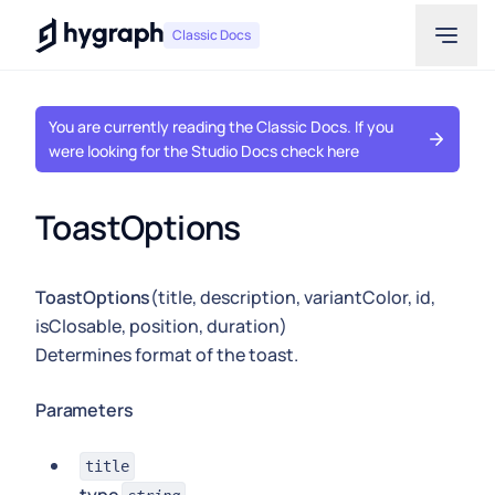
Hygraph
Classic Docs
You are currently reading the Classic Docs. If you
were looking for the Studio Docs check here
ToastOptions
ToastOptions
(title, description, variantColor, id,
isClosable, position, duration)
Determines format of the toast.
Parameters
title