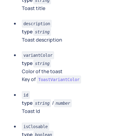
type
string
Toast title
description
type
string
Toast description
variantColor
type
string
Color of the toast
Key of
ToastVariantColor
id
type
|
string
number
Toast Id
isClosable
type
boolean