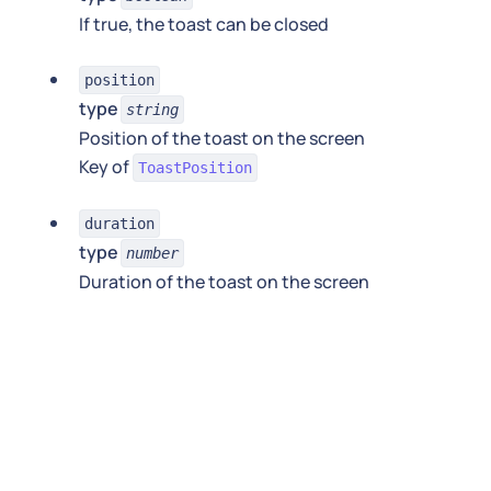
If true, the toast can be closed
position
type
string
Position of the toast on the screen
Key of
ToastPosition
duration
type
number
Duration of the toast on the screen