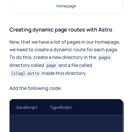
Homepage
Creating dynamic page routes with Astro
Now, that we have a list of pages in our homepage,
we need to create a dynamic route for each page.
To do this, create a new directory in the
pages
directory called
and a file called
page
inside this directory.
[slug].astro
Add the following code:
JavaScript
TypeScript