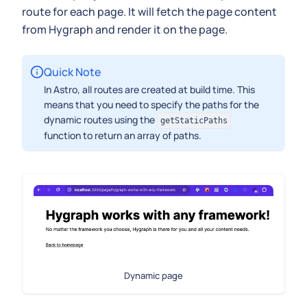
route for each page. It will fetch the page content
from Hygraph and render it on the page.
Quick Note
In Astro, all routes are created at build time. This
means that you need to specify the paths for the
dynamic routes using the
getStaticPaths
function to return an array of paths.
Dynamic page