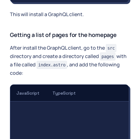
This will install a GraphQL client.
Getting a list of pages for the homepage
After install the GraphQL client, go to the
src
directory and create a directory called
with
pages
a file called
, and add the following
index.astro
code:
JavaScript
TypeScript