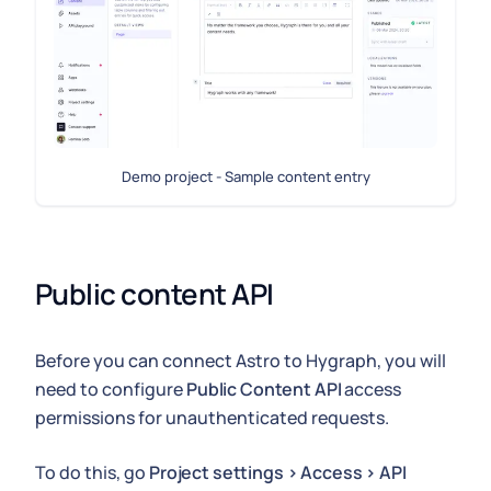
Demo project - Sample content entry
Public content API
Before you can connect Astro to Hygraph, you will
need to configure
Public Content API
access
permissions for unauthenticated requests.
To do this, go
Project settings > Access > API