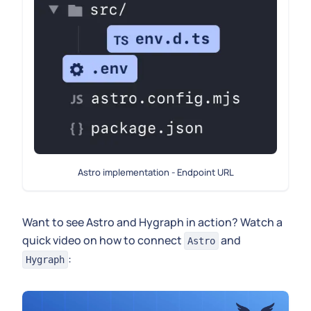
Astro implementation - Endpoint URL
Want to see Astro and Hygraph in action? Watch a
quick video on how to connect
and
Astro
:
Hygraph