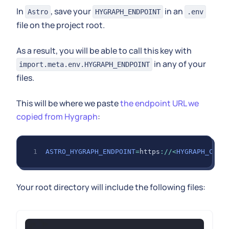
In
, save your
in an
Astro
HYGRAPH_ENDPOINT
.env
file on the project root.
As a result, you will be able to call this key with
in any of your
import.meta.env.HYGRAPH_ENDPOINT
files.
This will be where we paste
the endpoint URL we
copied from Hygraph
:
ASTRO_HYGRAPH_ENDPOINT
=
https
:
/
/
<
HYGRAPH_CDN_
Your root directory will include the following files: