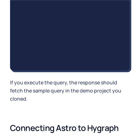
If you execute the query, the response should
fetch the sample query in the demo project you
cloned.
Connecting Astro to Hygraph