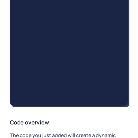
Code overview
The code you just added will create a dynamic