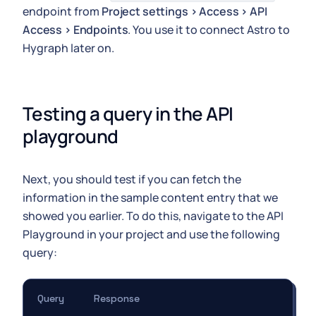
endpoint from
Project settings > Access > API
Access > Endpoints
. You use it to connect Astro to
Hygraph later on.
Testing a query in the API 
playground
Next, you should test if you can fetch the
information in the sample content entry that we
showed you earlier. To do this, navigate to the API
Playground in your project and use the following
query:
Query
Response