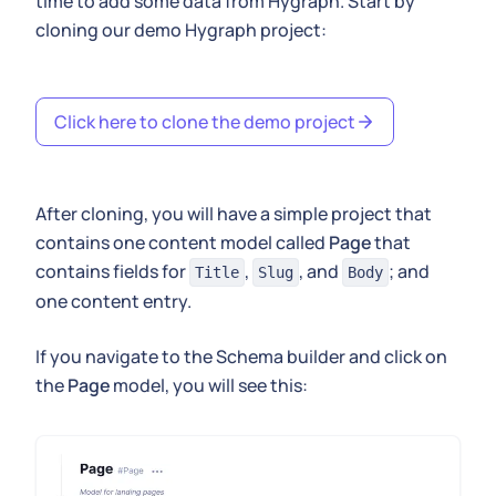
time to add some data from Hygraph. Start by
cloning our demo Hygraph project:
Click here to clone the demo project
After cloning, you will have a simple project that
contains one content model called
Page
that
contains fields for
,
, and
; and
Title
Slug
Body
one content entry.
If you navigate to the Schema builder and click on
the
Page
model, you will see this: