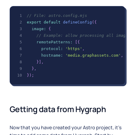
// File: astro.config.mjs
export
default
defineConfig
(
{
image
:
{
// Example: allow processing all images 
remotePatterns
:
[
{
protocol
:
'https'
,
hostname
:
'media.graphassets.com'
,
}
]
,
}
,
}
)
;
Getting data from Hygraph
Now that you have created your Astro project, it's