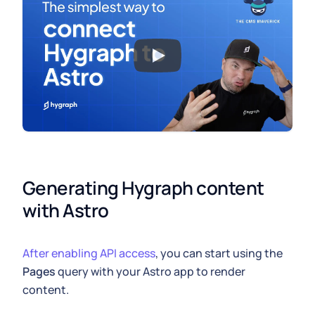
Generating Hygraph content 
with Astro
After enabling API access
, you can start using the
Pages
query with your Astro app to render
content.