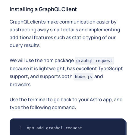
Installing a GraphQL Client
GraphQL clients make communication easier by
abstracting away small details and implementing
additional features such as static typing of our
query results.
We will use the npm package
graphql-request
because it is lightweight, has excellent TypeScript
support, and supports both
and
Node.js
browsers.
Use the terminal to go back to your Astro app, and
type the following command:
npm add graphql
-
request