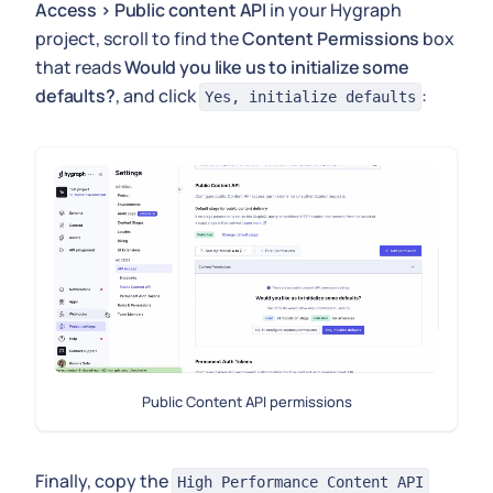
Access > Public content API
in your Hygraph
project, scroll to find the
Content Permissions
box
that reads
Would you like us to initialize some
defaults?
, and click
:
Yes, initialize defaults
Public Content API permissions
Finally, copy the
High Performance Content API