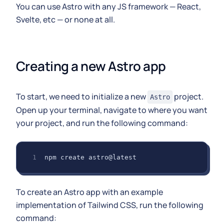
You can use Astro with any JS framework — React,
Svelte, etc — or none at all.
Creating a new Astro app
To start, we need to initialize a new
project.
Astro
Open up your terminal, navigate to where you want
your project, and run the following command:
npm create astro@latest
To create an Astro app with an example
implementation of Tailwind CSS, run the following
command: