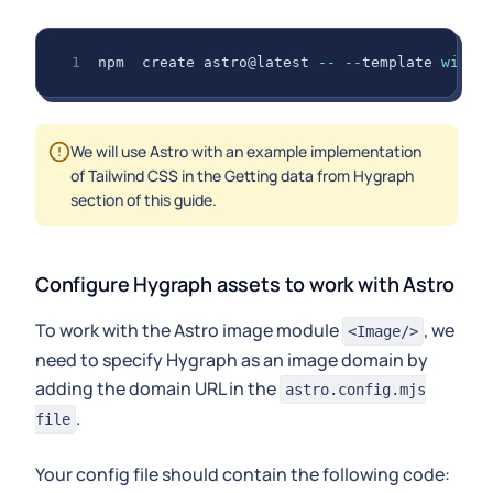
npm  create astro@latest 
--
--
template 
with
-
We will use Astro with an example implementation
of Tailwind CSS in the Getting data from Hygraph
section of this guide.
Configure Hygraph assets to work with Astro
To work with the Astro image module
, we
<Image/>
need to specify Hygraph as an image domain by
adding the domain URL in the
astro.config.mjs
.
file
Your config file should contain the following code: