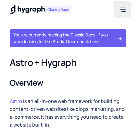
Hygraph
Classic Docs
You are currently reading the Classic Docs. If you
were looking for the Studio Docs check here
Astro + Hygraph
Overview
Astro
is an all-in-one web framework for building
content-driven websites like blogs, marketing, and
e-commerce. It has everything you need to create
a website built-in.