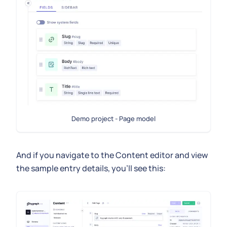
Demo project - Page model
And if you navigate to the Content editor and view
the sample entry details, you'll see this: