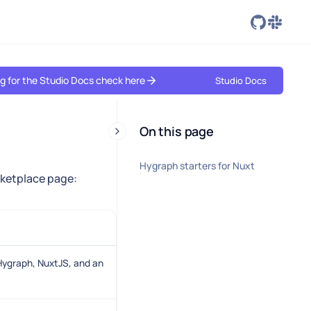
ing for the Studio Docs check here
Studio Docs
On this page
Hygraph starters for Nuxt
arketplace page:
ygraph, NuxtJS, and an