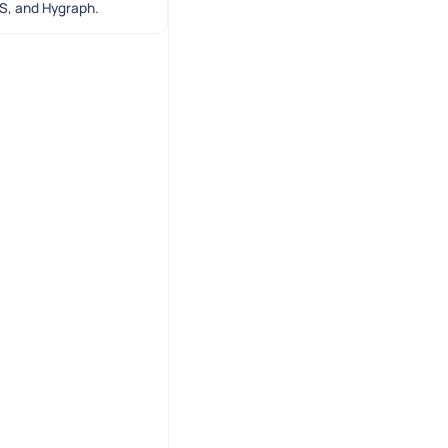
SS, and Hygraph.