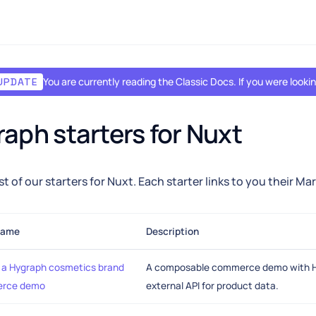
You are currently reading the Classic Docs. If you were look
UPDATE
aph starters for Nuxt
ist of our starters for Nuxt. Each starter links to you their M
name
Description
a Hygraph cosmetics brand
A composable commerce demo with H
rce demo
external API for product data.