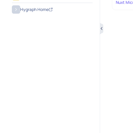
Nuxt Mic
Hygraph Home