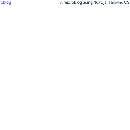
roblog
A microblog using Nuxt.js, Tailwind C