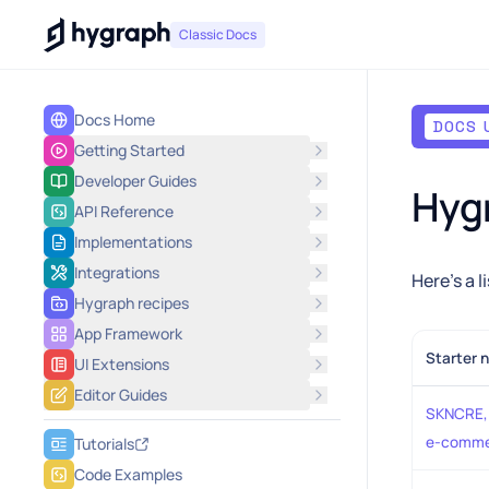
Hygraph
Classic Docs
Docs Home
DOCS 
Getting Started
Developer Guides
Hygr
API Reference
Implementations
Integrations
Here's a l
Hygraph recipes
App Framework
Starter 
UI Extensions
Editor Guides
SKNCRE, 
e-comme
Tutorials
Code Examples