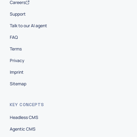
Careers
Support
Talk to our AI agent
FAQ
Terms
Privacy
Imprint
Sitemap
KEY CONCEPTS
Headless CMS
Agentic CMS