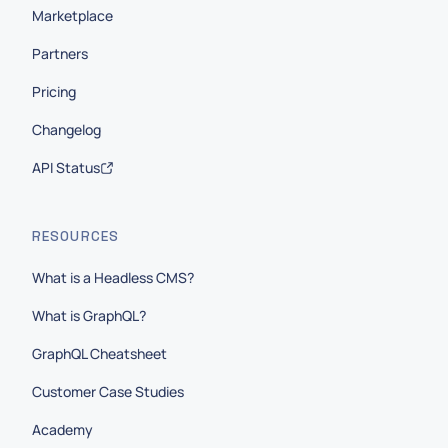
Marketplace
Partners
Pricing
Changelog
API Status
RESOURCES
What is a Headless CMS?
What is GraphQL?
GraphQL Cheatsheet
Customer Case Studies
Academy