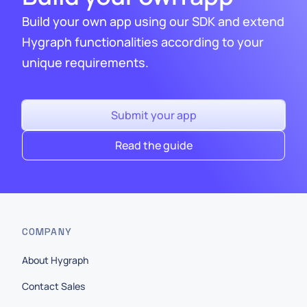
Build your own app using our SDK and extend
Hygraph functionalities according to your
unique requirements.
Submit your app
Read the guide
COMPANY
About Hygraph
Contact Sales