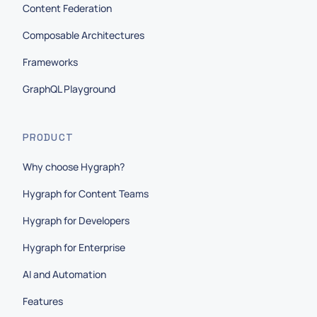
Content Federation
Composable Architectures
Frameworks
GraphQL Playground
PRODUCT
Why choose Hygraph?
Hygraph for Content Teams
Hygraph for Developers
Hygraph for Enterprise
AI and Automation
Features