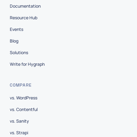
Documentation
Resource Hub
Events
Blog
Solutions
Write for Hygraph
COMPARE
vs. WordPress
vs. Contentful
vs. Sanity
vs. Strapi