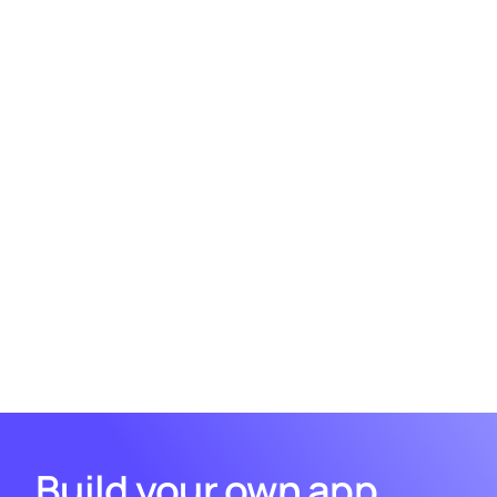
Hygraph Pagination and "Load More"
button
Technologies used
Nuxt 3.10
GraphQL Codegen
Tailwind CSS
Hygraph
Build your own app