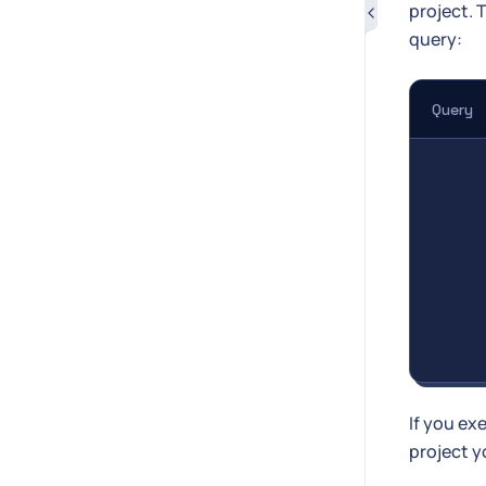
project. 
query:
Query
If you ex
project y