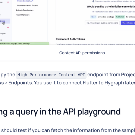
Content API permissions
copy the
endpoint from
Proje
High Performance Content API
ss > Endpoints
. You use it to connect Flutter to Hygraph late
ng a query in the API playground
 should test if you can fetch the information from the sampl