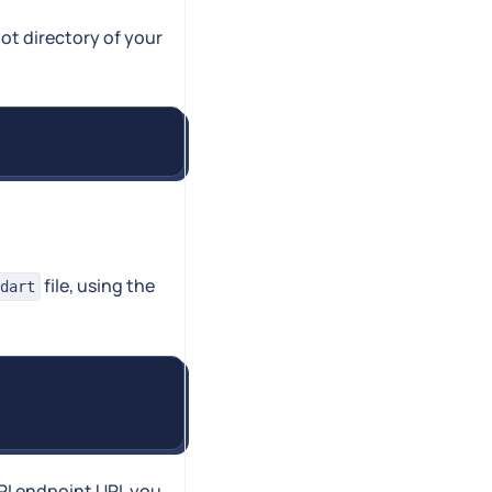
ot directory of your
file, using the
dart
PI endpoint URL you