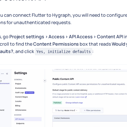
u can connect Flutter to Hygraph, you will need to configur
ns for unauthenticated requests.
s, go
Project settings > Access > API Access > Content API
i
croll to find the
Content Permissions
box that reads
Would y
aults?
, and click
:
Yes, initialize defaults