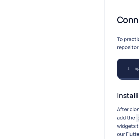
Conne
To practi
reposito
n
Install
After clo
add the
widgets t
our Flutte