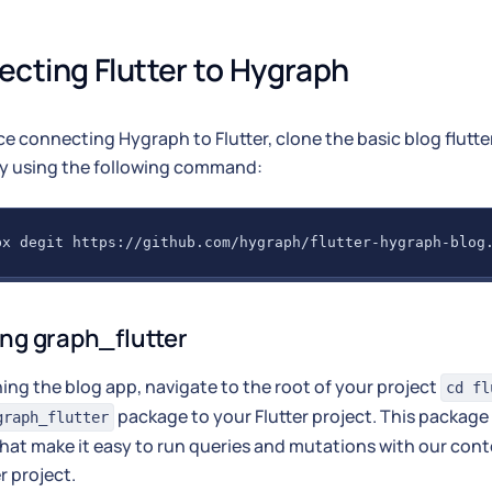
cting Flutter to Hygraph
ce connecting Hygraph to Flutter, clone the basic blog flutt
ry using the following command:
px degit https://github.com/hygraph/flutter-hygraph-blog
ing graph_flutter
ning the blog app, navigate to the root of your project
cd fl
package to your Flutter project. This package 
graph_flutter
hat make it easy to run queries and mutations with our con
r project.