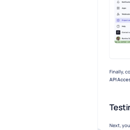
Finally, 
API Acce
Testi
Next, you