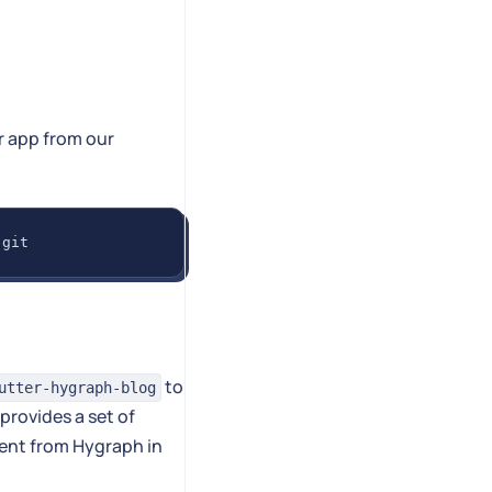
er app from our
.git
to
utter-hygraph-blog
provides a set of
tent from Hygraph in