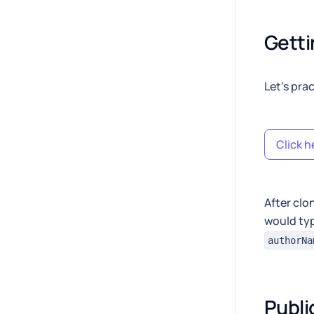
Getti
Let's pra
Click h
After clo
would typ
authorNa
Publi