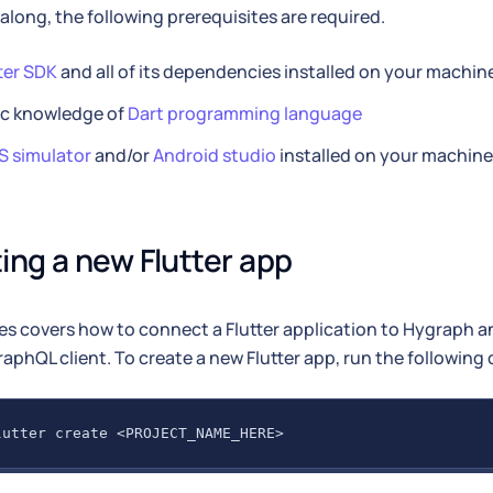
 along, the following prerequisites are required.
ter SDK
and all of its dependencies installed on your machin
ic knowledge of
Dart programming language
S simulator
and/or
Android studio
installed on your machine
ing a new Flutter app
es covers how to connect a Flutter application to Hygraph 
raphQL client. To create a new Flutter app, run the followi
lutter create <PROJECT_NAME_HERE>