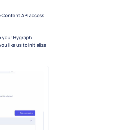
e
Content API
access
n your Hygraph
ou like us to initialize