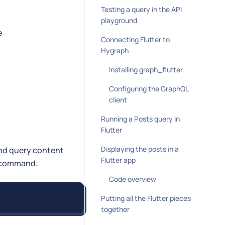
Testing a query in the API
playground
e
Connecting Flutter to
Hygraph
Installing graph_flutter
Configuring the GraphQL
client
Running a Posts query in
Flutter
Displaying the posts in a
and query content
Flutter app
ng command:
Code overview
Putting all the Flutter pieces
together