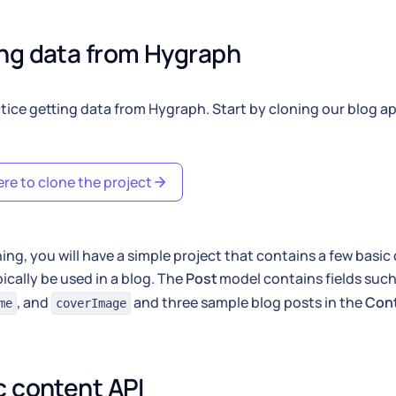
ng data from Hygraph
ctice getting data from Hygraph. Start by cloning our blog a
ere to clone the project
ning, you will have a simple project that contains a few basi
ically be used in a blog. The
Post
model contains fields suc
, and
and three sample blog posts in the
Con
me
coverImage
c content API