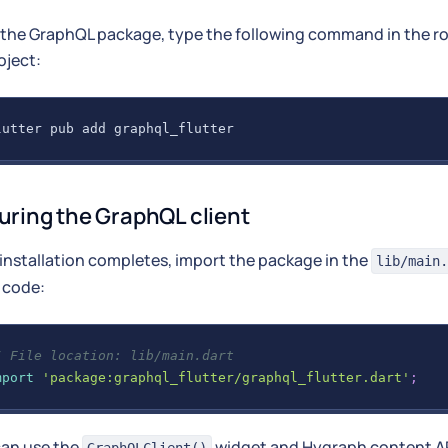
l the GraphQL package, type the following command in the ro
oject:
lutter pub add graphql_flutter
uring the GraphQL client
 installation completes, import the package in the
lib/main.
 code:
/ File location: lib/main.dart
mport
'package:graphql_flutter/graphql_flutter.dart'
;
can use the
widget and Hygraph content A