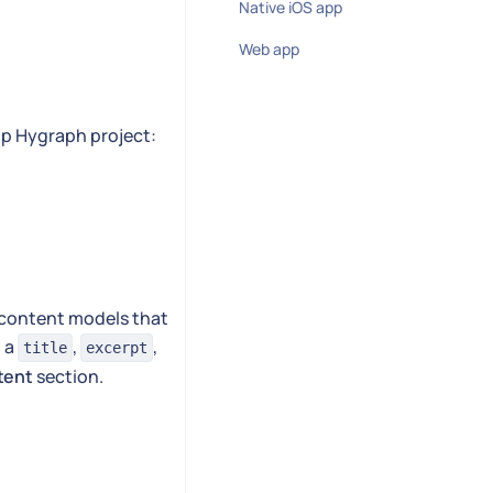
Native iOS app
Web app
pp Hygraph project:
c content models that
h a
,
,
title
excerpt
tent
section.