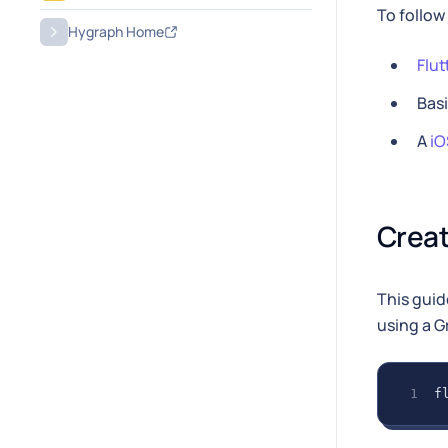
To follow
Hygraph Home
Flut
Bas
A
iO
Creat
This guid
using a G
f