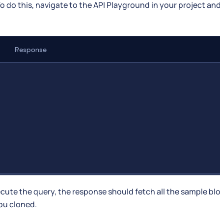
To do this, navigate to the API Playground in your project an
Response
ecute the query, the response should fetch all the sample bl
ou cloned.