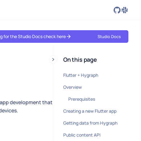
ing for the Studio Docs check here
Studio Docs
On this page
Flutter + Hygraph
Overview
Prerequisites
e app development that
devices.
Creating a new Flutter app
Getting data from Hygraph
Public content API