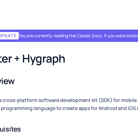
You are currently reading the Classic Docs. If you were look
UPDATE
ter + Hygraph
view
 a cross-platform software development kit (SDK) for mobil
 programming language to create apps for Android and iOS 
uisites