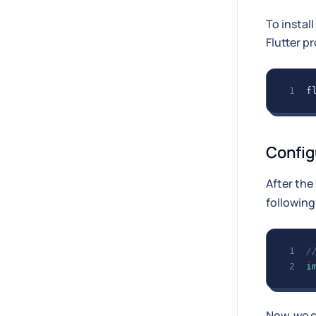
To instal
Flutter pr
f
Config
After the
following
/
i
Now, we 