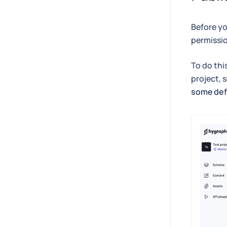
Before yo
permissio
To do thi
project, s
some def