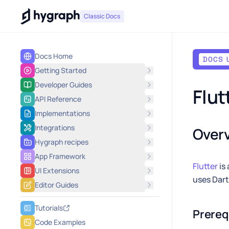
Hygraph
Classic Docs
Docs Home
DOCS 
Getting Started
Developer Guides
Flut
API Reference
Implementations
Integrations
Over
Hygraph recipes
App Framework
Flutter
is
UI Extensions
uses Dart
Editor Guides
Tutorials
Prereq
Code Examples