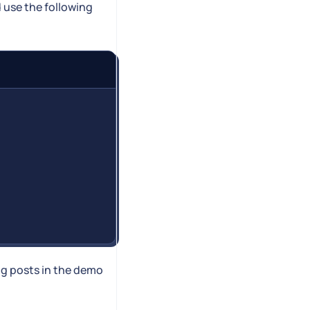
d use the following
og posts in the demo