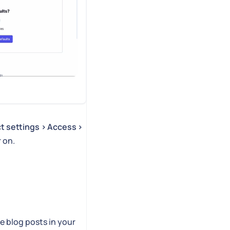
ct settings > Access >
r on.
e blog posts in your