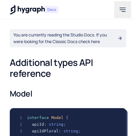
Hygraph
Docs
You are currently reading the Studio Docs. If you
were looking for the Classic Docs check here
Additional types API 
reference
Model
interface
Model
{
  apiId
:
string
;
  apiIdPlural
:
string
;