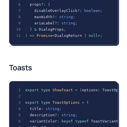
  props
?
:
{
    disableOverlayClick
?
:
boolean
;
    maxWidth
?
:
string
;
    ariaLabel
?
:
string
;
}
&
DialogProps
,
)
=>
Promise
<
DialogReturn
|
null
>
;
Toasts
export
type
ShowToast
=
(
options
:
ToastOptio
export
type
ToastOptions
=
{
  title
:
string
;
  description
?
:
string
;
  variantColor
:
keyof
typeof
ToastVariantCol