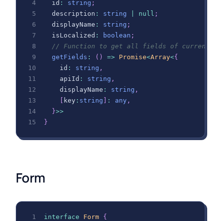
  id
:
string
;
  description
:
string
|
null
;
  displayName
:
string
;
  isLocalized
:
boolean
;
// Function to get all fields of current m
getFields
:
(
)
=>
Promise
<
Array
<
{
    id
:
string
,
    apiId
:
string
,
    displayName
:
string
,
[
key
:
string
]
:
any
,
}
>>
}
Form
interface
Form
{