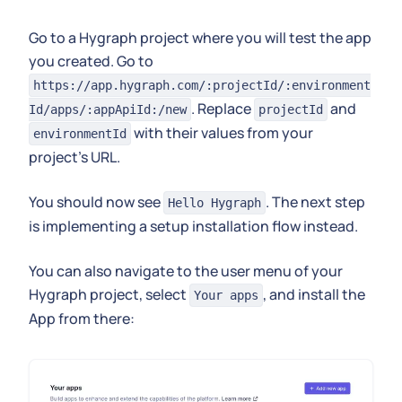
Go to a Hygraph project where you will test the app
you created. Go to
https://app.hygraph.com/:projectId/:environment
. Replace
and
Id/apps/:appApiId:/new
projectId
with their values from your
environmentId
project's URL.
You should now see
. The next step
Hello Hygraph
is implementing a setup installation flow instead.
You can also navigate to the user menu of your
Hygraph project, select
, and install the
Your apps
App from there: