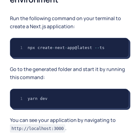
Run the following command on your terminal to
create a Next.js application:
npx create
-
next
-
app@latest 
--
ts
Go to the generated folder and start it by running
this command:
yarn dev
You can see your application by navigating to
.
http://localhost:3000