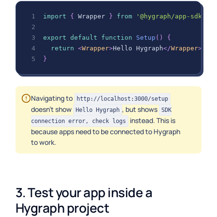
import
{
Wrapper
}
from
'@hygraph/app-sdk-re
export
default
function
Setup
(
)
{
return
<
Wrapper
>
Hello Hygraph
</
Wrapper
>
;
}
Navigating to
http://localhost:3000/setup
doesn't show
, but shows
Hello Hygraph
SDK
instead. This is
connection error, check logs
because apps need to be connected to Hygraph
to work.
3. Test your app inside a 
Hygraph project