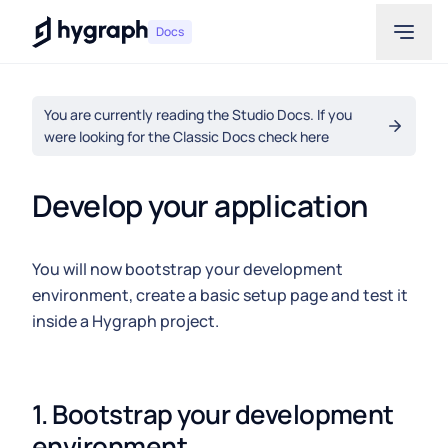
Hygraph
Docs
You are currently reading the Studio Docs. If you
were looking for the Classic Docs check here
Develop your application
You will now bootstrap your development
environment, create a basic setup page and test it
inside a Hygraph project.
1. Bootstrap your development 
environment