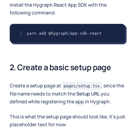
Install the Hygraph React App SDK with the
following command:
yarn add @hygraph
/
app
-
sdk
-
react
2. Create a basic setup page
Create a setup page at
, since the
pages/setup.tsx
file name needs to match the
Setup URL
you
defined while registering the app in Hygraph.
This is what the setup page should look like, it's just
placeholder text for now: