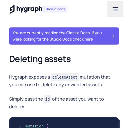
Hygraph
Classic Docs
You are currently reading the Classic Docs. If you
were looking for the Studio Docs check here
Deleting assets
Hygraph exposes a
mutation that
deleteAsset
you can use to delete any unwanted assets.
Simply pass the
of the asset you want to
id
delete:
mutation
{