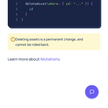
deleteAsset
(
where
:
{
id
:
"..."
}
)
{
id
}
}
Deleting assets is a permanent change, and
cannot be rolled back.
Learn more about
Mutations
.