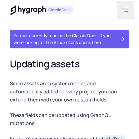
Hygraph
Classic Docs
You are currently reading the Classic Docs. If you
were looking for the Studio Docs check here
Updating assets
Since assets are a system model, and
automatically added to every project, you can
extend them with your own custom fields.
These fields can be updated using GraphQL
mutations.
In the following example, we have added