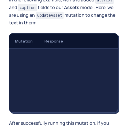
altText
and
fields to our
Assets
model. Here, we
caption
are using an
mutation to change the
updateAsset
text in them:
Mutation
Response
After successfully running this mutation, if you