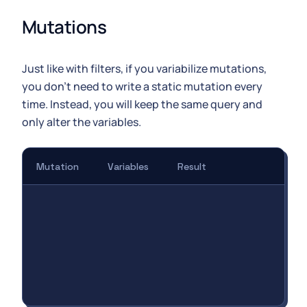
Mutations
Just like with filters, if you variabilize mutations,
you don't need to write a static mutation every
time. Instead, you will keep the same query and
only alter the variables.
Mutation
Variables
Result