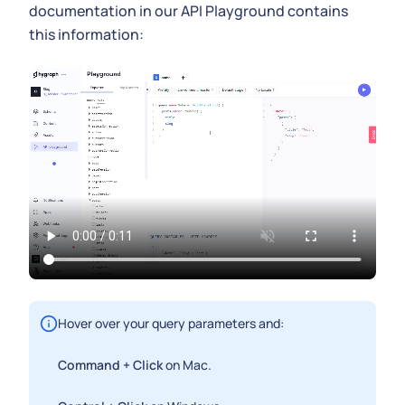
documentation in our API Playground contains
this information:
Hover over your query parameters and:
Command + Click
on Mac.