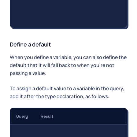
Define a default
When you define a variable, you can also define the
default that it will fall back to when you're not
passing a value.
To assign a default value to a variable in the query,
add it after the type declaration, as follows:
Query
Result