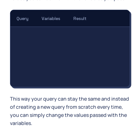
Query
Variables
Result
This way your query can stay the same and instead
of creating a new query from scratch every time,
you can simply change the values passed with the
variables.