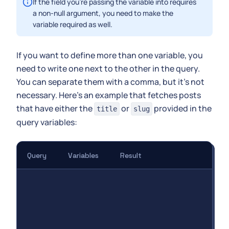
If the field you're passing the variable into requires
a non-null argument, you need to make the
variable required as well.
If you want to define more than one variable, you
need to write one next to the other in the query.
You can separate them with a comma, but it's not
necessary. Here's an example that fetches posts
that have either the
or
provided in the
title
slug
query variables:
Query
Variables
Result