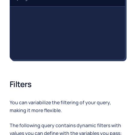
Filters
You can variabilize the filtering of your query,
making it more flexible.
The following query contains dynamic filters with
values you can define with the variables you pass: