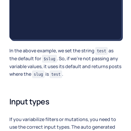
In the above example, we set the string
as
test
the default for
. So, if we're not passing any
$slug
variable values, it uses its default and returns posts
where the
is
.
slug
test
Input types
If you variabilize filters or mutations, you need to
use the correct input types. The auto generated