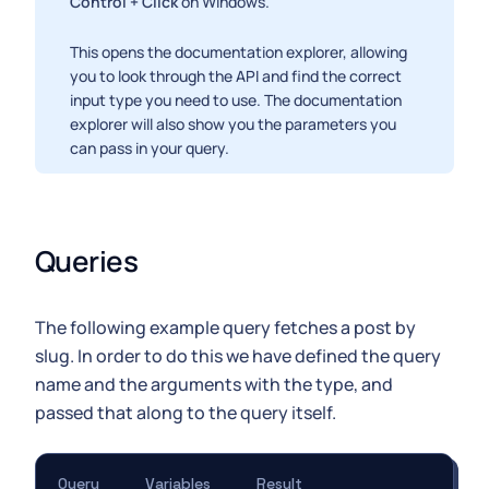
Control + Click
on Windows.
This opens the documentation explorer, allowing
you to look through the API and find the correct
input type you need to use. The documentation
explorer will also show you the parameters you
can pass in your query.
Queries
The following example query fetches a post by
slug. In order to do this we have defined the query
name and the arguments with the type, and
passed that along to the query itself.
Query
Variables
Result