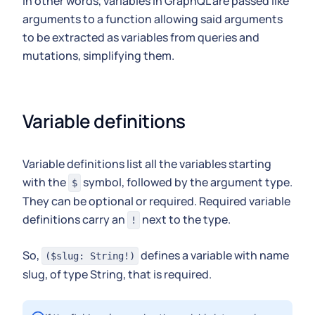
In other words, variables in GraphQL are passed like
arguments to a function allowing said arguments
to be extracted as variables from queries and
mutations, simplifying them.
Variable definitions
Variable definitions list all the variables starting
with the
symbol, followed by the argument type.
$
They can be optional or required. Required variable
definitions carry an
next to the type.
!
So,
defines a variable with name
($slug: String!)
slug, of type String, that is required.