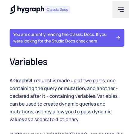
Hygraph
Classic Docs
You are currently reading the Classic Docs. If you
were looking for the Studio Docs check here
Variables
A
GraphQL
request is made up of two parts, one
containing the query or mutation, and another -
declared after it - containing variables. Variables
can be used to create dynamic queries and
mutations, as they allow you to pass dynamic
values as a separate dictionary.