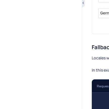
Fallbac
Locales w
In this e
Reques