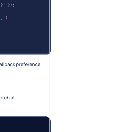
 }'
}
)
;
'
,
{
allback preference.
etch all