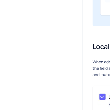
Local
When addi
the field 
and muta