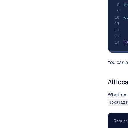
c
c
 
 
}
You can a
All loc
Whether 
localiza
Reques