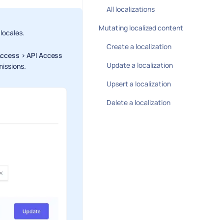
All localizations
Mutating localized content
 locales.
Create a localization
Access > API Access
Update a localization
missions.
Upsert a localization
Delete a localization