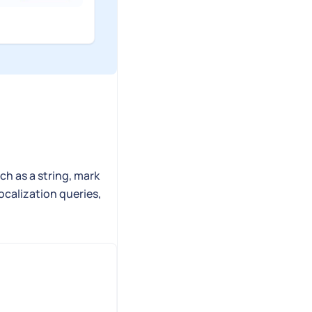
ch as a string, mark
localization queries,