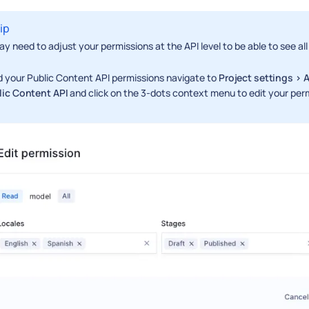
ip
y need to adjust your permissions at the API level to be able to see all
d your Public Content API permissions navigate to
Project settings > 
lic Content API
and click on the 3-dots context menu to edit your per