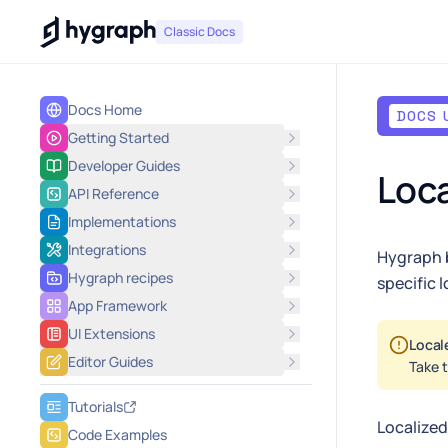
Hygraph
Classic Docs
Docs Home
DOCS 
Getting Started
Developer Guides
Loca
API Reference
Implementations
Integrations
Hygraph b
Hygraph recipes
specific l
App Framework
UI Extensions
Local
Editor Guides
Take t
Tutorials
Localized
Code Examples