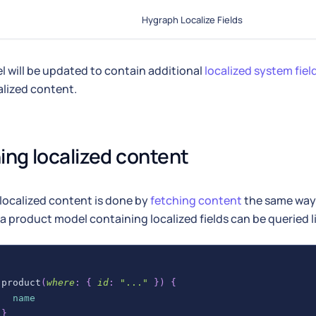
Hygraph Localize Fields
 will be updated to contain additional
localized system fiel
alized content.
ing localized content
localized content is done by
fetching content
the same way 
a product model containing localized fields can be queried li
product
(
where
:
{
id
:
"..."
}
)
{
name
}