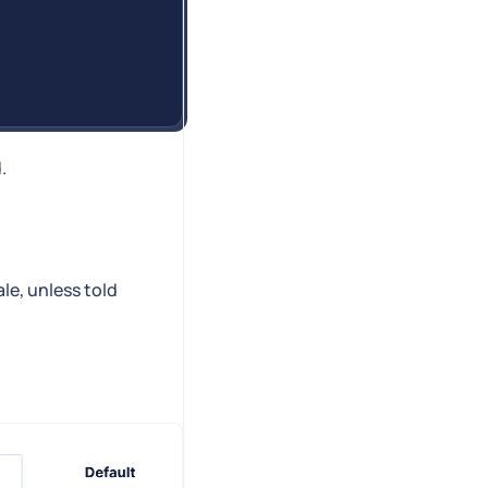
.
le, unless told