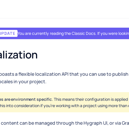
You are currently reading the Classic Docs. If you were look
UPDATE
lization
oasts a flexible localization API that you can use to publish 
ocales in your project.
es are environment specific
. This means their configuration is applie
his into consideration if you're working with a project using more tha
 content can be managed through the Hygraph UI, or via G