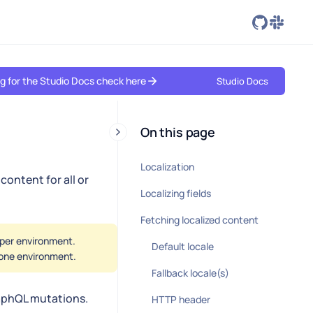
ing for the Studio Docs check here
Studio Docs
On this page
Localization
content for all or
Localizing fields
Fetching localized content
d per environment.
Default locale
n one environment.
Fallback locale(s)
raphQL mutations.
HTTP header