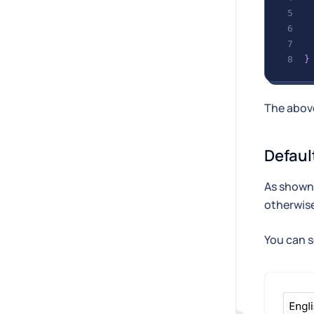
}
The above
Defaul
As shown 
otherwis
You can s