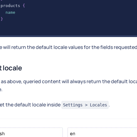
products
{
name
}
 will return the default locale values for the fields requested
t locale
as above, queried content will always return the default loca
e.
et the default locale inside
.
Settings > Locales