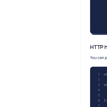
HTTP 
You can 
c
c
}