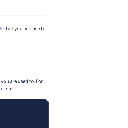
ds
that you can use to
you are used to. For
ke so: