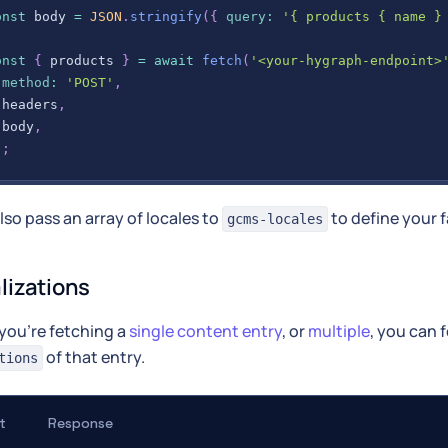
onst
 body 
=
JSON
.
stringify
(
{
query
:
'{ products { name }
onst
{
 products 
}
=
await
fetch
(
'<your-hygraph-endpoint>
method
:
'POST'
,
 headers
,
 body
,
)
;
lso pass an array of locales to
to define your f
gcms-locales
alizations
you're fetching a
single content entry
, or
multiple
, you can f
of that entry.
tions
t
Response