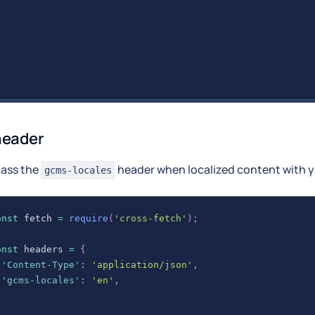
header
pass the
header when localized content with yo
gcms-locales
onst
 fetch 
=
require
(
'cross-fetch'
)
;
onst
 headers 
=
{
'Content-Type'
:
'application/json'
,
'gcms-locales'
:
'en'
,
;