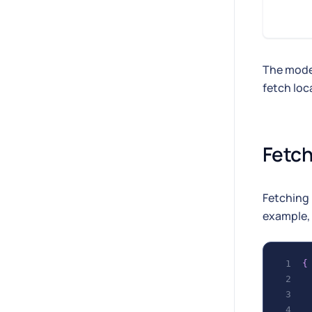
The model
fetch loc
Fetch
Fetching 
example, 
{