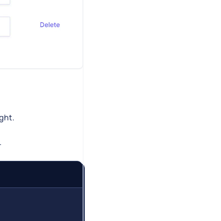
ight.
.