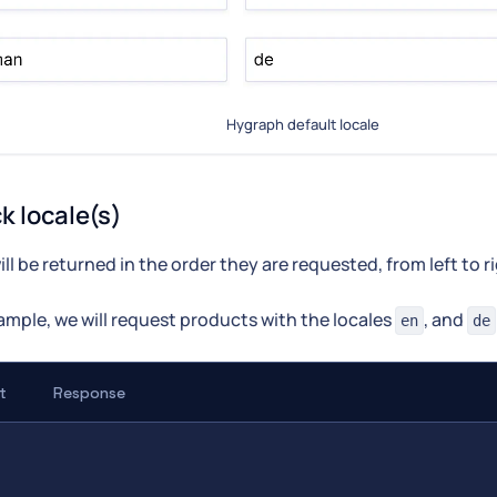
Hygraph default locale
k locale(s)
ill be returned in the order they are requested, from left to r
xample, we will request products with the locales
, and
en
de
t
Response