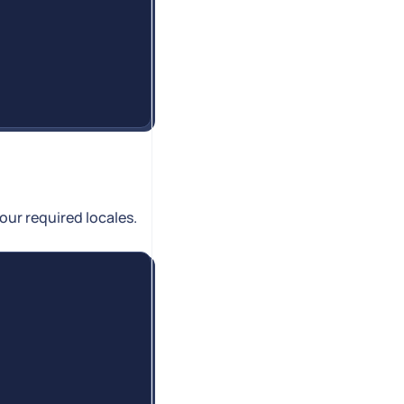
ur required locales.