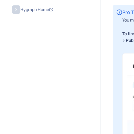
Hygraph Home
Pro T
You ma
To fin
> Pub