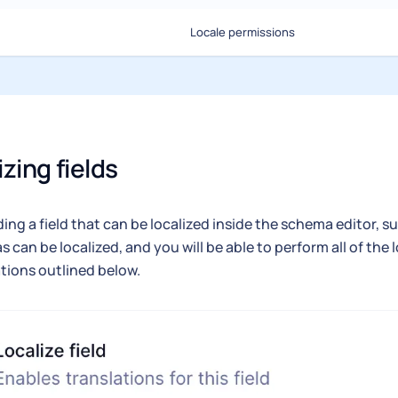
Locale permissions
izing fields
ng a field that can be localized inside the schema editor, su
as can be localized, and you will be able to perform all of the 
tions outlined below.