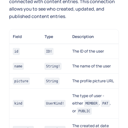
connected with content entries. This connection
allows you to see who created, updated, and
published content entries.
Field
Type
Description
The ID of the user
id
ID!
The name of the user
name
String!
The profile picture URL
picture
String
The type of user -
either
,
,
kind
UserKind!
MEMBER
PAT
or
PUBLIC
The created at date