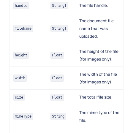
The file handle.
handle
String!
The document file
name that was
fileName
String!
uploaded.
The height of the file
height
Float
(for images only).
The width of the file
width
Float
(for images only).
The total file size.
size
Float
The mime type of the
mimeType
String
file.