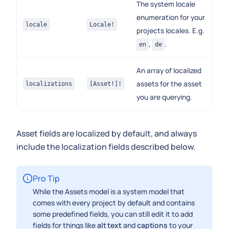
The system locale
enumeration for your
locale
Locale!
projects locales. E.g.
,
.
en
de
An array of localized
assets for the asset
localizations
[Asset!]!
you are querying.
Asset fields are localized by default, and always
include the localization fields described below.
Pro Tip
While the Assets model is a system model that
comes with every project by default and contains
some predefined fields, you can still edit it to add
fields for things like
alt text
and
captions
to your