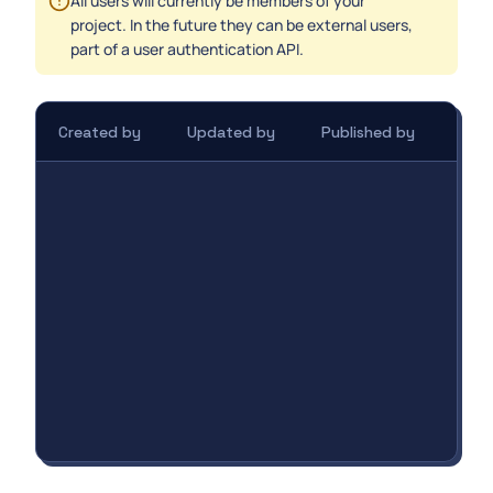
All users will currently be members of your
project. In the future they can be external users,
part of a user authentication API.
Created by
Updated by
Published by