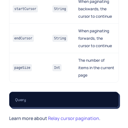
When paginating
backwards, the
startCursor
String
cursor to continue
When paginating
forwards, the
endCursor
String
cursor to continue
The number of
items in the current
pageSize
Int
page
Query
Learn more about
Relay cursor pagination
.