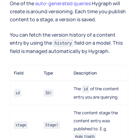
One of the
auto-generated queries
Hygraph will
create is around versioning. Each time you publish
content to a stage, a version is saved.
You can fetch the version history of a content
entry by using the
field on a model. This
history
field is managed automatically by Hygraph.
Field
Type
Description
The
of the content
id
id
ID!
entry you are querying.
The content stage the
content entry was
stage
Stage!
published to. E.g.
.
PUBLISHED