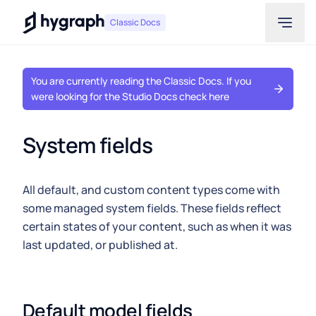
Hygraph
Classic Docs
You are currently reading the Classic Docs. If you
were looking for the Studio Docs check here
System fields
All default, and custom content types come with
some managed system fields. These fields reflect
certain states of your content, such as when it was
last updated, or published at.
Default model fields