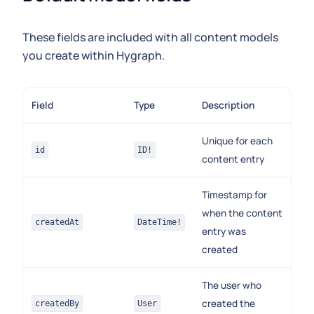
These fields are included with all content models
you create within Hygraph.
Field
Type
Description
Unique for each
id
ID!
content entry
Timestamp for
when the content
createdAt
DateTime!
entry was
created
The user who
created the
createdBy
User