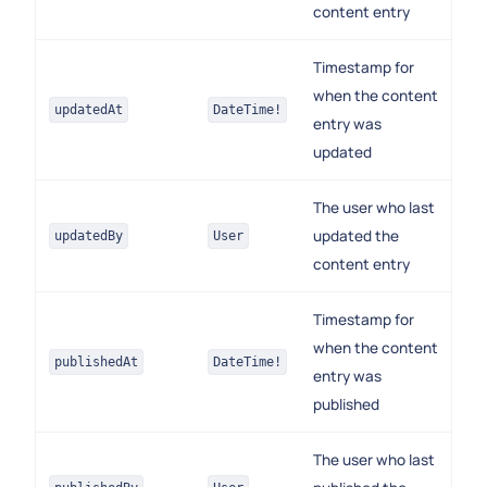
content entry
Timestamp for
when the content
updatedAt
DateTime!
entry was
updated
The user who last
updated the
updatedBy
User
content entry
Timestamp for
when the content
publishedAt
DateTime!
entry was
published
The user who last