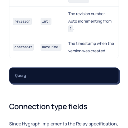
The revision number.
Auto incrementing from
revision
Int!
.
1
The timestamp when the
createdAt
DateTime!
version was created.
Query
Connection type fields
Since Hygraph implements the Relay specification,