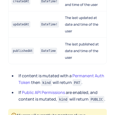
createdAt
DateTime!
and time of the user
The last updated at
date and time of the
updatedAt
DateTime!
user
The last published at
date and time of the
publishedAt
DateTime
user
If content is mutated with a
Permanent Auth
Token
then
will return
.
kind
PAT
If
Public API Permissions
are enabled, and
content is mutated,
will return
.
kind
PUBLIC