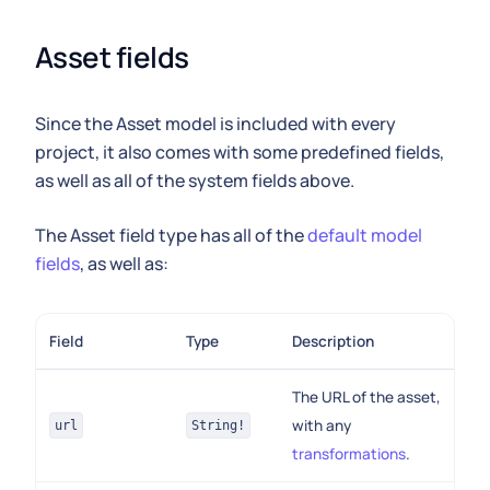
Asset fields
Since the Asset model is included with every
project, it also comes with some predefined fields,
as well as all of the system fields above.
The Asset field type has all of the
default model
fields
, as well as:
Field
Type
Description
The URL of the asset,
with any
url
String!
transformations
.