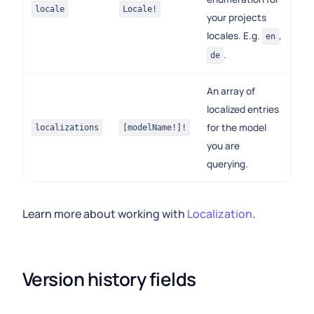
locale
Locale!
your projects
locales. E.g.
,
en
.
de
An array of
localized entries
for the model
localizations
[modelName!]!
you are
querying.
Learn more about working with
Localization
.
Version history fields