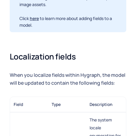
image assets.
Click
here
to learn more about adding fields to a
model.
Localization fields
When you localize fields within Hygraph, the model
will be updated to contain the following fields:
Field
Type
Description
The system
locale
enumeration for