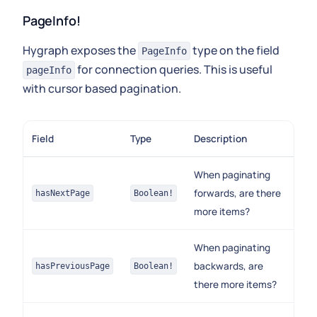
PageInfo!
Hygraph exposes the
type on the field
PageInfo
for connection queries. This is useful
pageInfo
with cursor based pagination.
Field
Type
Description
When paginating
forwards, are there
hasNextPage
Boolean!
more items?
When paginating
backwards, are
hasPreviousPage
Boolean!
there more items?