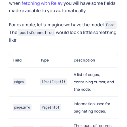
when
fetching with Relay
you will have some fields
made available to you automatically.
For example, let's imagine we have the model
.
Post
The
would look a little something
postsConnection
like:
Field
Type
Description
A list of edges,
containing cursor, and
edges
[PostEdge!]!
the node.
Information used for
pageInfo
PageInfo!
paginating nodes.
The count of records,