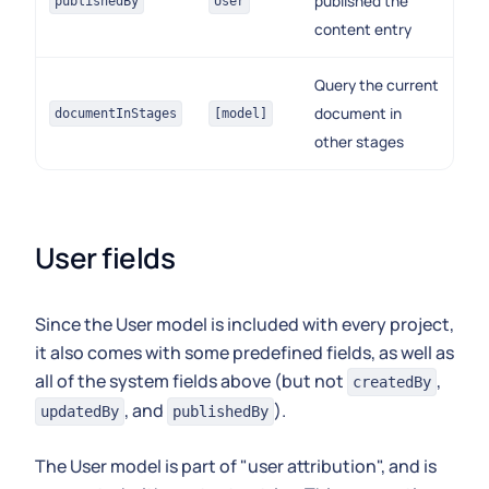
published the
publishedBy
User
content entry
Query the current
document in
documentInStages
[model]
other stages
User fields
Since the User model is included with every project,
it also comes with some predefined fields, as well as
all of the system fields above (but not
,
createdBy
, and
).
updatedBy
publishedBy
The User model is part of "user attribution", and is