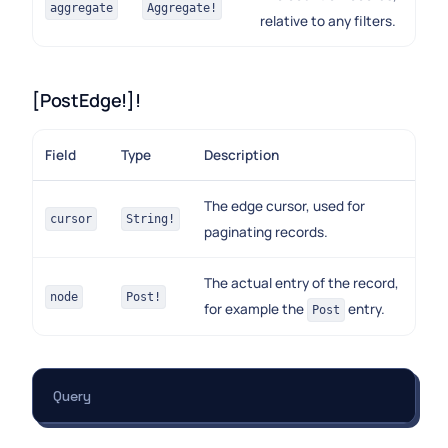
aggregate
Aggregate!
relative to any filters.
[PostEdge!]!
Field
Type
Description
The edge cursor, used for
cursor
String!
paginating records.
The actual entry of the record,
node
Post!
for example the
entry.
Post
Query