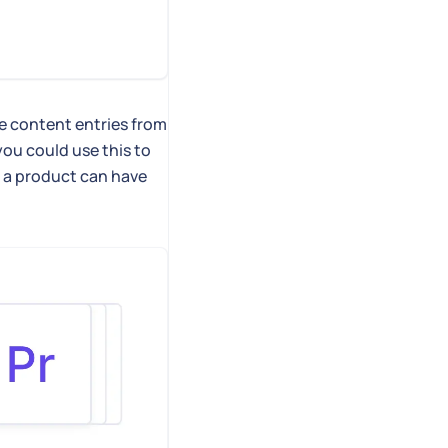
le content entries from
you could use this to
, a product can have