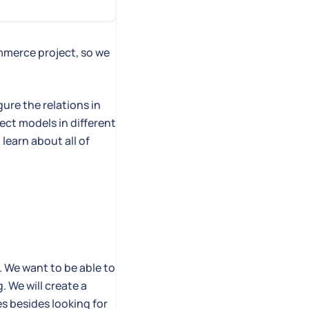
mmerce project, so we
gure the relations in
ect models in different
 learn about all of
. We want to be able to
. We will create a
es besides looking for