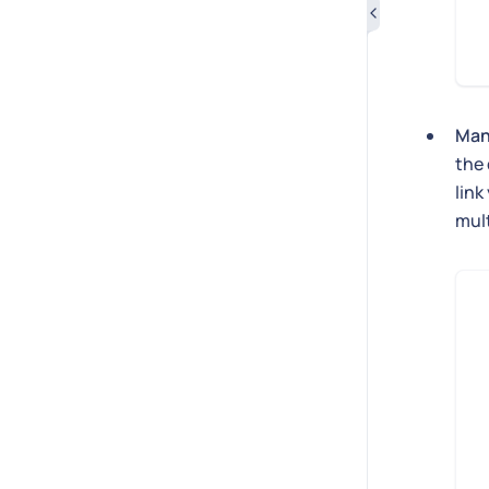
Man
the 
link
mult