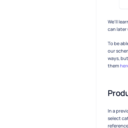
We'll lea
can later
To be abl
our schem
ways, but 
them
her
Produ
In a prev
select ca
reference