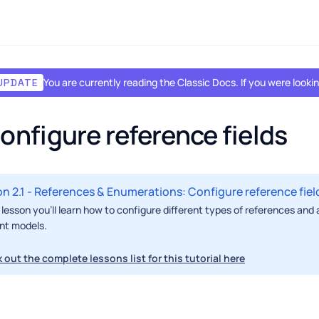
You are currently reading the Classic Docs. If you were look
UPDATE
Configure reference fields
n 2.1 - References & Enumerations: Configure reference fiel
s lesson you'll learn how to configure different types of references and
nt models.
 out the complete lessons list for this tutorial here