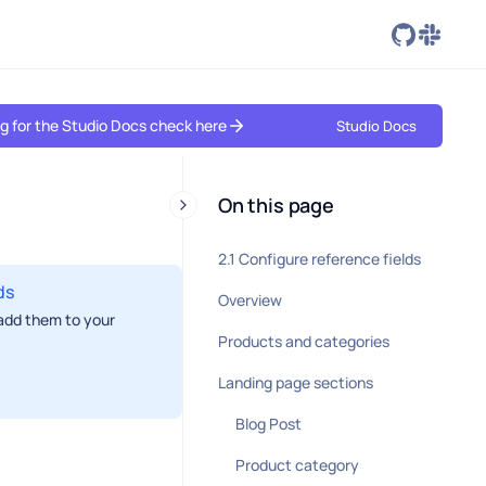
ing for the Studio Docs check here
Studio Docs
On this page
2.1 Configure reference fields
ds
Overview
 add them to your
Products and categories
Landing page sections
Blog Post
Product category