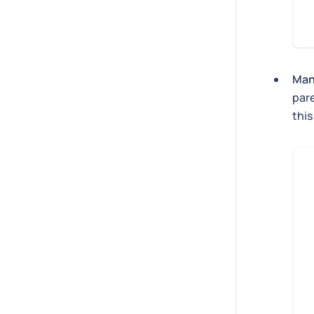
Man
par
this