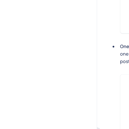
One
one 
post