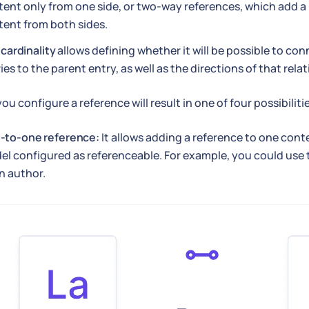
ent only from one side, or two-way references, which add a 
tent from both sides.
e
cardinality
allows defining whether it will be possible to co
ies to the parent entry, as well as the directions of that relat
ou configure a reference will result in one of four possibiliti
-to-one reference:
It allows adding a reference to one cont
l configured as referenceable. For example, you could use th
n author.