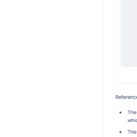
Reference
Th
whic
Th