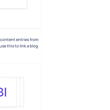
 content entries from
e this to link a blog