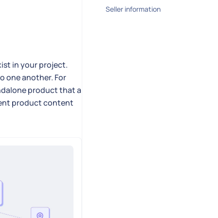
Seller information
st in your project.
o one another. For
andalone product that a
erent product content