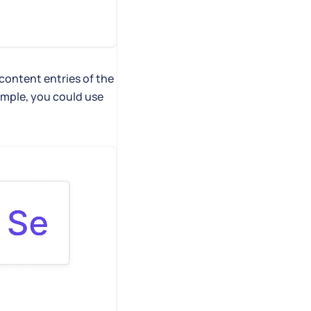
 content entries of the
ample, you could use