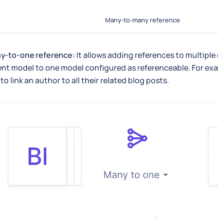
Many-to-many reference
y-to-one reference:
It allows adding references to multiple
ent model to one model configured as referenceable. For ex
 to link an author to all their related blog posts.