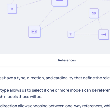
References
s have a type, direction, and cardinality that define the rel
e
type
allows us to select if one or more models can be refere
h models those will be.
e
direction
allows choosing between one-way references, whi