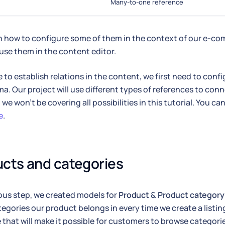
Many-to-one reference
rn how to configure some of them in the context of our e-co
 use them in the content editor.
e to establish relations in the content, we first need to confi
a. Our project will use different types of references to conn
we won't be covering all possibilities in this tutorial. You can
e
.
cts and categories
ious step, we created models for
Product
&
Product category
tegories our product belongs in every time we create a listing
 that will make it possible for customers to browse categori