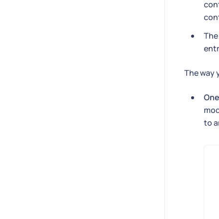
cont
con
Th
entr
The way y
One
mode
to a