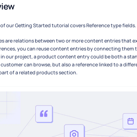
view
 of our Getting Started tutorial covers Reference type fields.
s are relations between two or more content entries that exi
rences, you can reuse content entries by connecting them t
 in our project, a product content entry could be both a st
 customer can browse, but also a reference linked to a diff
 part of a related products section.