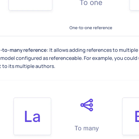
One-to-one reference
-to-many reference:
It allows adding references to multiple
model configured as referenceable. For example, you could us
 to its multiple authors.