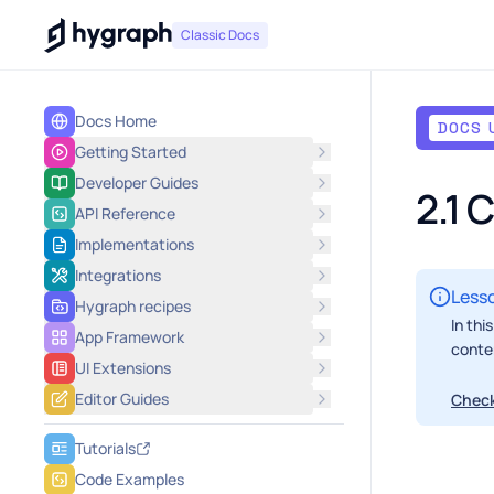
Hygraph
Classic Docs
Docs Home
DOCS 
Getting Started
Developer Guides
2.1 
API Reference
Implementations
Integrations
Lesso
Hygraph recipes
In thi
App Framework
conte
UI Extensions
Editor Guides
Check
Tutorials
Code Examples