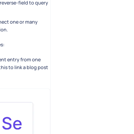
reverse-field to query
nnect one or many
ion.
es:
ent entry from one
is to link a blog post