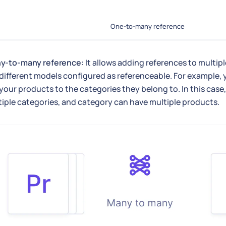
One-to-many reference
y-to-many reference:
It allows adding references to multip
different models configured as referenceable. For example, 
 your products to the categories they belong to. In this case
iple categories, and category can have multiple products.