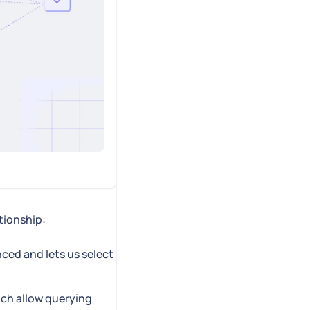
ationship:
nced and lets us select
ch allow querying