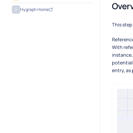
Over
Hygraph Home
This step
Reference
With refe
instance,
potential
entry, as