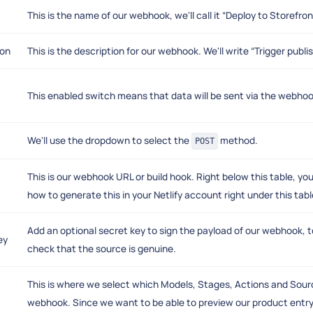
This is the name of our webhook, we'll call it “Deploy to Storefron
ion
This is the description for our webhook. We'll write “Trigger publi
This enabled switch means that data will be sent via the webhook. W
We'll use the dropdown to select the
method.
POST
This is our webhook URL or build hook. Right below this table, you'
how to generate this in your Netlify account right under this tabl
Add an optional secret key to sign the payload of our webhook, t
ey
check that the source is genuine.
This is where we select which Models, Stages, Actions and Sourc
webhook. Since we want to be able to preview our product entry 