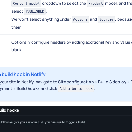
dropdown to select the
model, and th
Content model
Product
select
.
PUBLISHED
We won't select anything under
and
, because
Actions
Sources
them.
Optionally configure headers by adding additional Key and Value d
blank.
 build hook in Netlify
your site in Netlify, navigate to
Site configuration > Build & deploy 
yment > Build hooks
and click
.
Add a build hook