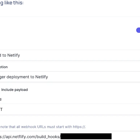
 like this: