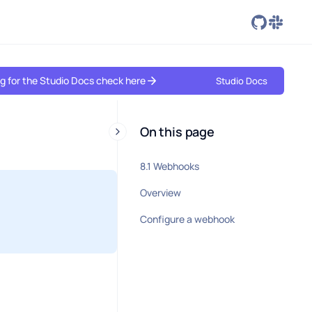
ing for the Studio Docs check here
Studio Docs
On this page
8.1 Webhooks
Overview
Configure a webhook