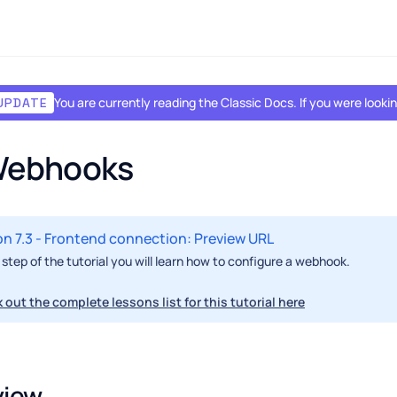
You are currently reading the Classic Docs. If you were look
UPDATE
 Webhooks
n 7.3 - Frontend connection: Preview URL
s step of the tutorial you will learn how to configure a webhook.
 out the complete lessons list for this tutorial here
view