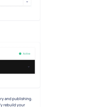
ry and publishing.
fy rebuild your