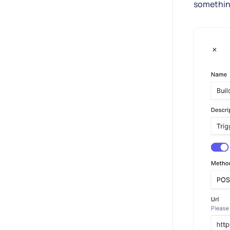
something