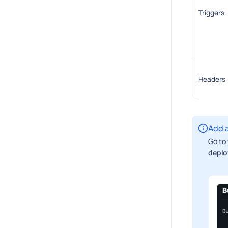
Triggers
Headers
Add a
Go to 
deplo