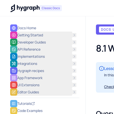
Hygraph
Classic Docs
Docs Home
DOCS 
Getting Started
Developer Guides
8.1
API Reference
Implementations
Integrations
Lesso
Hygraph recipes
In thi
App Framework
UI Extensions
Check
Editor Guides
Tutorials
Code Examples
Over