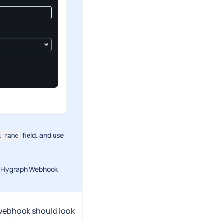
field, and use
k name
he Hygraph Webhook
 webhook should look