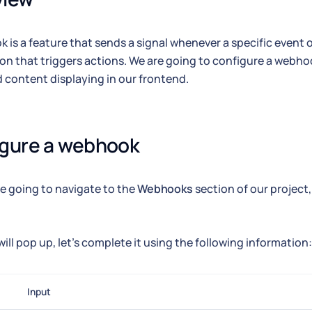
 is a feature that sends a signal whenever a specific event oc
ion that triggers actions. We are going to configure a webhoo
 content displaying in our frontend.
igure a webhook
're going to navigate to the
Webhooks
section of our project,
will pop up, let's complete it using the following information:
Input