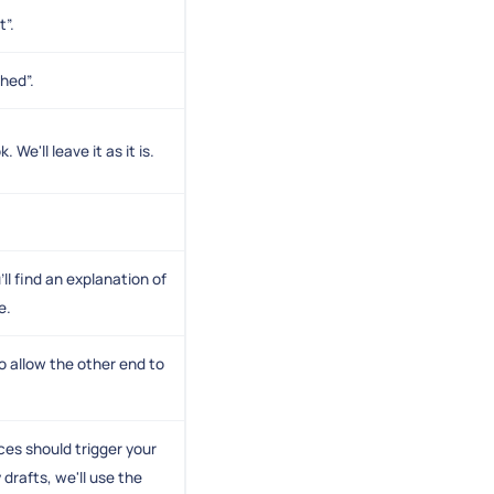
t”.
shed”.
e'll leave it as it is.
ll find an explanation of
e.
o allow the other end to
es should trigger your
drafts, we'll use the