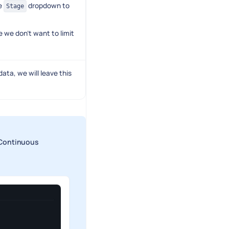
e
dropdown to
Stage
 we don't want to limit
ata, we will leave this
> Continuous