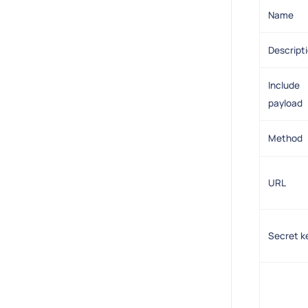
Name
Descript
Include
payload
Method
URL
Secret k