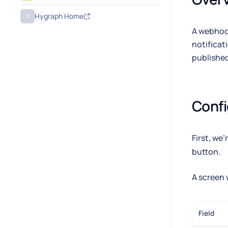
Hygraph Home
A webhook
notificat
published
Conf
First, we
button.
A screen 
Field