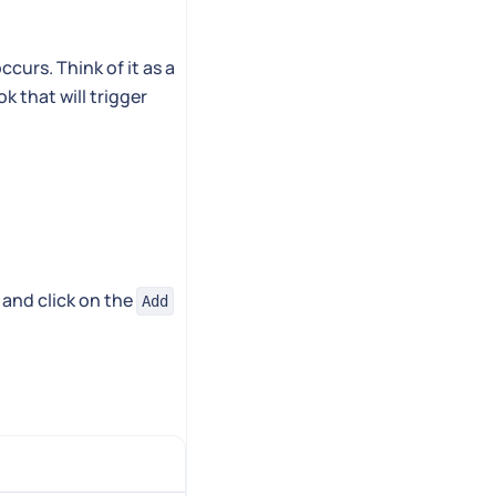
curs. Think of it as a
k that will trigger
 and click on the
Add