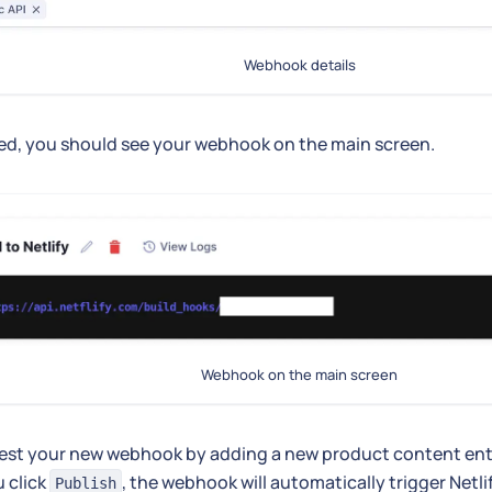
Webhook details
ed, you should see your webhook on the main screen.
Webhook on the main screen
est your new webhook by adding a new product content ent
 click
, the webhook will automatically trigger Netli
Publish