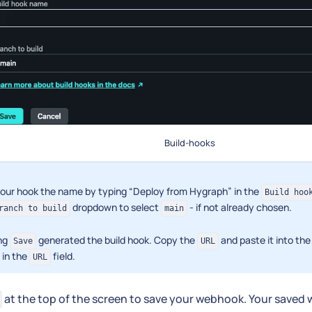
Build-hooks
your hook the name by typing “Deploy from Hygraph” in the
Build hoo
dropdown to select
- if not already chosen.
ranch to build
main
ing
generated the build hook. Copy the
and paste it into t
Save
URL
 in the
field.
URL
at the top of the screen to save your webhook. Your saved