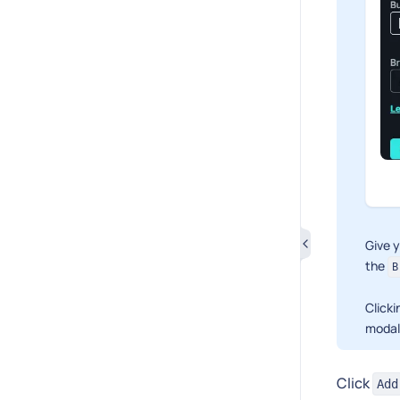
Give 
the
B
Click
modal
Click
Add