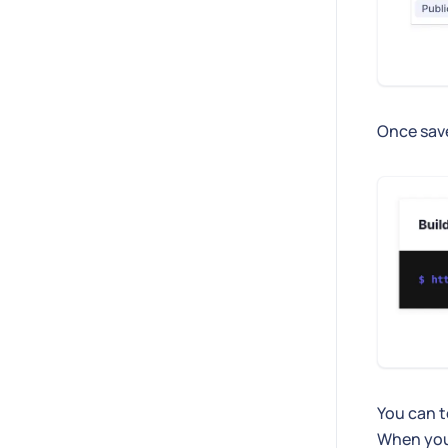
Once sav
You can t
When you