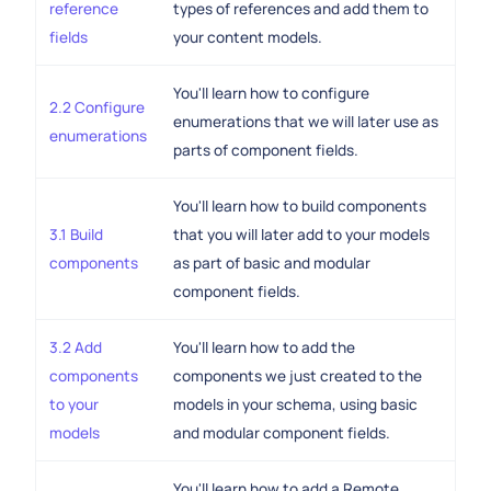
reference
types of references and add them to
fields
your content models.
You'll learn how to configure
2.2 Configure
enumerations that we will later use as
enumerations
parts of component fields.
You'll learn how to build components
3.1 Build
that you will later add to your models
components
as part of basic and modular
component fields.
3.2 Add
You'll learn how to add the
components
components we just created to the
to your
models in your schema, using basic
models
and modular component fields.
You'll learn how to add a Remote