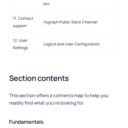
etc.
11. Contact
Hygraph Public Slack Channel
support
12. User
Logout and User Configuration
Settings
Section contents
This section offers a contents map to help you
readily find what you're looking for.
Fundamentals