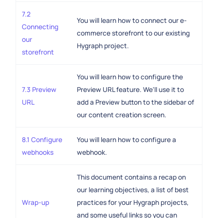
7.2
You will learn how to connect our e-
Connecting
commerce storefront to our existing
our
Hygraph project.
storefront
You will learn how to configure the
7.3 Preview
Preview URL feature. We'll use it to
URL
add a Preview button to the sidebar of
our content creation screen.
8.1 Configure
You will learn how to configure a
webhooks
webhook.
This document contains a recap on
our learning objectives, a list of best
Wrap-up
practices for your Hygraph projects,
and some useful links so you can