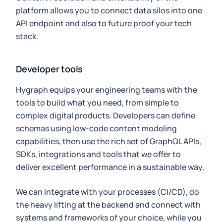
platform allows you to connect data silos into one
API endpoint and also to future proof your tech
stack.
Developer tools
Hygraph equips your engineering teams with the
tools to build what you need, from simple to
complex digital products. Developers can define
schemas using low-code content modeling
capabilities, then use the rich set of GraphQL APIs,
SDKs, integrations and tools that we offer to
deliver excellent performance in a sustainable way.
We can integrate with your processes (CI/CD), do
the heavy lifting at the backend and connect with
systems and frameworks of your choice, while you