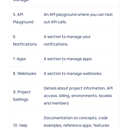
5. API
An API playground where you can test
Playground
out API calls.
6.
A section to manage your
Notifications
notifications.
7. Apps
A section to manage apps.
8. Webhooks
A section to manage webhooks.
Details about project information, API
9. Project
access, billing, environments, locales
Settings
and members
Documentation on concepts, code
10. Help
examples, reference apps, features