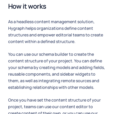
How it works
As a headless content management solution,
Hygraph helps organizations define content
structures and empower editorial teams to create
content within a defined structure.
You can use our schema builder to create the
content structure of your project. You can define
your schema by creating models and adding fields,
reusable components, and sidebar widgets to
them, as well as integrating remote sources and
establishing relationships with other models.
Once you have set the content structure of your
project, teams can use our content editor to
create content of their own, or you can use our