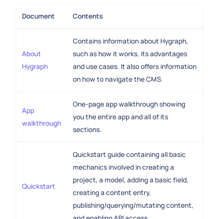
Document
Contents
Contains information about Hygraph,
About
such as how it works, its advantages
Hygraph
and use cases. It also offers information
on how to navigate the CMS.
One-page app walkthrough showing
App
you the entire app and all of its
walkthrough
sections.
Quickstart guide containing all basic
mechanics involved in creating a
project, a model, adding a basic field,
Quickstart
creating a content entry,
publishing/querying/mutating content,
and enabling API access.