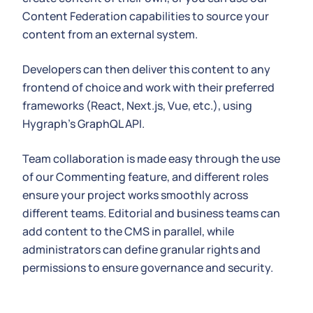
Content Federation capabilities to source your
content from an external system.
Developers can then deliver this content to any
frontend of choice and work with their preferred
frameworks (React, Next.js, Vue, etc.), using
Hygraph's GraphQL API.
Team collaboration is made easy through the use
of our Commenting feature, and different roles
ensure your project works smoothly across
different teams. Editorial and business teams can
add content to the CMS in parallel, while
administrators can define granular rights and
permissions to ensure governance and security.