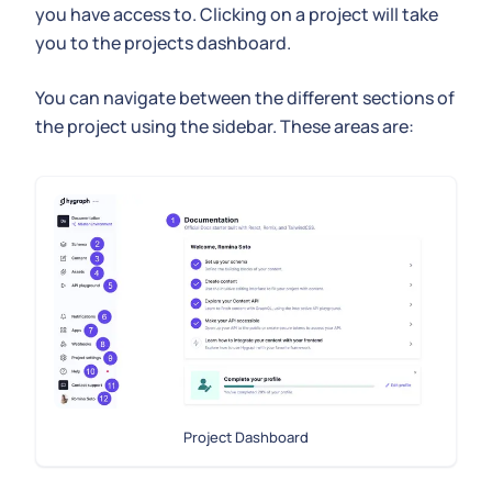
you have access to. Clicking on a project will take
you to the projects dashboard.
You can navigate between the different sections of
the project using the sidebar. These areas are:
Project Dashboard