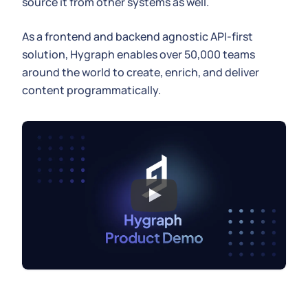
source it from other systems as well.
As a frontend and backend agnostic API-first
solution, Hygraph enables over 50,000 teams
around the world to create, enrich, and deliver
content programmatically.