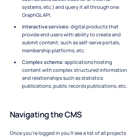
systems, etc.) and query it all through one
GraphQL API.
Interactive services:
digital products that
provide end users with ability to create and
submit content; such as self-serve portals,
membership platforms, etc.
Complex schema:
applications hosting
content with complex structured information
and relationships such as statistics
publications, public records publications, etc.
Navigating the CMS
Once you're logged in you'll see a list of all projects