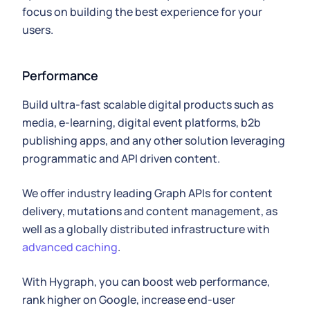
focus on building the best experience for your
users.
Performance
Build ultra-fast scalable digital products such as
media, e-learning, digital event platforms, b2b
publishing apps, and any other solution leveraging
programmatic and API driven content.
We offer industry leading Graph APIs for content
delivery, mutations and content management, as
well as a globally distributed infrastructure with
advanced caching
.
With Hygraph, you can boost web performance,
rank higher on Google, increase end-user