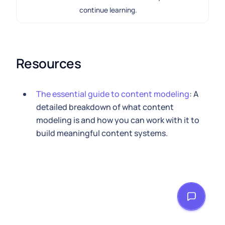
continue learning.
Resources
The essential guide to content modeling
: A
detailed breakdown of what content
modeling is and how you can work with it to
build meaningful content systems.