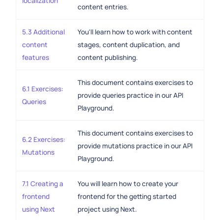
localization
content entries.
5.3 Additional
You'll learn how to work with content
content
stages, content duplication, and
features
content publishing.
This document contains exercises to
6.1 Exercises:
provide queries practice in our API
Queries
Playground.
This document contains exercises to
6.2 Exercises:
provide mutations practice in our API
Mutations
Playground.
7.1 Creating a
You will learn how to create your
frontend
frontend for the getting started
using Next
project using Next.