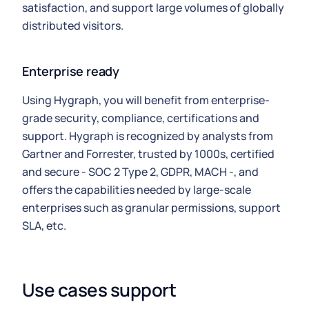
satisfaction, and support large volumes of globally
distributed visitors.
Enterprise ready
Using Hygraph, you will benefit from enterprise-
grade security, compliance, certifications and
support. Hygraph is recognized by analysts from
Gartner and Forrester, trusted by 1000s, certified
and secure - SOC 2 Type 2, GDPR, MACH -, and
offers the capabilities needed by large-scale
enterprises such as granular permissions, support
SLA, etc.
Use cases support