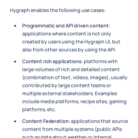
Hygraph enables the following use cases:
Programmatic and API driven content:
applications where content is not only
created by users using the Hygraph UI, but
also from other sources by using the API.
Content rich applications:
platforms with
large volumes of rich and detailed content
(combination of text, videos, images), usually
contributed by large content teams or
multiple external stakeholders. Examples
include media platforms, recipe sites, gaming
platforms, etc.
Content Federation:
applications that source
content from multiple systems (public APIs
such as data about weather or internal