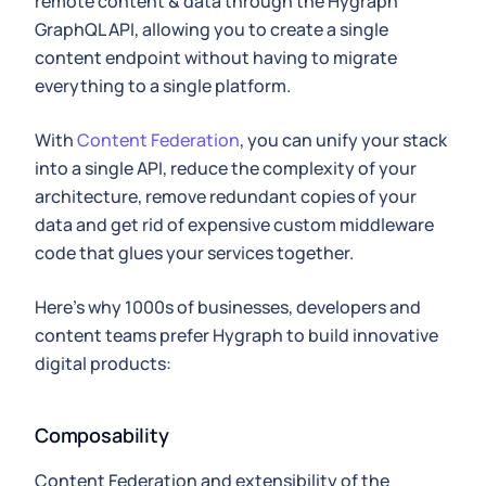
remote content & data through the Hygraph
GraphQL API, allowing you to create a single
content endpoint without having to migrate
everything to a single platform.
With
Content Federation
, you can unify your stack
into a single API, reduce the complexity of your
architecture, remove redundant copies of your
data and get rid of expensive custom middleware
code that glues your services together.
Here's why 1000s of businesses, developers and
content teams prefer Hygraph to build innovative
digital products:
Composability
Content Federation and extensibility of the