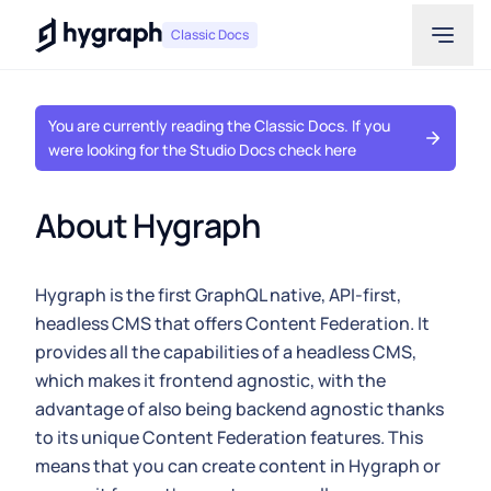
Hygraph
Classic Docs
You are currently reading the Classic Docs. If you
were looking for the Studio Docs check here
About Hygraph
Hygraph is the first GraphQL native, API-first,
headless CMS that offers Content Federation. It
provides all the capabilities of a headless CMS,
which makes it frontend agnostic, with the
advantage of also being backend agnostic thanks
to its unique Content Federation features. This
means that you can create content in Hygraph or