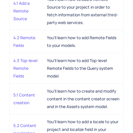
4.1 Add a
Source to your project in order to
Remote
fetch information from external third-
Source
party web services.
4.2 Remote
You'll learn how to add Remote Fields
Fields
to your models.
4.3 Top-level
You'll learn how to add Top-level
Remote
Remote Fields to the Query system
Fields
model.
You'll learn how to create and modify
5.1 Content
content in the content creator screen
creation
and in the Assets system model.
You'll learn how to add a locale to your
5.2 Content
project and localize field in your