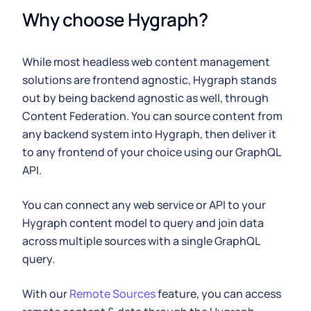
Why choose Hygraph?
While most headless web content management
solutions are frontend agnostic, Hygraph stands
out by being backend agnostic as well, through
Content Federation. You can source content from
any backend system into Hygraph, then deliver it
to any frontend of your choice using our GraphQL
API.
You can connect any web service or API to your
Hygraph content model to query and join data
across multiple sources with a single GraphQL
query.
With our
Remote Sources
feature, you can access