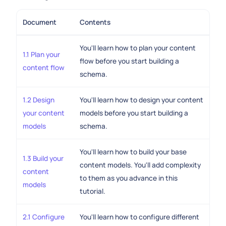
Document
Contents
You'll learn how to plan your content
1.1 Plan your
flow before you start building a
content flow
schema.
1.2 Design
You'll learn how to design your content
your content
models before you start building a
models
schema.
You'll learn how to build your base
1.3 Build your
content models. You'll add complexity
content
to them as you advance in this
models
tutorial.
2.1 Configure
You'll learn how to configure different