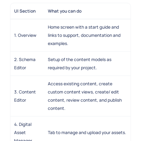
UI Section
What you can do
Home screen with a start guide and
1. Overview
links to support, documentation and
examples.
2. Schema
Setup of the content models as
Editor
required by your project.
Access existing content, create
3. Content
custom content views, create/ edit
Editor
content, review content, and publish
content.
4. Digital
Asset
Tab to manage and upload your assets.
Manager