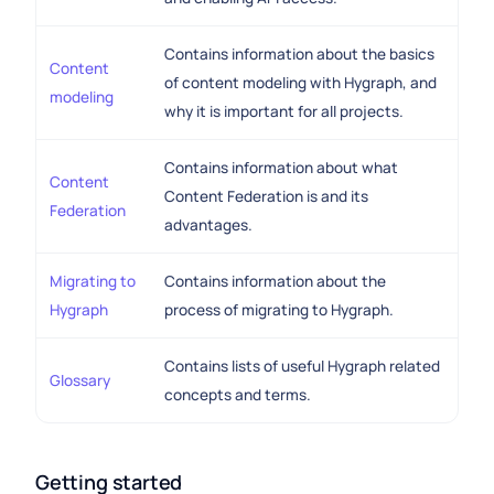
Contains information about the basics
Content
of content modeling with Hygraph, and
modeling
why it is important for all projects.
Contains information about what
Content
Content Federation is and its
Federation
advantages.
Migrating to
Contains information about the
Hygraph
process of migrating to Hygraph.
Contains lists of useful Hygraph related
Glossary
concepts and terms.
Getting started