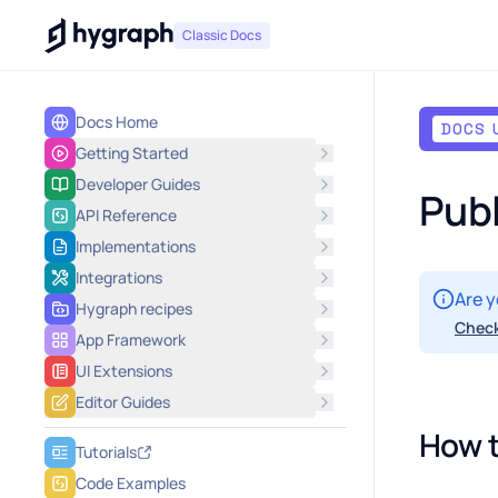
Hygraph
Classic Docs
Docs Home
DOCS 
Getting Started
Developer Guides
Publ
API Reference
Implementations
Integrations
Are y
Hygraph recipes
Check
App Framework
UI Extensions
Editor Guides
How t
Tutorials
Code Examples