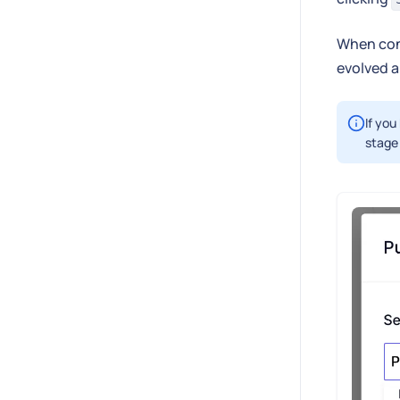
When con
evolved a
If you
stage 