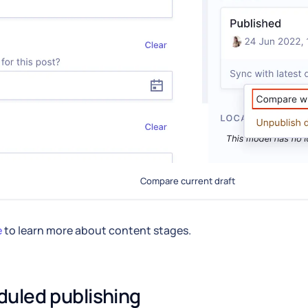
Compare current draft
e
to learn more about content stages.
uled publishing