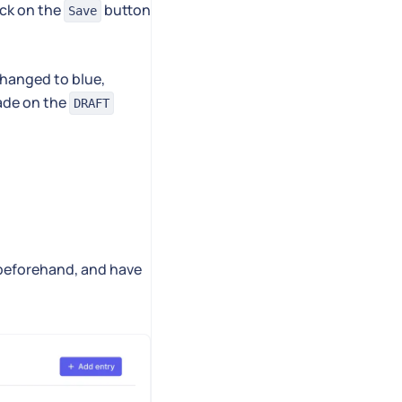
ick on the
button
Save
 changed to blue,
ade on the
DRAFT
 beforehand, and have