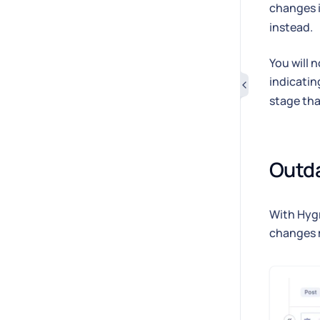
changes 
instead.
You will 
indicati
stage th
Outd
With Hygr
changes 