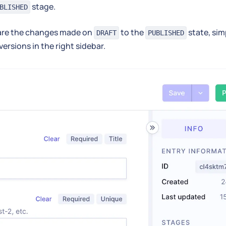
stage.
BLISHED
re the changes made on
to the
state, sim
DRAFT
PUBLISHED
versions in the right sidebar.