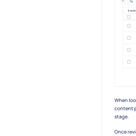
When look
content 
stage.
Once revi