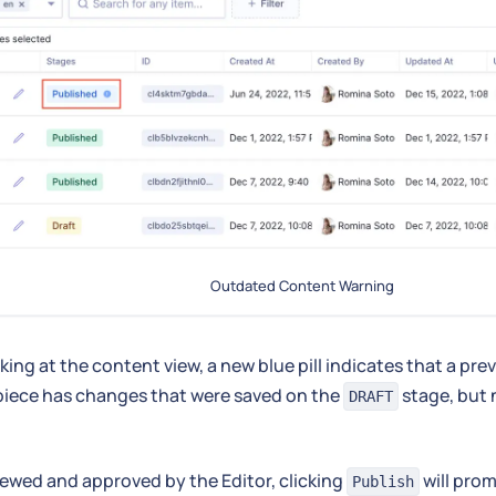
Outdated Content Warning
ing at the content view, a new blue pill indicates that a pre
piece has changes that were saved on the
stage, but 
DRAFT
ewed and approved by the Editor, clicking
will pro
Publish