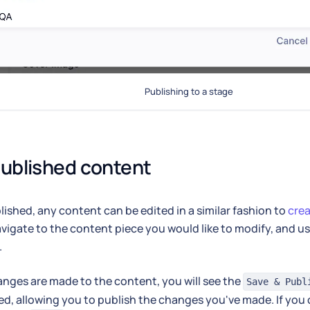
Publishing to a stage
published content
ished, any content can be edited in a similar fashion to
cre
vigate to the content piece you would like to modify, and u
.
ges are made to the content, you will see the
Save & Publ
ed, allowing you to publish the changes you've made. If you 