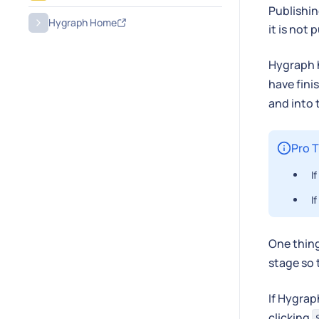
Publishin
Hygraph Home
it is not
Hygraph 
have fini
and into
Pro T
I
I
One thing
stage so 
If Hygrap
clicking