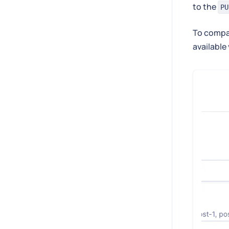
to the
PU
To compa
available 