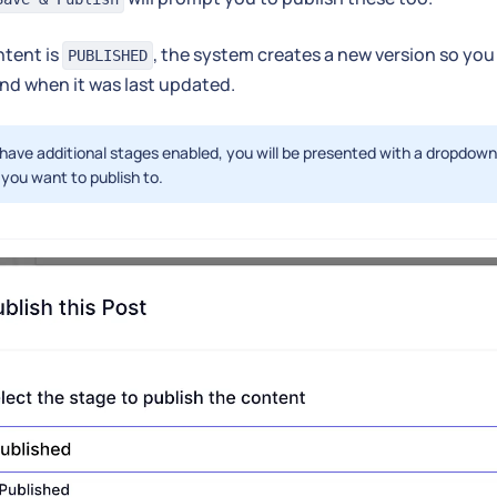
tent is
, the system creates a new version so you
PUBLISHED
nd when it was last updated.
 have additional stages enabled, you will be presented with a dropdow
you want to publish to.