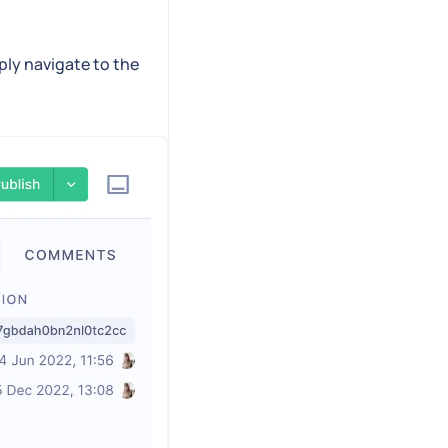
ply navigate to the