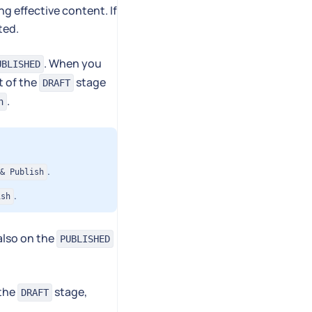
g effective content. If
ted.
. When you
UBLISHED
t of the
stage
DRAFT
.
h
.
& Publish
.
ish
 also on the
PUBLISHED
 the
stage,
DRAFT