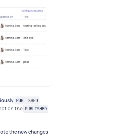
viously
PUBLISHED
not on the
PUBLISHED
mote the new changes