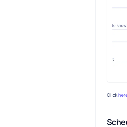
Click
her
Sched