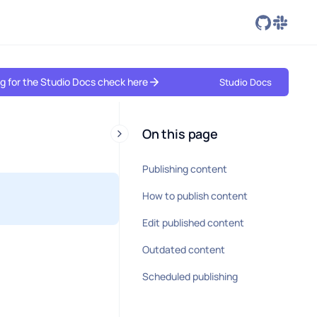
ing for the Studio Docs check here
Studio Docs
On this page
Publishing content
How to publish content
Edit published content
Outdated content
Scheduled publishing