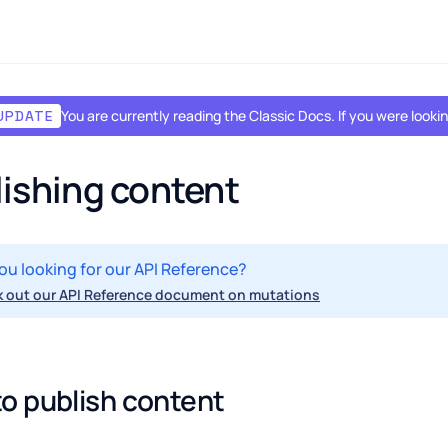
You are currently reading the Classic Docs. If you were look
UPDATE
ishing content
ou looking for our API Reference?
 out our API Reference document on mutations
o publish content