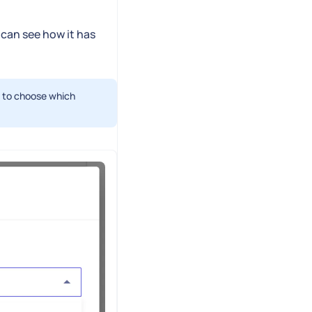
 can see how it has
n to choose which