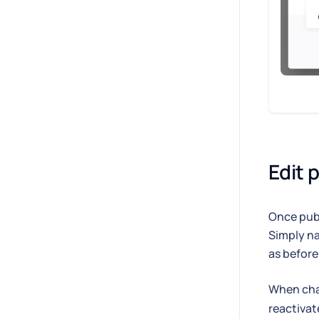
Edit 
Once publ
Simply na
as before
When chan
reactivat