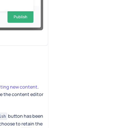
ating new content
.
se the content editor
button has been
ish
choose to retain the