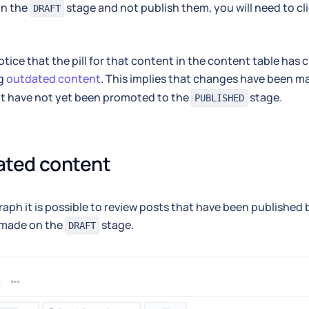
in the
stage and not publish them, you will need to cl
DRAFT
notice that the pill for that content in the content table has
ng
outdated content
. This implies that changes have been m
at have not yet been promoted to the
stage.
PUBLISHED
ated content
aph it is possible to review posts that have been published
made on the
stage.
DRAFT