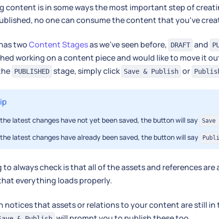
g content is in some ways the most important step of creatin
 published, no one can consume the content that you've crea
has two
Content Stages
as we've seen before,
and
DRAFT
P
shed working on a content piece and would like to move it ou
 the
stage, simply click
or
PUBLISHED
Save & Publish
Publis
ip
f the latest changes have not yet been saved, the button will say
Save 
f the latest changes have already been saved, the button will say
Publ
 to always check is that all of the assets and references are
that everything loads properly.
h notices that assets or relations to your content are still in
will prompt you to publish these too.
Save & Publish