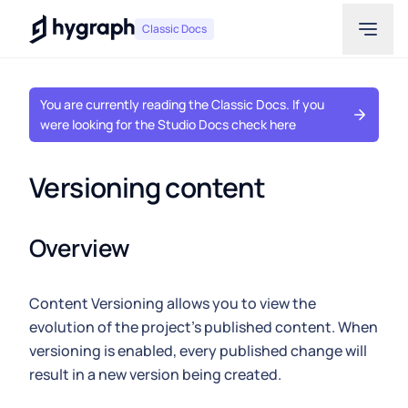
Hygraph
Classic Docs
You are currently reading the Classic Docs. If you
were looking for the Studio Docs check here
Versioning content
Overview
Content Versioning allows you to view the
evolution of the project's published content. When
versioning is enabled, every published change will
result in a new version being created.