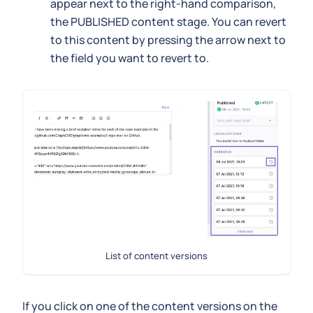
appear next to the right-hand comparison,
the PUBLISHED content stage. You can revert
to this content by pressing the arrow next to
the field you want to revert to.
List of content versions
If you click on one of the content versions on the