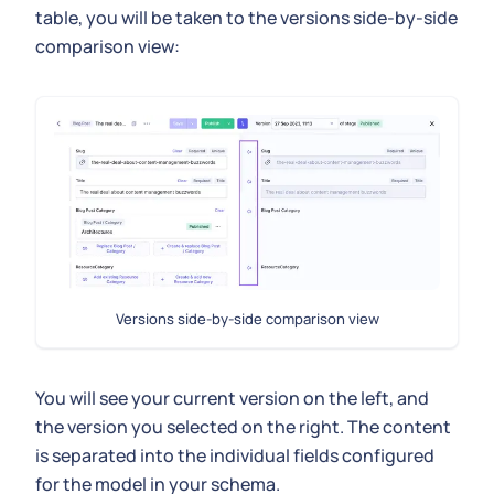
table, you will be taken to the versions side-by-side
comparison view:
Versions side-by-side comparison view
You will see your current version on the left, and
the version you selected on the right. The content
is separated into the individual fields configured
for the model in your schema.