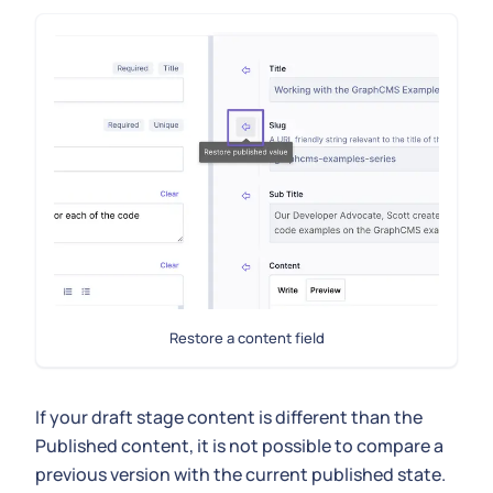
Restore a content field
If your draft stage content is different than the
Published content, it is not possible to compare a
previous version with the current published state.