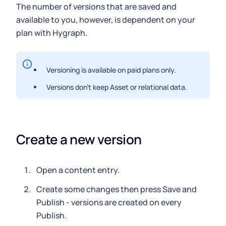
The number of versions that are saved and
available to you, however, is dependent on your
plan with Hygraph.
Versioning is available on paid plans only.
Versions don't keep Asset or relational data.
Create a new version
Open a content entry.
Create some changes then press Save and
Publish - versions are created on every
Publish.