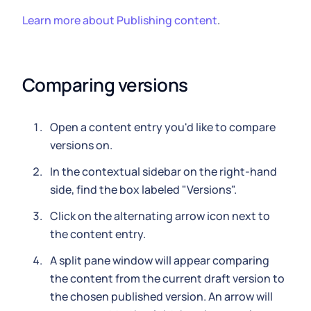
Learn more about Publishing content
.
Comparing versions
Open a content entry you'd like to compare
versions on.
In the contextual sidebar on the right-hand
side, find the box labeled "Versions".
Click on the alternating arrow icon next to
the content entry.
A split pane window will appear comparing
the content from the current draft version to
the chosen published version. An arrow will