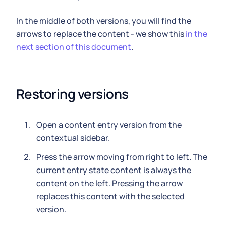
In the middle of both versions, you will find the
arrows to replace the content - we show this
in the
next section of this document
.
Restoring versions
Open a content entry version from the
contextual sidebar.
Press the arrow moving from right to left. The
current entry state content is always the
content on the left. Pressing the arrow
replaces this content with the selected
version.