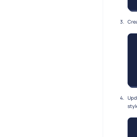
Cre
Upd
styl