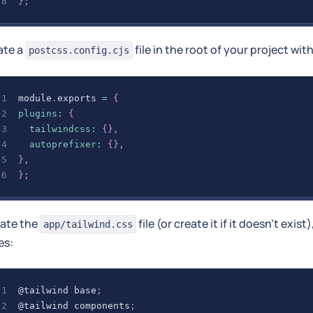
}
;
ate a
file in the root of your project wit
postcss.config.cjs
module
.
exports
=
{
plugins
:
{
tailwindcss
:
{
}
,
autoprefixer
:
{
}
,
}
,
}
;
ate the
file (or create it if it doesn't exist
app/tailwind.css
es:
@tailwind
 base
;
@tailwind
 components
;