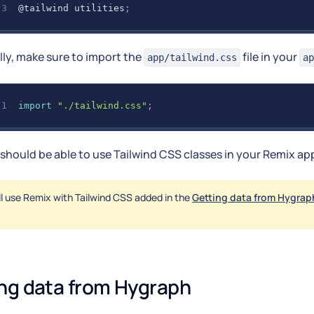
@tailwind
 utilities
;
lly, make sure to import the
file in your
app/tailwind.css
ap
import
"./tailwind.css"
;
should be able to use Tailwind CSS classes in your Remix ap
ll use Remix with Tailwind CSS added in the
Getting data from Hygrap
ng data from Hygraph