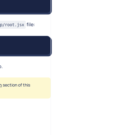
file:
p/root.jsx
p.
h
section of this