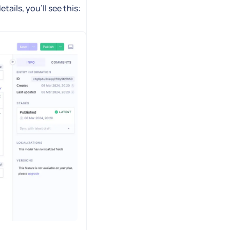
ails, you'll see this: