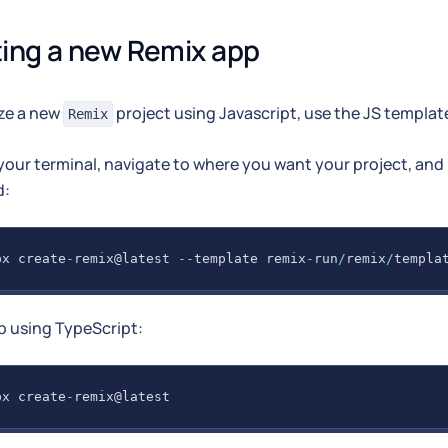
ing a new Remix app
ize a new
project using Javascript, use the JS template
Remix
our terminal, navigate to where you want your project, and 
:
px create
-
remix@latest 
--
template remix
-
run
/
remix
/
templa
p using TypeScript:
px create
-
remix@latest