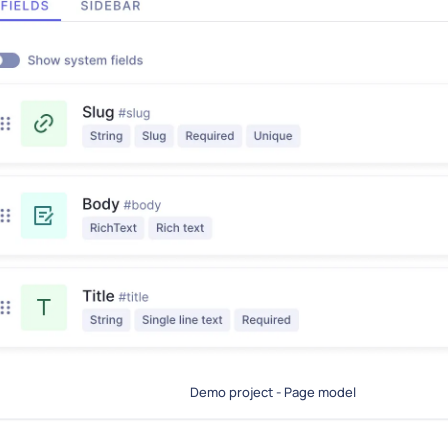
Demo project - Page model