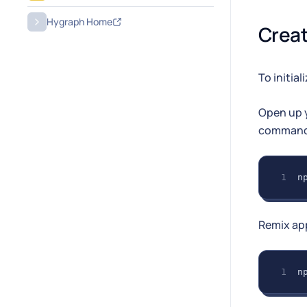
Hygraph Home
Creat
To initial
Open up y
command
n
Remix ap
n