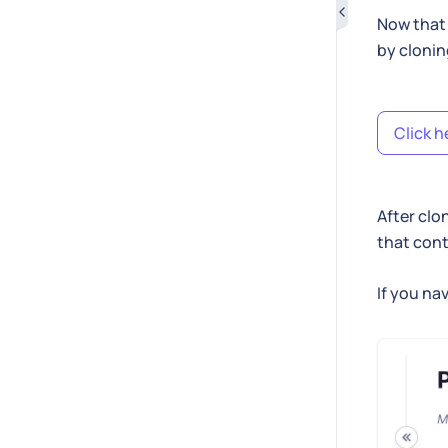
Now that 
by cloni
Click h
After clo
that cont
If you na