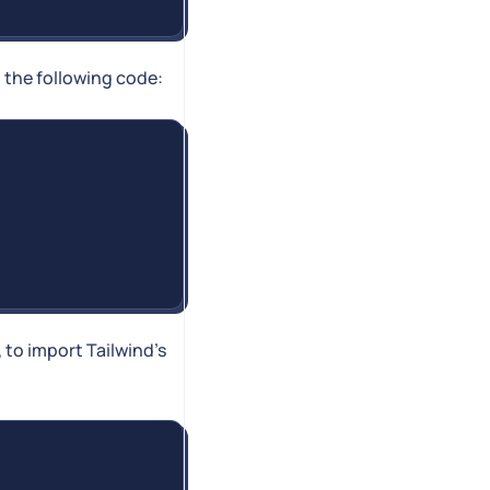
h the following code:
), to import Tailwind's