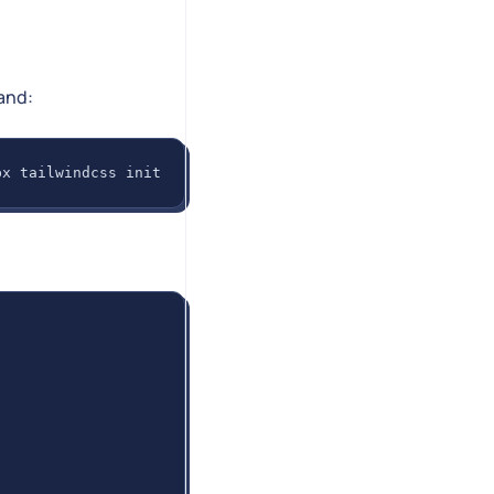
and:
px tailwindcss init