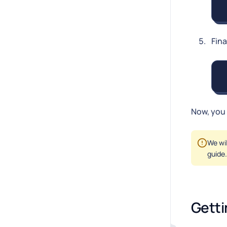
Fina
Now, you 
We wi
guide.
Getti