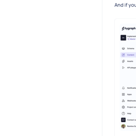
And if yo