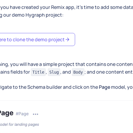
you have created your Remix app, it's time to add some dat
ng our demo Hygraph project:
ere to clone the demo project
ning, you will have a simple project that contains one conte
ains fields for
,
, and
; and one content ent
Title
Slug
Body
vigate to the Schema builder and click on the
Page
model, you