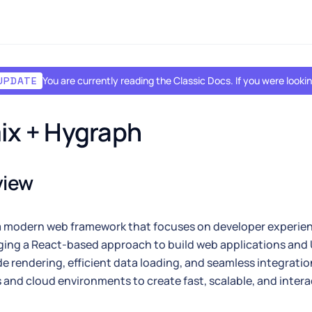
You are currently reading the Classic Docs. If you were look
UPDATE
ix + Hygraph
view
a modern web framework that focuses on developer experi
ging a React-based approach to build web applications and 
de rendering, efficient data loading, and seamless integratio
and cloud environments to create fast, scalable, and inter