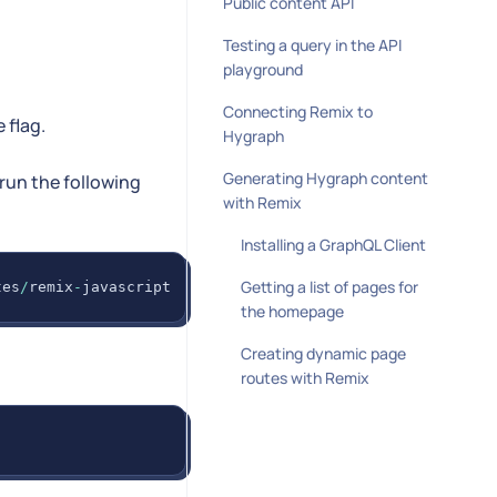
Public content API
Testing a query in the API
playground
Connecting Remix to
 flag.
Hygraph
Generating Hygraph content
run the following
with Remix
Installing a GraphQL Client
Getting a list of pages for
tes
/
remix
-
javascript
the homepage
Creating dynamic page
routes with Remix