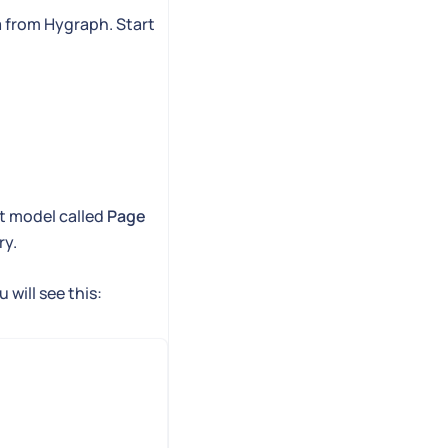
a from Hygraph. Start
nt model called
Page
ry.
 will see this: