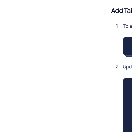
Add Ta
To 
Upd