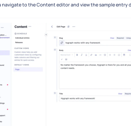
u navigate to the Content editor and view the sample entry det