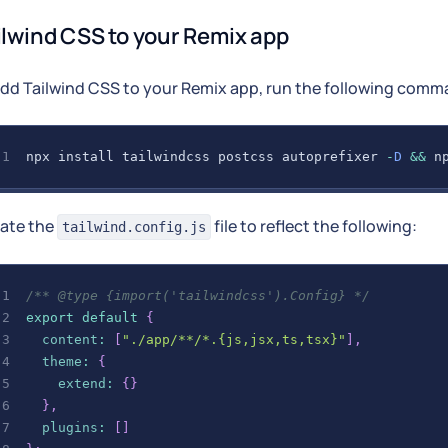
ilwind CSS to your Remix app
add Tailwind CSS to your Remix app, run the following comm
npx install tailwindcss postcss autoprefixer 
-
D
&&
 n
ate the
file to reflect the following:
tailwind.config.js
/** @type {import('tailwindcss').Config} */
export
default
{
content
:
[
"./app/**/*.{js,jsx,ts,tsx}"
]
,
theme
:
{
extend
:
{
}
}
,
plugins
:
[
]