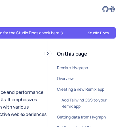
ing for the Studio Docs check here
Studio Docs
On this page
Remix + Hygraph
Overview
Creating a new Remix app
ence and performance
UIs. It emphasizes
Add Tailwind CSS to your
Remix app
n with various
active web experiences.
Getting data from Hygraph