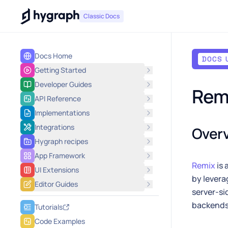
Hygraph
Classic Docs
Docs Home
DOCS 
Getting Started
Developer Guides
Rem
API Reference
Implementations
Integrations
Over
Hygraph recipes
App Framework
Remix
is 
UI Extensions
by levera
Editor Guides
server-si
backends 
Tutorials
Code Examples