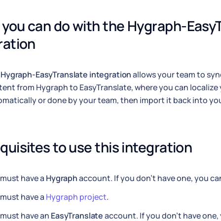
you can do with the Hygraph-EasyT
ration
e
Hygraph-EasyTranslate integration
allows your team to sy
ent from Hygraph to EasyTranslate, where you can localize 
matically or done by your team, then import it back into y
quisites to use this integration
 must have a
Hygraph
account. If you don't have one, you c
 must have a
Hygraph project
.
 must have an
EasyTranslate
account. If you don't have one,