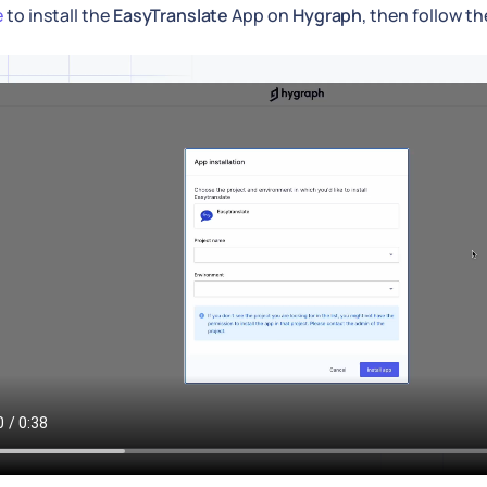
e
to install the
EasyTranslate
App on
Hygraph
, then follow t