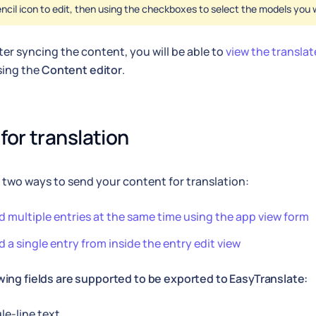
ncil icon to edit, then using the checkboxes to select the models you 
after syncing the content, you will be able to
view the transla
sing the
Content editor
.
for translation
 two ways to send your content for translation:
 multiple entries at the same time using the app view form
 a single entry from inside the entry edit view
wing fields are supported to be exported to EasyTranslate:
le-line text