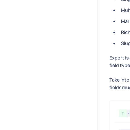
Mult
Mar
Ric
Slu
Export is
field type
Take into
fields mu