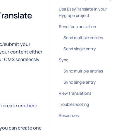
Use EasyTranslate in your
ranslate 
Hygraph project
Send for translation
Send multiple entries
nc/submit your
Send single entry
your content either
our CMS seamlessly
Sync
Sync multiple entries
Sync single entry
View translations
Troubleshooting
an create one
here
.
Resources
 you can create one