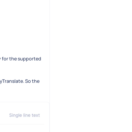
y for the supported
syTranslate. So the