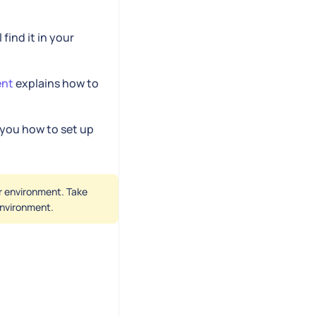
l find it in your
ent
explains how to
you how to set up
er environment. Take
 environment.