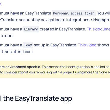
e
.
 must have an EasyTranslate
. You wil
Personal access token
yTranslate account by navigating to
Integrations > Hygraph
.
 must have a
created in EasyTranslate.
This docum
Library
te one.
 must have a
set up in EasyTranslate.
This video
shows 
Team
 translators team.
are environment specific
. This means their configuration is applied p
nto consideration if you're working with a project using more than one
ll the EasyTranslate app