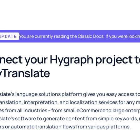
You are currently reading the Classic Docs. If you were look
UPDATE
ect your Hygraph project to
Translate
slate
's language solutions platform gives you easy access to
ranslation, interpretation, and localization services for any
s from all industries - from small eCommerce to large enterp
late's software to generate content from simple keywords, r
rs or automate translation flows from various platforms.