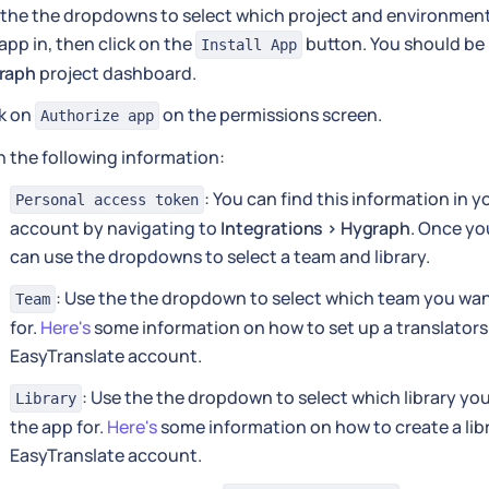
the the dropdowns to select which project and environment 
app in, then click on the
button. You should be 
Install App
raph
project dashboard.
ck on
on the permissions screen.
Authorize app
 in the following information:
: You can find this information in 
Personal access token
account by navigating to
Integrations > Hygraph
. Once yo
can use the dropdowns to select a team and library.
: Use the the dropdown to select which team you wan
Team
for.
Here's
some information on how to set up a translators
EasyTranslate account.
: Use the the dropdown to select which library yo
Library
the app for.
Here's
some information on how to create a libr
EasyTranslate account.