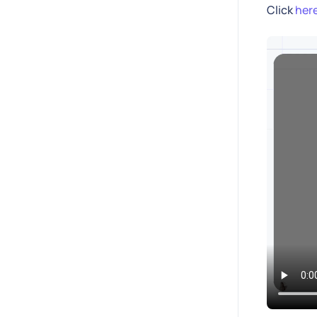
Click
her