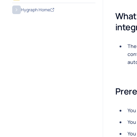
Hygraph Home
What 
integ
Th
cont
auto
Prere
You
You
You