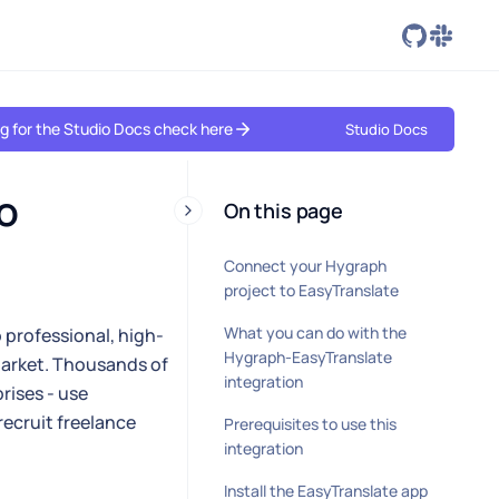
ing for the Studio Docs check here
Studio Docs
 
On this page
Connect your Hygraph
project to EasyTranslate
What you can do with the
 professional, high-
Hygraph-EasyTranslate
 market. Thousands of
integration
rises - use
ecruit freelance
Prerequisites to use this
integration
Install the EasyTranslate app