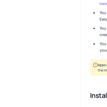
her
You
Eas
You
crea
You
your
Apps 
this i
Insta