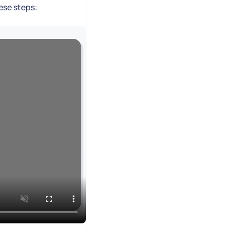
hese steps: