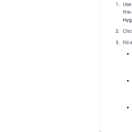
Use 
the 
Hyg
Cli
Fill