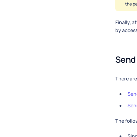
the pe
Finally, 
by acces
Send 
There are
Send
Send
The follo
Sing