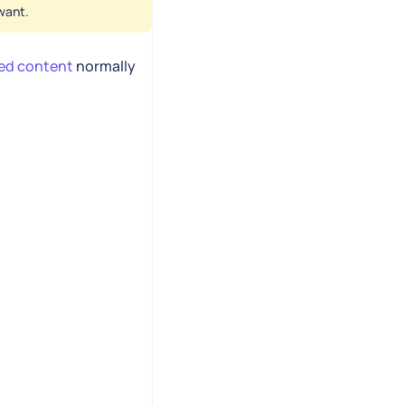
want.
ted content
normally