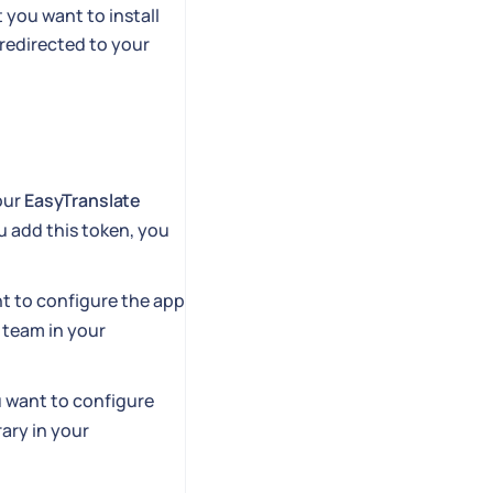
you want to install
redirected to your
your
EasyTranslate
u add this token, you
t to configure the app
 team in your
u want to configure
ary in your