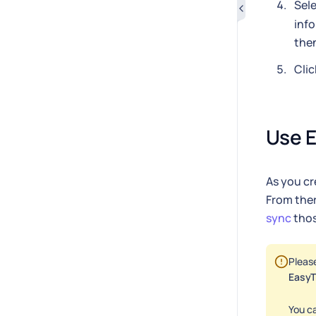
Sele
info
then
Clic
Use E
As you cre
From ther
sync
thos
Pleas
EasyT
You ca