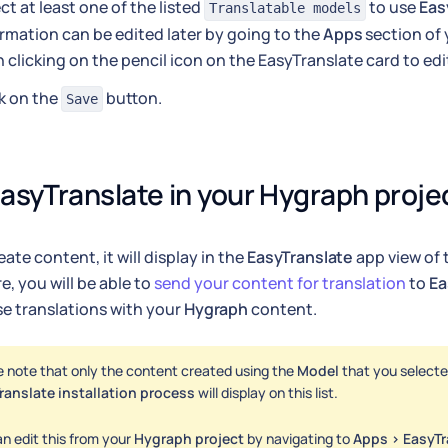
ct at least one of the listed
to use
Eas
Translatable models
rmation can be edited later by going to the
Apps
section of 
 clicking on the pencil icon on the EasyTranslate card to edit
k on the
button.
Save
asyTranslate in your Hygraph proje
ate content, it will display in the
EasyTranslate
app view of
e, you will be able to
send your content for translation
to
Ea
e translations with your
Hygraph
content.
e note that only the content created using the
Model
that you selecte
ranslate installation process
will display on this list.
n edit this from your
Hygraph project
by navigating to
Apps > EasyTr