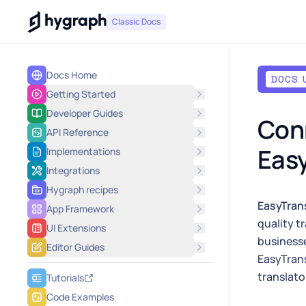
Hygraph
Classic Docs
Docs Home
DOCS 
Getting Started
Developer Guides
Conn
API Reference
Easy
Implementations
Integrations
Hygraph recipes
EasyTran
App Framework
quality t
UI Extensions
businesse
Editor Guides
EasyTrans
translato
Tutorials
Code Examples