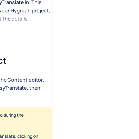
yTranslate
in. This
your Hygraph project,
 the details.
ct
 the
Content editor
.
syTranslate
, then
d during the
anslate
, clicking on