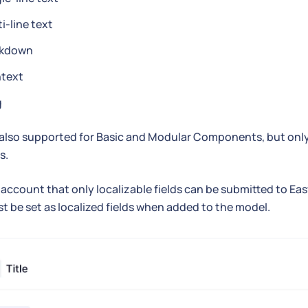
i-line text
kdown
htext
g
 also supported for Basic and Modular Components, but onl
s.
 account that only localizable fields can be submitted to Ea
st be set as localized fields when added to the model.