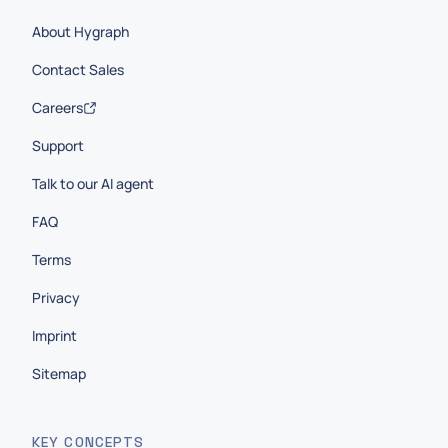
About Hygraph
Contact Sales
Careers
Support
Talk to our AI agent
FAQ
Terms
Privacy
Imprint
Sitemap
KEY CONCEPTS