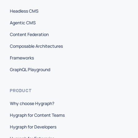
Headless CMS
Agentic CMS
Content Federation
Composable Architectures
Frameworks
GraphQL Playground
PRODUCT
Why choose Hygraph?
Hygraph for Content Teams
Hygraph for Developers