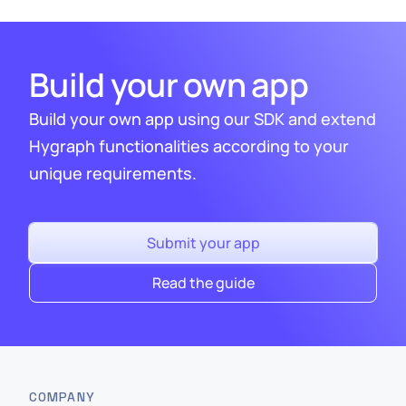
Build your own app
Build your own app using our SDK and extend
Hygraph functionalities according to your
unique requirements.
Submit your app
Read the guide
COMPANY