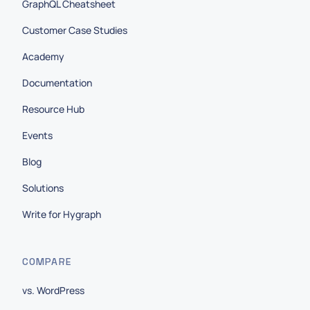
GraphQL Cheatsheet
Customer Case Studies
Academy
Documentation
Resource Hub
Events
Blog
Solutions
Write for Hygraph
COMPARE
vs. WordPress