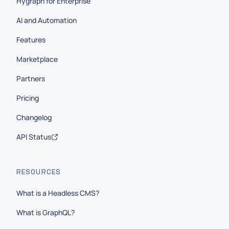
Hygraph for Enterprise
AI and Automation
Features
Marketplace
Partners
Pricing
Changelog
API Status
RESOURCES
What is a Headless CMS?
What is GraphQL?