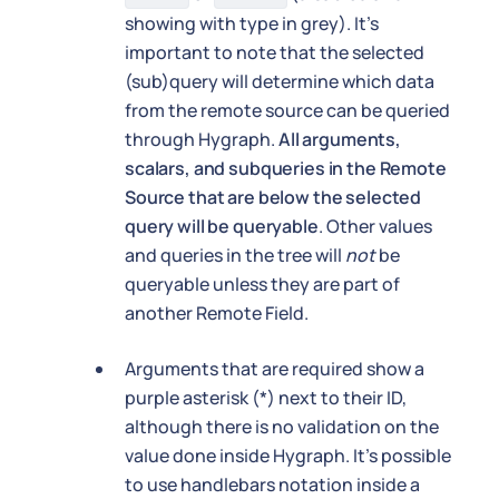
showing with type in grey). It's
important to note that the selected
(sub)query will determine which data
from the remote source can be queried
through Hygraph.
All arguments,
scalars, and subqueries in the Remote
Source that are below the selected
query will be queryable
. Other values
and queries in the tree will
not
be
queryable unless they are part of
another Remote Field.
Arguments that are required show a
purple asterisk (*) next to their ID,
although there is no validation on the
value done inside Hygraph. It's possible
to use handlebars notation inside a