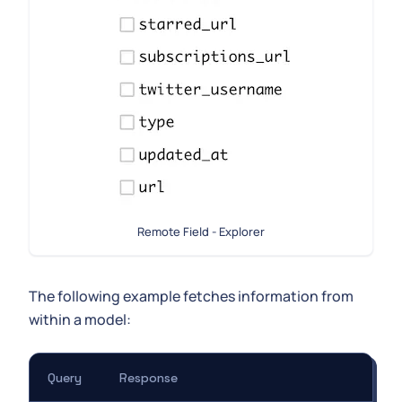
Remote Field - Explorer
The following example fetches information from
within a model:
Query
Response