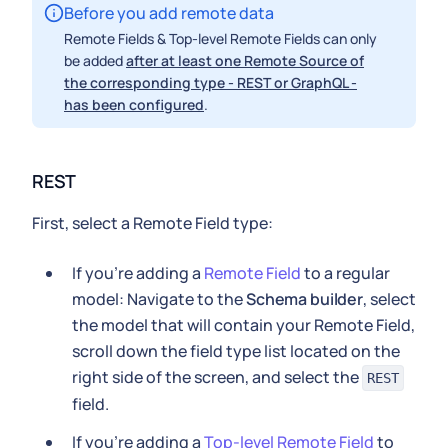
Before you add remote data
Remote Fields & Top-level Remote Fields can only
be added
after at least one Remote Source of
the corresponding type - REST or GraphQL -
has been configured
.
REST
First, select a Remote Field type:
If you're adding a
Remote Field
to a regular
model: Navigate to the
Schema builder
, select
the model that will contain your Remote Field,
scroll down the field type list located on the
right side of the screen, and select the
REST
field.
If you're adding a
Top-level Remote Field
to