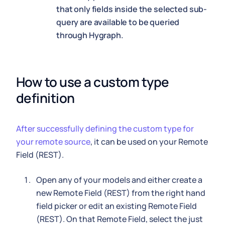
that only fields inside the selected sub-
query are available to be queried
through Hygraph.
How to use a custom type 
definition
After successfully defining the custom type for
your remote source
, it can be used on your Remote
Field (REST).
Open any of your models and either create a
new Remote Field (REST) from the right hand
field picker or edit an existing Remote Field
(REST). On that Remote Field, select the just