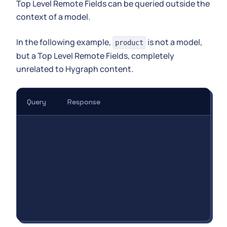
Top Level Remote Fields can be queried outside the
context of a model.
In the following example,
is not a model,
product
but a Top Level Remote Fields, completely
unrelated to Hygraph content.
Query
Response