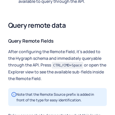
available to query through the API.
Query remote data
Query Remote Fields
After configuring the Remote Field, it's added to
the Hygraph schema and immediately queryable
through the API. Press
or open the
CTRL/CMD+Space
Explorer view to see the available sub-fields inside
the Remote Field.
Note that the Remote Source prefix is added in
front of the type for easy identification.