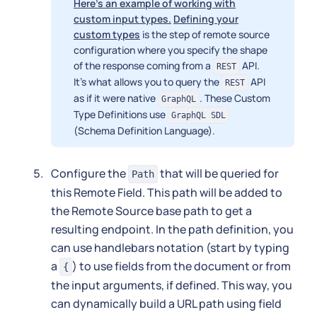
Here's an example of working with
custom input types.
Defining your
custom types
is the step of remote source
configuration where you specify the shape
of the response coming from a
API.
REST
It's what allows you to query the
API
REST
as if it were native
. These Custom
GraphQL
Type Definitions use
GraphQL SDL
(Schema Definition Language).
Configure the
that will be queried for
Path
this Remote Field. This path will be added to
the Remote Source base path to get a
resulting endpoint. In the path definition, you
can use handlebars notation (start by typing
a
) to use fields from the document or from
{
the input arguments, if defined. This way, you
can dynamically build a URL path using field