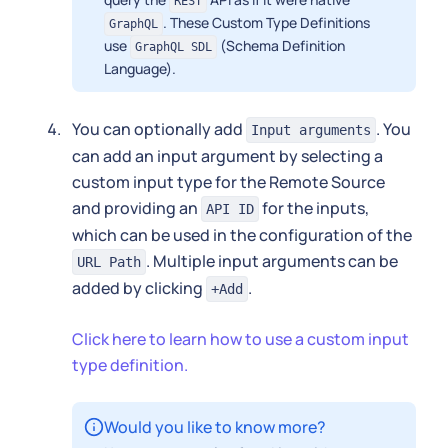
REST
. These Custom Type Definitions
GraphQL
use
(Schema Definition
GraphQL SDL
Language).
You can optionally add
. You
Input arguments
can add an input argument by selecting a
custom input type for the Remote Source
and providing an
for the inputs,
API ID
which can be used in the configuration of the
. Multiple input arguments can be
URL Path
added by clicking
.
+Add
Click here to learn how to use a custom input
type definition.
Would you like to know more?