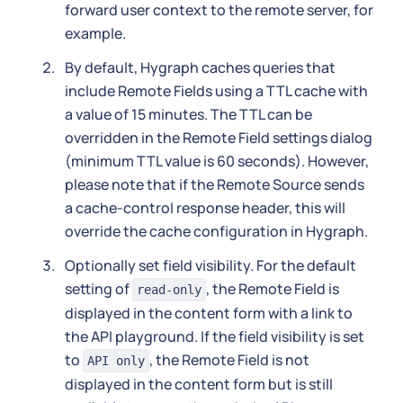
forward user context to the remote server, for
example.
By default, Hygraph caches queries that
include Remote Fields using a TTL cache with
a value of 15 minutes. The TTL can be
overridden in the Remote Field settings dialog
(minimum TTL value is 60 seconds). However,
please note that if the Remote Source sends
a cache-control response header, this will
override the cache configuration in Hygraph.
Optionally set field visibility. For the default
setting of
, the Remote Field is
read-only
displayed in the content form with a link to
the API playground. If the field visibility is set
to
, the Remote Field is not
API only
displayed in the content form but is still