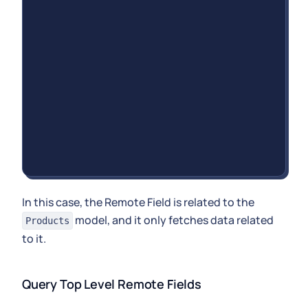
In this case, the Remote Field is related to the
model, and it only fetches data related
Products
to it.
Query Top Level Remote Fields