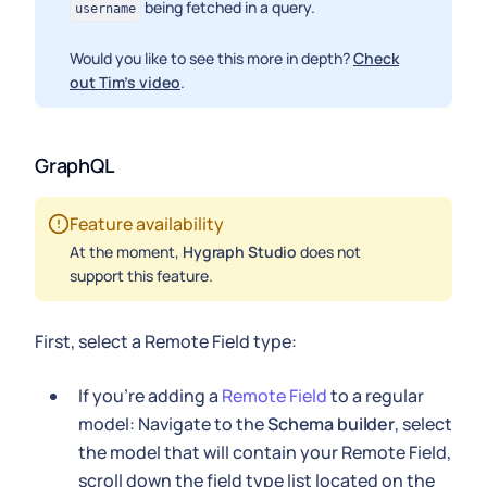
being fetched in a query.
username
Would you like to see this more in depth?
Check
out Tim's video
.
GraphQL
Feature availability
At the moment,
Hygraph Studio
does not
support this feature.
First, select a Remote Field type:
If you're adding a
Remote Field
to a regular
model: Navigate to the
Schema builder
, select
the model that will contain your Remote Field,
scroll down the field type list located on the