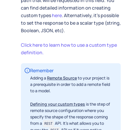
path that will be requested in this field. You
can find detailed information on creating
custom types
here
. Alternatively, it's possible
to set the response to be a scalar type (string,
Boolean, JSON, etc).
Click here to learn how to use a custom type
definition.
Remember
Adding a
Remote Source
to your project is
a prerequisite in order to add a remote field
to a model.
Defining your custom types
is the step of
remote source configuration where you
specify the shape of the response coming
from a
API. It's what allows you to
REST
query the
API as if it were native