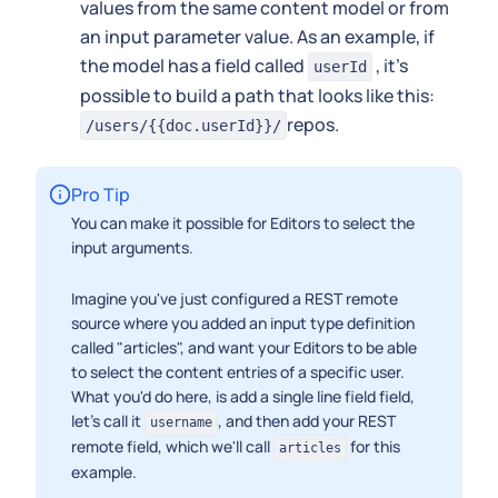
values from the same content model or from
an input parameter value. As an example, if
the model has a field called
, it's
userId
possible to build a path that looks like this:
repos.
/users/{{doc.userId}}/
Pro Tip
You can make it possible for Editors to select the
input arguments.
Imagine you've just configured a REST remote
source where you added an input type definition
called "articles", and want your Editors to be able
to select the content entries of a specific user.
What you'd do here, is add a single line field field,
let's call it
, and then add your REST
username
remote field, which we'll call
for this
articles
example.