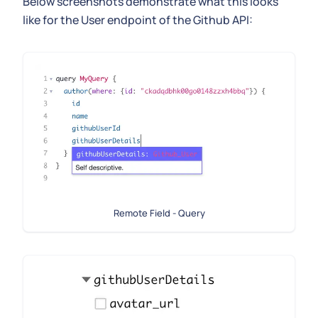
Below screenshots demonstrate what this looks
like for the User endpoint of the Github API:
Remote Field - Query