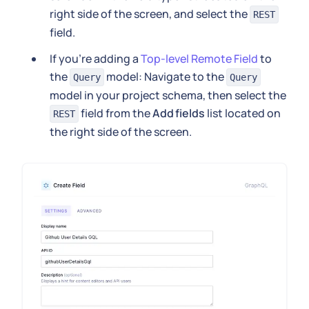
right side of the screen, and select the
REST
field.
If you're adding a
Top-level Remote Field
to
the
model: Navigate to the
Query
Query
model in your project schema, then select the
field from the
Add fields
list located on
REST
the right side of the screen.