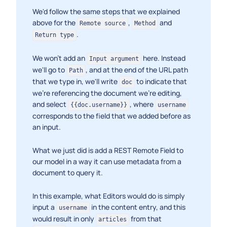
We'd follow the same steps that we explained
above for the
,
and
Remote source
Method
.
Return type
We won't add an
here. Instead
Input argument
we'll go to
, and at the end of the URL path
Path
that we type in, we'll write
to indicate that
doc
we're referencing the document we're editing,
and select
, where
{{doc.username}}
username
corresponds to the field that we added before as
an input.
What we just did is add a REST Remote Field to
our model in a way it can use metadata from a
document to query it.
In this example, what Editors would do is simply
input a
in the content entry, and this
username
would result in only
from that
articles