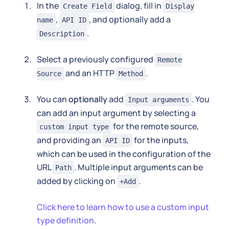
In the
dialog, fill in
Create Field
Display
,
, and optionally add a
name
API ID
.
Description
Select a previously configured
Remote
and an HTTP
.
Source
Method
You can
optionally
add
. You
Input arguments
can add an input argument by selecting a
for the remote source,
custom input type
and providing an
for the inputs,
API ID
which can be used in the configuration of the
URL
. Multiple input arguments can be
Path
added by clicking on
.
+Add
Click here to learn how to use a custom input
type definition
.