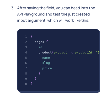
After saving the field, you can head into the
API Playground and test the just created
input argument, which will work like this:
{
pages
{
id
product
(
product
:
{
productId
:
"123"
name
slug
price
}
}
}