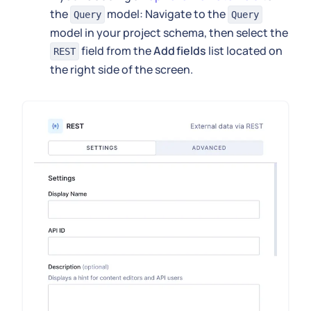
the
model: Navigate to the
Query
Query
model in your project schema, then select the
field from the
Add fields
list located on
REST
the right side of the screen.