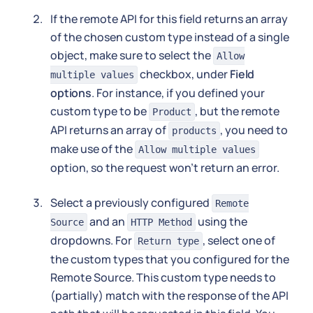
If the remote API for this field returns an array
of the chosen custom type instead of a single
object, make sure to select the
Allow
checkbox, under
Field
multiple values
options
. For instance, if you defined your
custom type to be
, but the remote
Product
API returns an array of
, you need to
products
make use of the
Allow multiple values
option, so the request won't return an error.
Select a previously configured
Remote
and an
using the
Source
HTTP Method
dropdowns. For
, select one of
Return type
the custom types that you configured for the
Remote Source. This custom type needs to
(partially) match with the response of the API