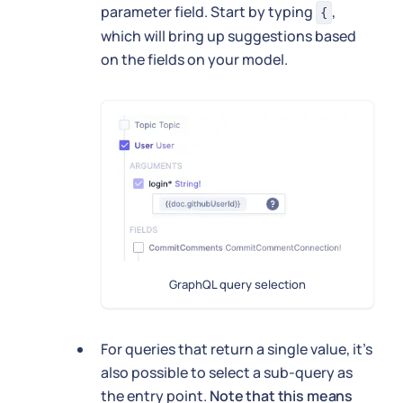
parameter field. Start by typing
,
{
which will bring up suggestions based
on the fields on your model.
GraphQL query selection
For queries that return a single value, it's
also possible to select a sub-query as
the entry point.
Note that this means