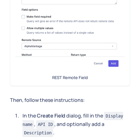
REST Remote Field
Then, follow these instructions:
In the
Create Field
dialog, fill in the
Display
,
, and optionally add a
name
API ID
.
Description