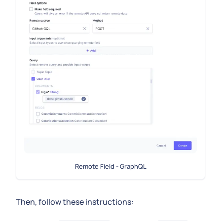
Remote Field - GraphQL
Then, follow these instructions: