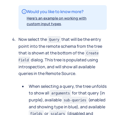
Would you like to know more?
Here's an example on working with
custom input types
.
Now select the
that will be the entry
Query
point into the remote schema from the tree
that is shown at the bottom of the
Create
dialog. This tree is populated using
Field
introspection, and will show all available
queries in the Remote Source.
When selecting a query, the tree unfolds
to show all
for that query (in
arguments
purple), available
(enabled
sub-queries
and showing type in blue), and available
or
(disabled and
fields
scalars