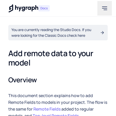
Hygraph
Docs
You are currently reading the Studio Docs. If you
were looking for the Classic Docs check here
Add remote data to your 
model
Overview
This document section explains how to add
Remote Fields to models in your project. The flow is
the same for
Remote Fields
added to regular
models, and
Top-level Remote Fields
.