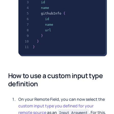
id
name
githubInfo
{
id
name
url
}
}
}
How to use a custom input type 
definition
On your Remote Field, you can now select the
custom input type you defined for your
remote source
as an
. For this,
Input Argument