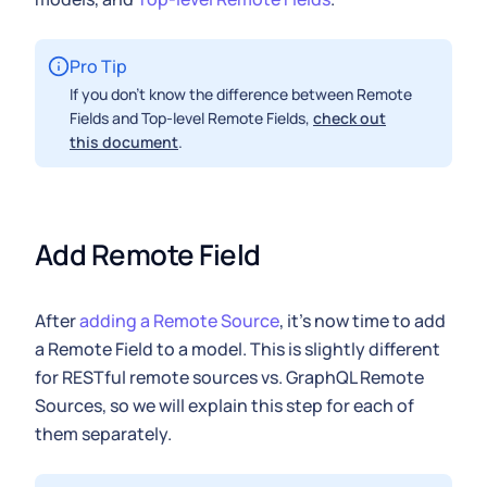
Pro Tip
If you don't know the difference between Remote
Fields and Top-level Remote Fields,
check out
this document
.
Add Remote Field
After
adding a Remote Source
, it's now time to add
a Remote Field to a model. This is slightly different
for RESTful remote sources vs. GraphQL Remote
Sources, so we will explain this step for each of
them separately.