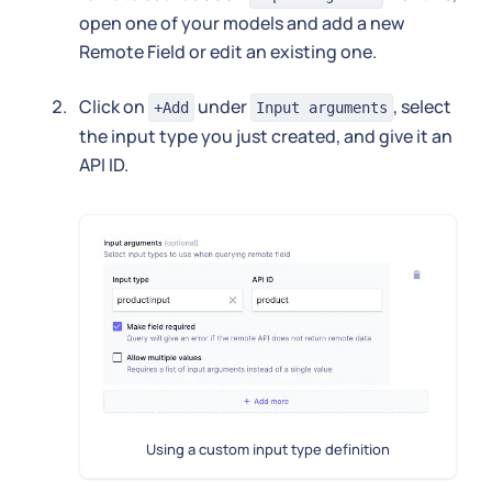
open one of your models and add a new
Remote Field or edit an existing one.
Click on
under
, select
+Add
Input arguments
the input type you just created, and give it an
API ID.
Using a custom input type definition