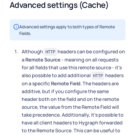
Advanced settings (Cache)
Advanced settings apply to both types of Remote
Fields.
Although
headers can be configured on
HTTP
a
Remote Source
- meaning on all requests
for all fields that use this remote source - it's
also possible to add additional
headers
HTTP
on a specific
Remote Field
. The headers are
additive, but if you configure the same
header both on the field and on the remote
source, the value from the Remote Field will
take precedence. Additionally, it's possible to
have all client headers to Hygraph forwarded
to the Remote Source. This can be useful to