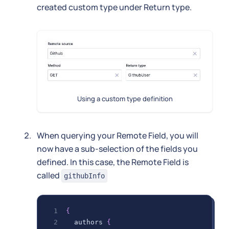
created custom type under Return type.
Using a custom type definition
When querying your Remote Field, you will
now have a sub-selection of the fields you
defined. In this case, the Remote Field is
called
githubInfo
{
authors
{