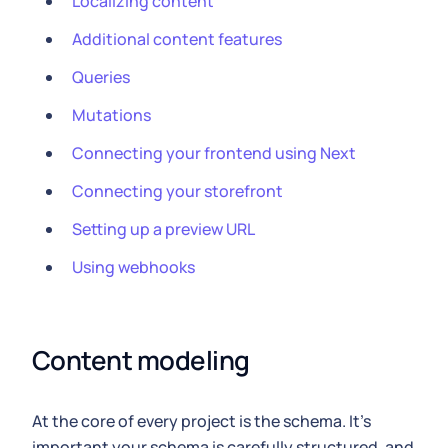
Localizing content
Additional content features
Queries
Mutations
Connecting your frontend using Next
Connecting your storefront
Setting up a preview URL
Using webhooks
Content modeling
At the core of every project is the schema. It's
important your schema is carefully structured, and