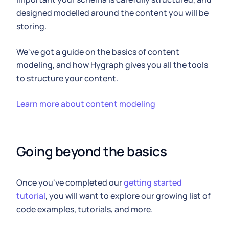
designed modelled around the content you will be
storing.
We've got a guide on the basics of content
modeling, and how Hygraph gives you all the tools
to structure your content.
Learn more about content modeling
Going beyond the basics
Once you've completed our
getting started
tutorial
, you will want to explore our growing list of
code examples, tutorials, and more.