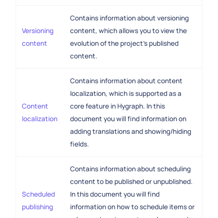
Contains information about versioning
Versioning
content, which allows you to view the
content
evolution of the project's published
content.
Contains information about content
localization, which is supported as a
Content
core feature in Hygraph. In this
localization
document you will find information on
adding translations and showing/hiding
fields.
Contains information about scheduling
content to be published or unpublished.
Scheduled
In this document you will find
publishing
information on how to schedule items or