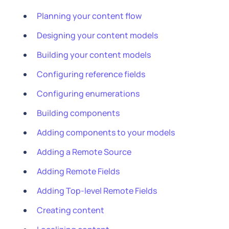
Planning your content flow
Designing your content models
Building your content models
Configuring reference fields
Configuring enumerations
Building components
Adding components to your models
Adding a Remote Source
Adding Remote Fields
Adding Top-level Remote Fields
Creating content