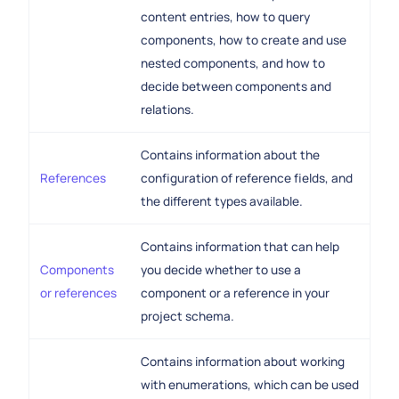
content entries, how to query
components, how to create and use
nested components, and how to
decide between components and
relations.
Contains information about the
References
configuration of reference fields, and
the different types available.
Contains information that can help
Components
you decide whether to use a
or references
component or a reference in your
project schema.
Contains information about working
with enumerations, which can be used