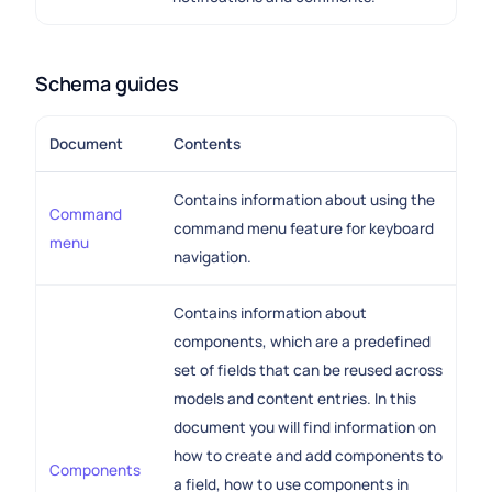
Schema guides
Document
Contents
Contains information about using the
Command
command menu feature for keyboard
menu
navigation.
Contains information about
components, which are a predefined
set of fields that can be reused across
models and content entries. In this
document you will find information on
how to create and add components to
Components
a field, how to use components in