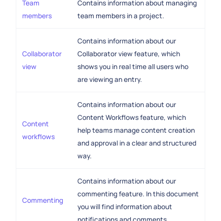
Team
Contains information about managing
members
team members in a project.
Contains information about our
Collaborator
Collaborator view feature, which
view
shows you in real time all users who
are viewing an entry.
Contains information about our
Content Workflows feature, which
Content
help teams manage content creation
workflows
and approval in a clear and structured
way.
Contains information about our
commenting feature. In this document
Commenting
you will find information about
notifications and comments.