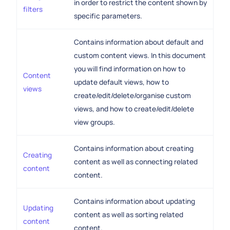
in order to restrict the content shown by
filters
specific parameters.
Contains information about default and
custom content views. In this document
you will find information on how to
Content
update default views, how to
views
create/edit/delete/organise custom
views, and how to create/edit/delete
view groups.
Contains information about creating
Creating
content as well as connecting related
content
content.
Contains information about updating
Updating
content as well as sorting related
content
content.