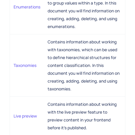
to group values within a type. In this
Enumerations
document you will find information on
creating, adding, deleting, and using
enumerations.
Contains information about working
with taxonomies, which can be used
to define hierarchical structures for
Taxonomies
content classification. In this
document you will find information on
creating, adding, deleting, and using
taxonomies.
Contains information about working
with the live preview feature to
Live preview
preview content in your frontend
before it's published.