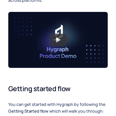
across platforms.
Getting started flow
You can get started with Hygraph by following the
Getting Started flow
which will walk you through: