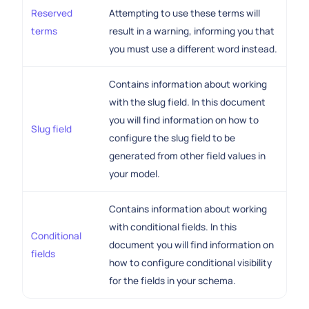
Reserved
Attempting to use these terms will
terms
result in a warning, informing you that
you must use a different word instead.
Contains information about working
with the slug field. In this document
you will find information on how to
Slug field
configure the slug field to be
generated from other field values in
your model.
Contains information about working
with conditional fields. In this
Conditional
document you will find information on
fields
how to configure conditional visibility
for the fields in your schema.