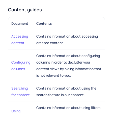
Content guides
Document
Contents
Accessing
Contains information about accessing
content
created content.
Contains information about configuring
Configuring
columns in order to declutter your
columns
content views by hiding information that
is not relevant to you.
Searching
Contains information about using the
for content
search feature in our content.
Contains information about using filters
Using