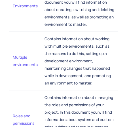
document you will find information
Environments
about creating, switching and deleting
environments, as well as promoting an
environment to master.
Contains information about working
with multiple environments, such as
the reasons to do this, setting up a
Multiple
development environment,
environments
maintaining changes that happened
while in development, and promoting
an environment to master.
Contains information about managing
the roles and permissions of your
project. In this document you will find
Roles and
information about system and custom
permissions