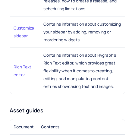
releases, how to create a release, and
scheduling limitations.
Contains information about customizing
Customize
your sidebar by adding, removing or
sidebar
reordering widgets.
Contains information about Hygraph's
Rich Text editor, which provides great
Rich Text
flexibility when it comes to creating,
editor
editing, and manipulating content
entries showcasing text and images.
Asset guides
Document
Contents