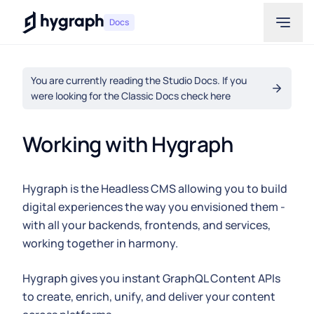
Hygraph
Docs
You are currently reading the Studio Docs. If you
were looking for the Classic Docs check here
Working with Hygraph
Hygraph is the Headless CMS allowing you to build
digital experiences the way you envisioned them -
with all your backends, frontends, and services,
working together in harmony.
Hygraph gives you instant GraphQL Content APIs
to create, enrich, unify, and deliver your content