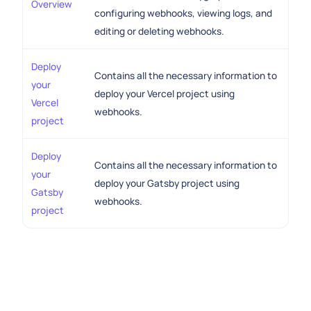
Overview
configuring webhooks, viewing logs, and
editing or deleting webhooks.
Deploy
Contains all the necessary information to
your
deploy your Vercel project using
Vercel
webhooks.
project
Deploy
Contains all the necessary information to
your
deploy your Gatsby project using
Gatsby
webhooks.
project