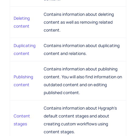
Contains information about deleting
Deleting
content as well as removing related
content
content.
Duplicating
Contains information about duplicating
content
content and relations.
Contains information about publishing
Publishing
content. You will also find information on
content
outdated content and on editing
published content.
Contains information about Hygraph's
Content
default content stages and about
stages
creating custom workflows using
content stages.