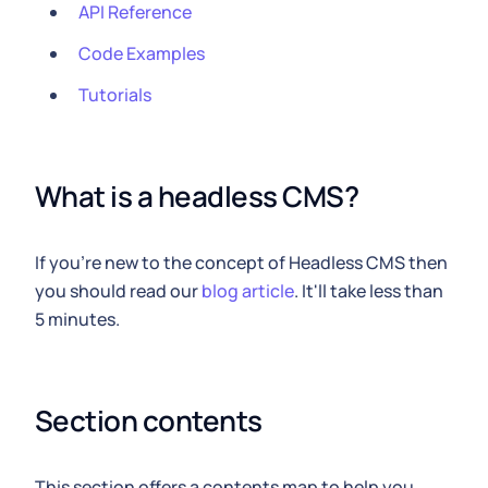
API Reference
Code Examples
Tutorials
What is a headless CMS?
If you're new to the concept of Headless CMS then
you should read our
blog article
. It'll take less than
5 minutes.
Section contents
This section offers a contents map to help you