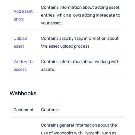
Contains information about adding asset
Add asset
entries, which allows adding metadata to
entry
your asset.
Upload
Contains step by step information about
asset
the asset upload process.
Work with
Contains information about working with
assets
assets.
Webhooks
Document
Contents
Contains general information about the
use of webhooks with Hygraph, such as