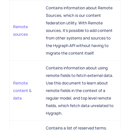
Contains information about Remote
Sources, which is our content
federation utility. With Remote
Remote
sources, it's possible to add content
sources
from other systems and sources to
the Hygraph API without having to
migrate the content itself.
Contains information about using
remote fields to fetch external data.
Remote
Use this document to learn about
content &
remote fields in the context of a
data
regular model, and top level remote
fields, which fetch data unrelated to
Hygraph.
Contains a list of reserved terms.