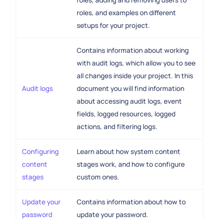
roles, adding and removing users to
roles, and examples on different
setups for your project.
Contains information about working
with audit logs, which allow you to see
all changes inside your project. In this
Audit logs
document you will find information
about accessing audit logs, event
fields, logged resources, logged
actions, and filtering logs.
Configuring
Learn about how system content
content
stages work, and how to configure
stages
custom ones.
Update your
Contains information about how to
password
update your password.