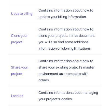
Contains information about how to
Update billing
update your billing information.
Contains information about how to
Clone your
clone your project. In this document
project
you will also find some additional
information on cloning limitations.
Contains information about how to
Share your
share your existing project's master
project
environment as a template with
others.
Contains information about managing
Locales
your project's locales.