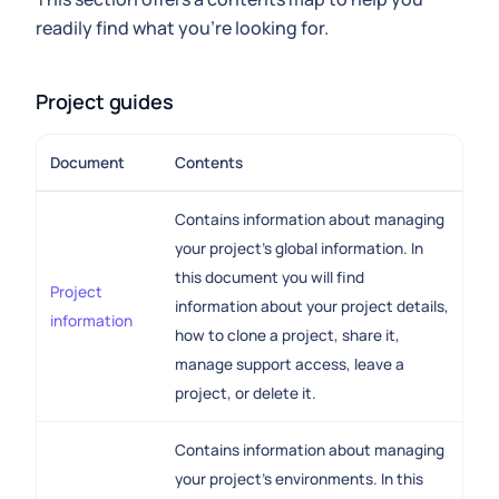
readily find what you're looking for.
Project guides
Document
Contents
Contains information about managing
your project's global information. In
this document you will find
Project
information about your project details,
information
how to clone a project, share it,
manage support access, leave a
project, or delete it.
Contains information about managing
your project's environments. In this