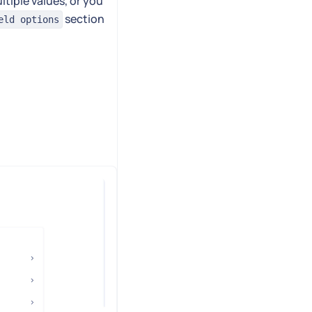
ltiple values, or you
section
eld options