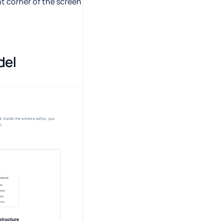
ht corner of the screen
del