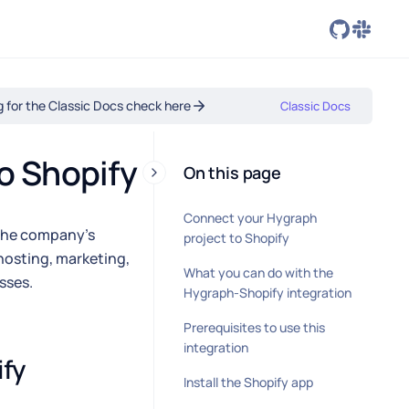
ng for the Classic Docs check here
Classic Docs
o Shopify
On this page
Connect your Hygraph
 The company's
project to Shopify
hosting, marketing,
What you can do with the
sses.
Hygraph-Shopify integration
Prerequisites to use this
integration
fy 
Install the Shopify app