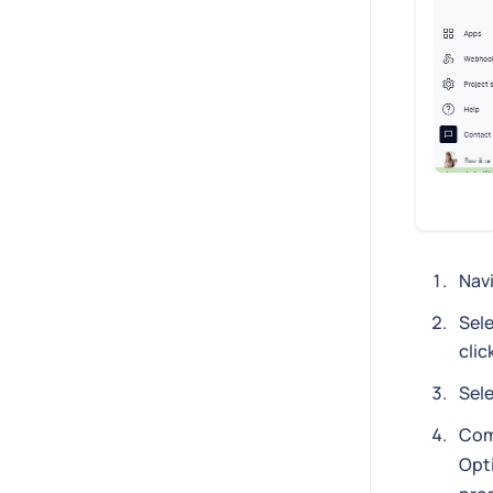
Nav
Sele
clic
Sel
Com
Opti