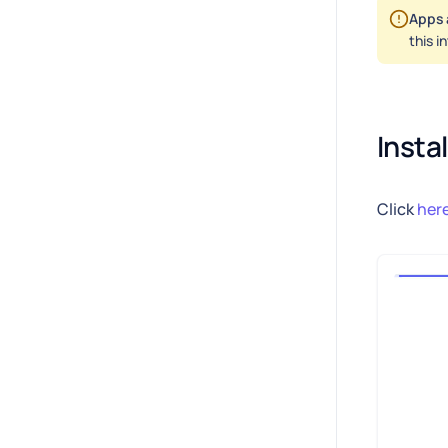
Apps 
this i
Insta
Click
her