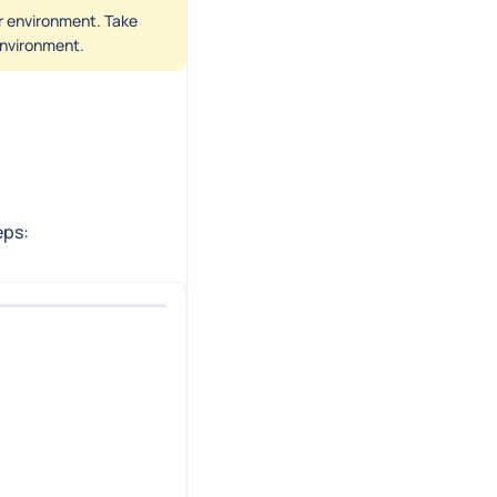
er environment. Take
 environment.
eps: