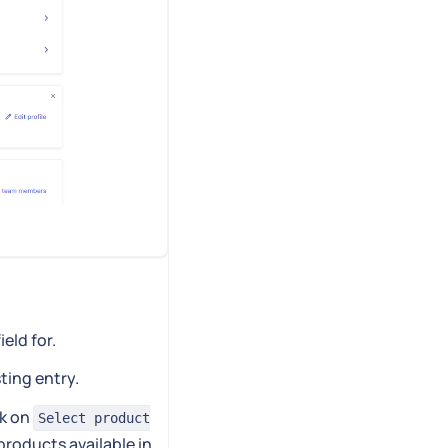
ield for.
sting entry.
ck on
Select product
 products available in