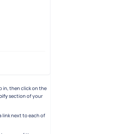
 in, then click on the
pify
section of your
 a link next to each of