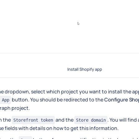
Install Shopify app
he dropdown, select which project you want to install the app
button. You should be redirected to the
Configure Sho
 App
raph project.
 in the
and the
. You will find
Storefront token
Store domain
e fields with details on how to get this information.