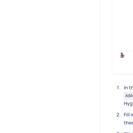
In t
Add
Hyg
Fill
thes