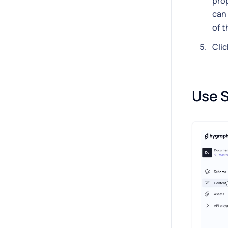
prop
can 
of t
Clic
Use S