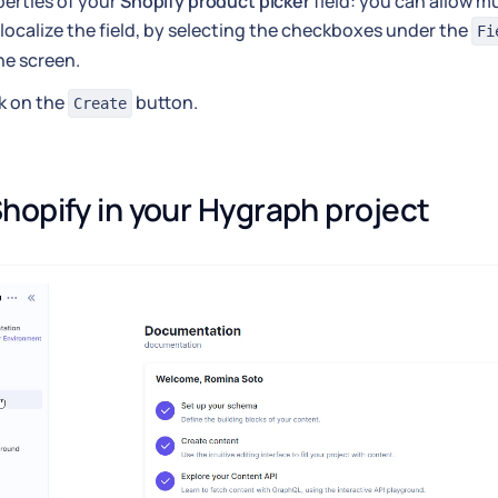
erties of your
Shopify product picker
field: you can allow mu
localize the field, by selecting the checkboxes under the
Fi
he screen.
k on the
button.
Create
hopify in your Hygraph project