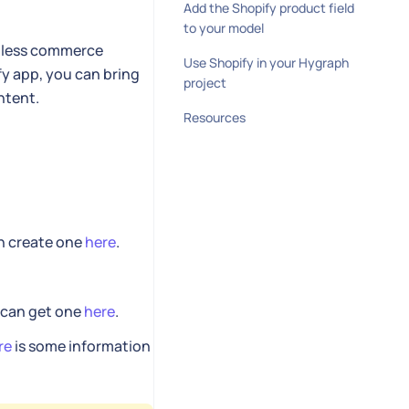
Add the Shopify product field
to your model
adless commerce
Use Shopify in your Hygraph
fy app, you can bring
project
ntent.
Resources
an create one
here
.
u can get one
here
.
re
is some information