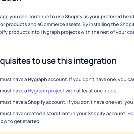
 app you can continue to use Shopify as your preferred he
for products and eCommerce assets. By installing the Shopi
ify products into Hygraph projects with the rest of your co
quisites to use this integration
 must have a
Hygraph
account. If you don't have one, you c
 must have a
Hygraph project
with at least one
model
.
 must have a
Shopify
account. If you don't have one yet, yo
 must have created a
storefront
in your Shopify account.
He
ow to get started.