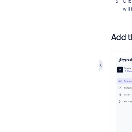
Clic
will
Add t