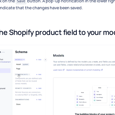
k on the
button. A pop-up notification in the lower rig
Save
 indicate that the changes have been saved.
he Shopify product field to your mo