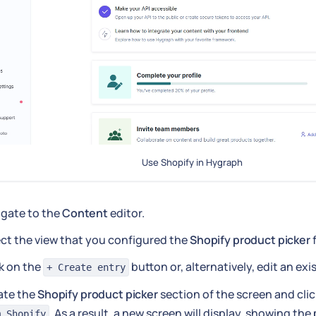
Use Shopify in Hygraph
igate to the
Content
editor.
ct the view that you configured the
Shopify product picker
f
k on the
button or, alternatively, edit an exi
+ Create entry
ate the
Shopify product picker
section of the screen and cli
. As a result, a new screen will display, showing the
m Shopify