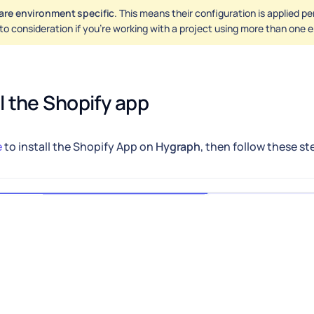
are environment specific
. This means their configuration is applied p
nto consideration if you're working with a project using more than one
ll the Shopify app
e
to install the Shopify App on
Hygraph
, then follow these st