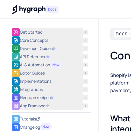
Hygraph
Docs
Get Started
DOCS 
Core Concepts
Developer Guides
Conn
API Reference
AI & Automation
New
Editor Guides
Shopify
i
Implementations
platform 
Integrations
payment, 
Hygraph recipes
App Framework
What 
Tutorials
integ
New
Changelog