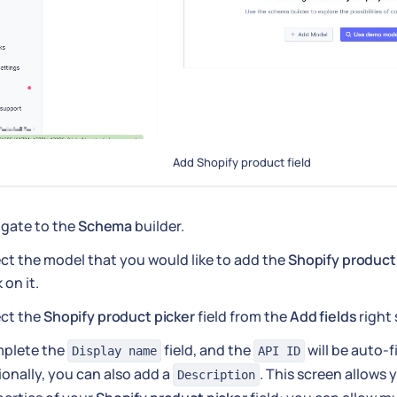
Add Shopify product field
igate to the
Schema
builder.
ct the model that you would like to add the
Shopify product
k on it.
ect the
Shopify product picker
field from the
Add fields
right 
plete the
field, and the
will be auto-f
Display name
API ID
onally, you can also add a
. This screen allows 
Description