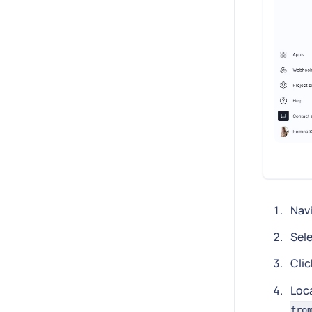
Nav
Sele
Clic
Loc
fro