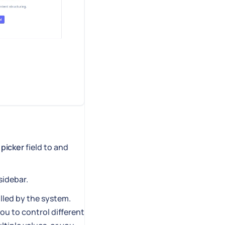
 picker
field to and
sidebar.
illed by the system.
you to control different