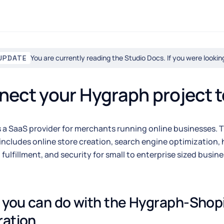
You are currently reading the Studio Docs. If you were looki
UPDATE
ect your Hygraph project t
s a SaaS provider for merchants running online businesses.
includes online store creation, search engine optimization, 
fulfillment, and security for small to enterprise sized busine
you can do with the Hygraph-Shopi
ration