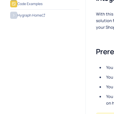
Code Examples
With this
Hygraph Home
solution 
your Shop
Prere
You
You
You
You
on h