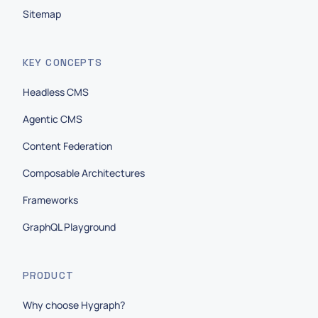
Sitemap
KEY CONCEPTS
Headless CMS
Agentic CMS
Content Federation
Composable Architectures
Frameworks
GraphQL Playground
PRODUCT
Why choose Hygraph?