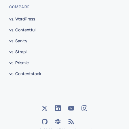
COMPARE
vs. WordPress
vs. Contentful
vs. Sanity
vs. Strapi
vs. Prismic
vs. Contentstack