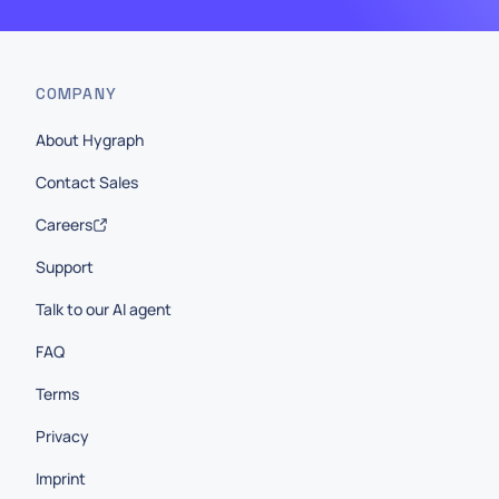
COMPANY
About Hygraph
Contact Sales
Careers
Support
Talk to our AI agent
FAQ
Terms
Privacy
Imprint