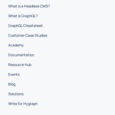
What is a Headless CMS?
What is GraphQL?
GraphQL Cheatsheet
Customer Case Studies
Academy
Documentation
Resource Hub
Events
Blog
Solutions
Write for Hygraph