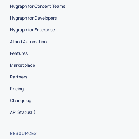
Hygraph for Content Teams
Hygraph for Developers
Hygraph for Enterprise
AI and Automation
Features
Marketplace
Partners
Pricing
Changelog
API Status
RESOURCES