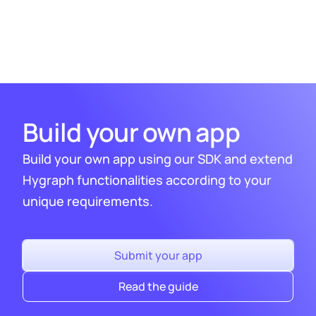
via our on-site chat or via out
community
Slack
.
Build your own app
Build your own app using our SDK and extend
Hygraph functionalities according to your
unique requirements.
Submit your app
Read the guide