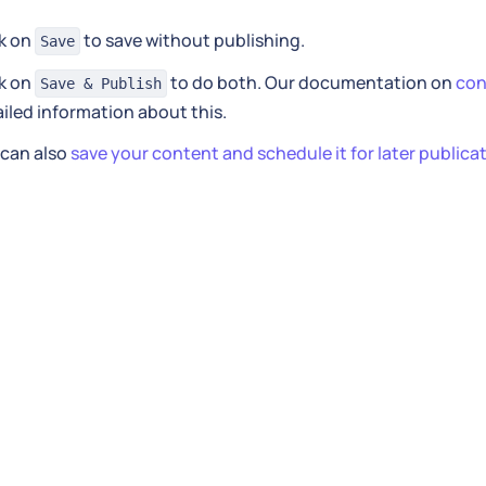
ck on
to save without publishing.
Save
ck on
to do both. Our documentation on
con
Save & Publish
iled information about this.
 can also
save your content and schedule it for later publica