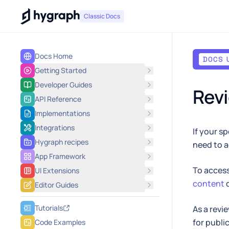
Hygraph
Classic Docs
Docs Home
DOCS 
Getting Started
Developer Guides
Rev
API Reference
Implementations
Integrations
If your s
Hygraph recipes
need to a
App Framework
To access
UI Extensions
content
Editor Guides
Tutorials
As a revi
for publi
Code Examples