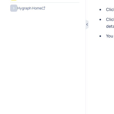
Hygraph Home
Cli
Cli
deta
You