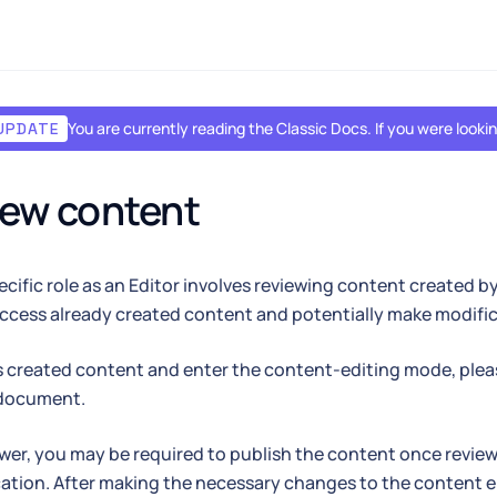
You are currently reading the Classic Docs. If you were look
UPDATE
iew content
pecific role as an Editor involves reviewing content created b
ccess already created content and potentially make modifica
 created content and enter the content-editing mode, plea
document.
ewer, you may be required to publish the content once reviewe
cation. After making the necessary changes to the content e