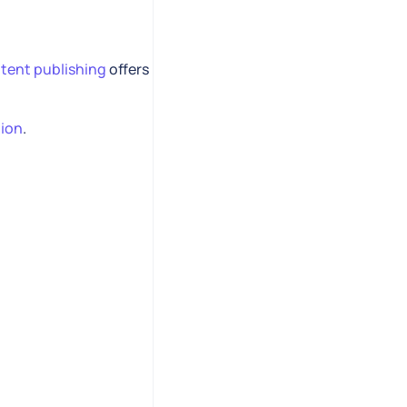
tent publishing
offers
tion
.