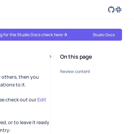
ing for the Studio Docs check here
Studio Docs
On this page
Review content
y others, then you
tions to it.
se check out our
Edit
d, or to leave it ready
ntry: