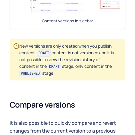
Content versions in sidebar
New versions are only created when you publish
content.
content is not versioned and it is
DRAFT
not possible to view the revision history of
content in the
stage, only content in the
DRAFT
stage.
PUBLISHED
Compare versions
It is also possible to quickly compare and revert
changes from the current version to a previous