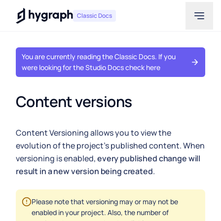
Hygraph
Classic Docs
You are currently reading the Classic Docs. If you
were looking for the Studio Docs check here
Content versions
Content Versioning allows you to view the
evolution of the project's published content. When
versioning is enabled,
every published change will
result in a new version being created
.
Please note that versioning may or may not be
enabled in your project. Also, the number of