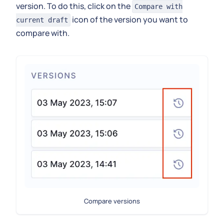
version. To do this, click on the
Compare with
icon of the version you want to
current draft
compare with.
Compare versions