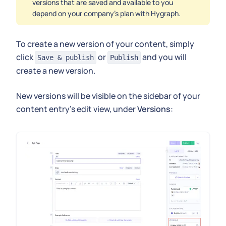
versions that are saved and available to you
depend on your company's plan with Hygraph.
To create a new version of your content, simply
click
or
and you will
Save & publish
Publish
create a new version.
New versions will be visible on the sidebar of your
content entry's edit view, under
Versions
: