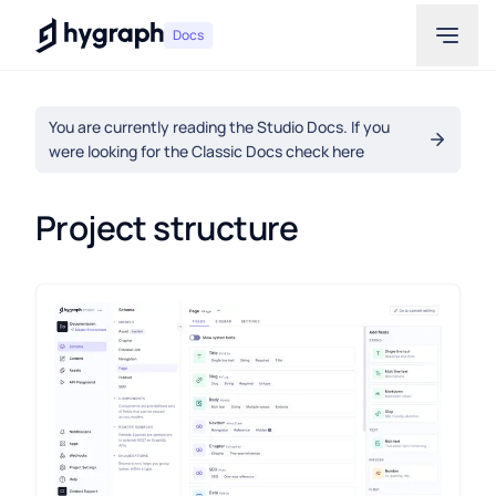
Hygraph
Docs
You are currently reading the Studio Docs. If you
were looking for the Classic Docs check here
Project structure