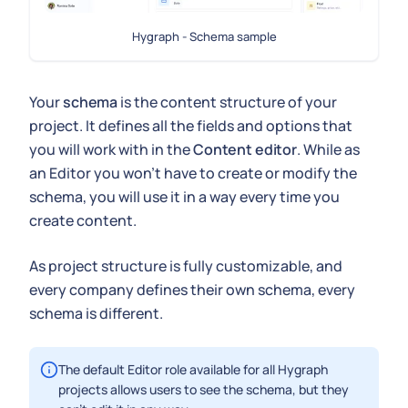
Hygraph - Schema sample
Your
schema
is the content structure of your
project. It defines all the fields and options that
you will work with in the
Content editor
. While as
an Editor you won't have to create or modify the
schema, you will use it in a way every time you
create content.
As project structure is fully customizable, and
every company defines their own schema, every
schema is different.
The default Editor role available for all Hygraph
projects allows users to see the schema, but they