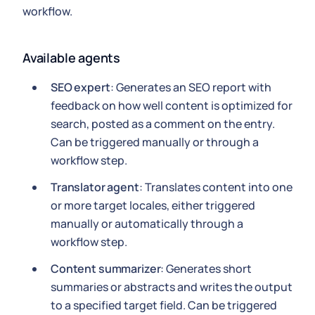
workflow.
Available agents
SEO expert
: Generates an SEO report with
feedback on how well content is optimized for
search, posted as a comment on the entry.
Can be triggered manually or through a
workflow step.
Translator agent
: Translates content into one
or more target locales, either triggered
manually or automatically through a
workflow step.
Content summarizer
: Generates short
summaries or abstracts and writes the output
to a specified target field. Can be triggered