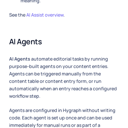
meaning.
See the
AI Assist overview
.
AI Agents
AI Agents
automate editorial tasks by running
purpose-built agents on your content entries.
Agents can be triggered manually from the
content table or content entry form, or run
automatically when an entry reaches a configured
workflow step.
Agents are configured in Hygraph without writing
code. Each agent is set up once and can be used
immediately for manual runs or as part of a