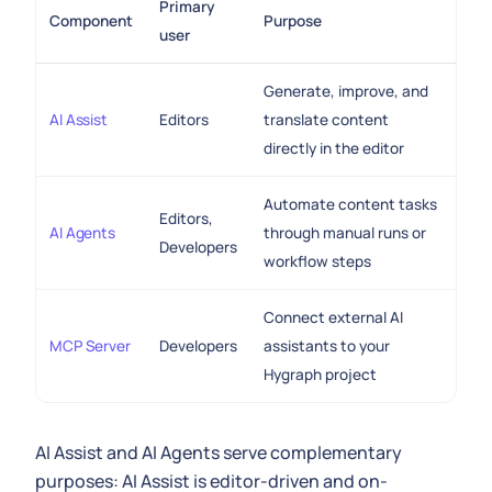
Primary
Component
Purpose
user
Generate, improve, and
AI Assist
Editors
translate content
directly in the editor
Automate content tasks
Editors,
AI Agents
through manual runs or
Developers
workflow steps
Connect external AI
MCP Server
Developers
assistants to your
Hygraph project
AI Assist and AI Agents serve complementary
purposes: AI Assist is editor-driven and on-