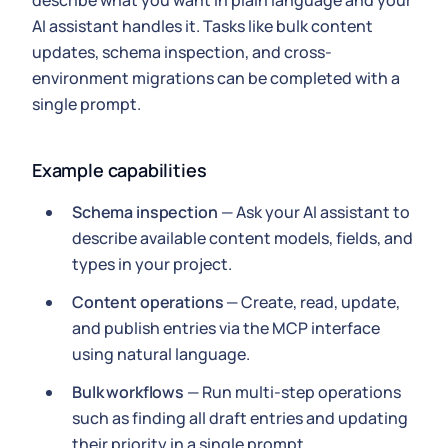
describe what you want in plain language and your
AI assistant handles it. Tasks like bulk content
updates, schema inspection, and cross-
environment migrations can be completed with a
single prompt.
Example capabilities
Schema inspection
— Ask your AI assistant to
describe available content models, fields, and
types in your project.
Content operations
— Create, read, update,
and publish entries via the MCP interface
using natural language.
Bulk workflows
— Run multi-step operations
such as finding all draft entries and updating
their priority in a single prompt.