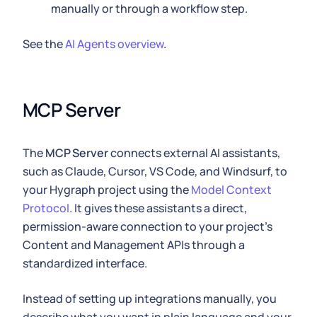
manually or through a workflow step.
See the
AI Agents overview
.
MCP Server
The
MCP Server
connects external AI assistants,
such as Claude, Cursor, VS Code, and Windsurf, to
your Hygraph project using the
Model Context
Protocol
. It gives these assistants a direct,
permission-aware connection to your project's
Content and Management APIs through a
standardized interface.
Instead of setting up integrations manually, you