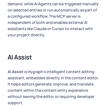
demand, while AI Agents can be triggered manually
on selected entries or run automatically as part of
a configured workflow. The MCP server is
independent of both and enables external AI
assistants like Claude or Cursor to interact with
your project directly.
AI Assist
AI Assist
is Hygraph's intelligent content editing
assistant, embedded directly in the content editor.
It helps editors generate, improve, and translate
content within the content entry experience
without leaving the editor or requiring developer
support.