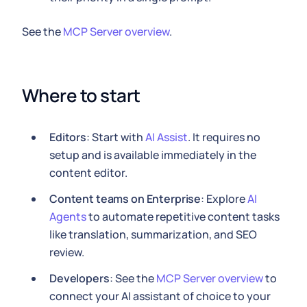
See the
MCP Server overview
.
Where to start
Editors
: Start with
AI Assist
. It requires no
setup and is available immediately in the
content editor.
Content teams on Enterprise
: Explore
AI
Agents
to automate repetitive content tasks
like translation, summarization, and SEO
review.
Developers
: See the
MCP Server overview
to
connect your AI assistant of choice to your