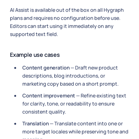
AI Assist is available out of the box on all Hygraph
plans and requires no configuration before use.
Editors can start using it immediately on any
supported text field.
Example use cases
Content generation
— Draft new product
descriptions, blog introductions, or
marketing copy based on a short prompt.
Content improvement
— Refine existing text
for clarity, tone, or readability to ensure
consistent quality.
Translation
— Translate content into one or
more target locales while preserving tone and