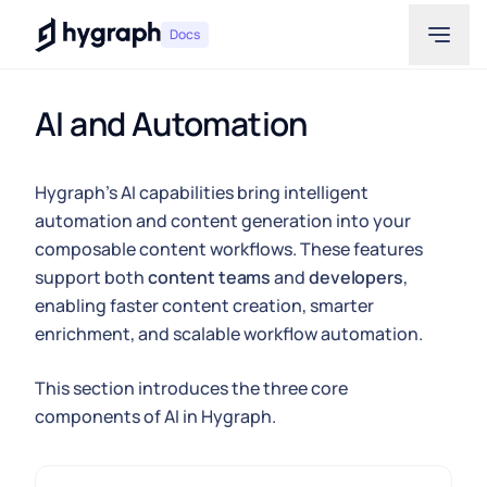
Hygraph
Docs
AI and Automation
Hygraph's AI capabilities bring intelligent
automation and content generation into your
composable content workflows. These features
support both
content teams
and
developers
,
enabling faster content creation, smarter
enrichment, and scalable workflow automation.
This section introduces the three core
components of AI in Hygraph.