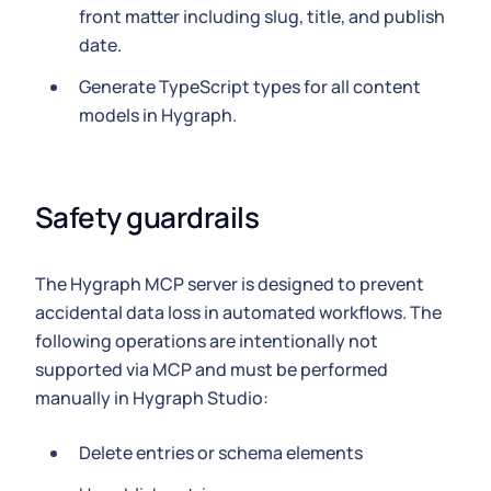
front matter including slug, title, and publish
date.
Generate TypeScript types for all content
models in Hygraph.
Safety guardrails
The Hygraph MCP server is designed to prevent
accidental data loss in automated workflows. The
following operations are intentionally not
supported via MCP and must be performed
manually in Hygraph Studio:
Delete entries or schema elements