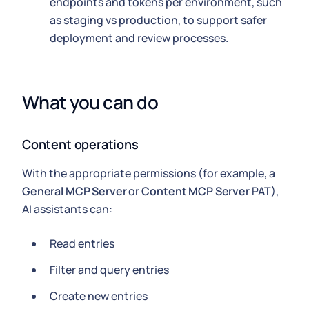
endpoints and tokens per environment, such
as staging vs production, to support safer
deployment and review processes.
What you can do
Content operations
With the appropriate permissions (for example, a
General MCP Server
or
Content MCP Server
PAT),
AI assistants can:
Read entries
Filter and query entries
Create new entries