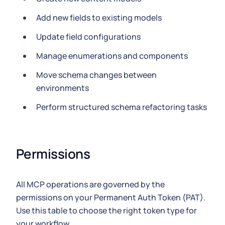
Add new fields to existing models
Update field configurations
Manage enumerations and components
Move schema changes between
environments
Perform structured schema refactoring tasks
Permissions
All MCP operations are governed by the
permissions on your Permanent Auth Token (PAT).
Use this table to choose the right token type for
your workflow.