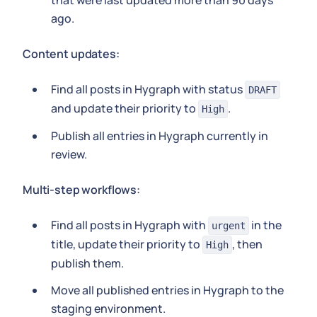
that were last updated more than 90 days
ago.
Content updates:
Find all posts in Hygraph with status
DRAFT
and update their priority to
.
High
Publish all entries in Hygraph currently in
review.
Multi-step workflows:
Find all posts in Hygraph with
in the
urgent
title, update their priority to
, then
High
publish them.
Move all published entries in Hygraph to the
staging environment.