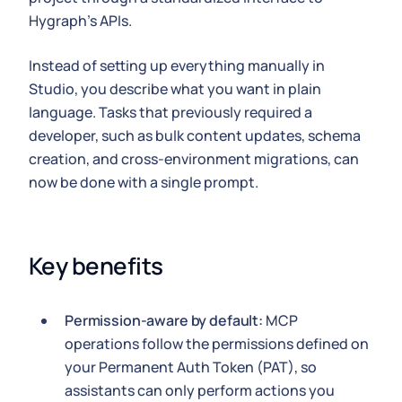
Hygraph's APIs.
Instead of setting up everything manually in
Studio, you describe what you want in plain
language. Tasks that previously required a
developer, such as bulk content updates, schema
creation, and cross-environment migrations, can
now be done with a single prompt.
Key benefits
Permission-aware by default:
MCP
operations follow the permissions defined on
your Permanent Auth Token (PAT), so
assistants can only perform actions you