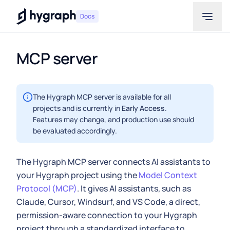
Hygraph
Docs
MCP server
The Hygraph MCP server is available for all
projects and is currently in
Early Access
.
Features may change, and production use should
be evaluated accordingly.
The Hygraph MCP server connects AI assistants to
your Hygraph project using the
Model Context
Protocol (MCP)
. It gives AI assistants, such as
Claude, Cursor, Windsurf, and VS Code, a direct,
permission-aware connection to your Hygraph
project through a standardized interface to