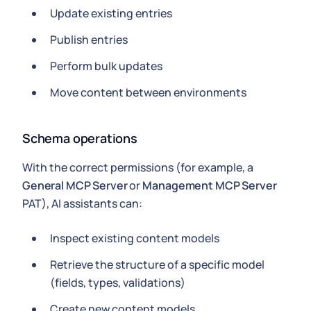
Update existing entries
Publish entries
Perform bulk updates
Move content between environments
Schema operations
With the correct permissions (for example, a
General MCP Server
or
Management MCP Server
PAT), AI assistants can:
Inspect existing content models
Retrieve the structure of a specific model
(fields, types, validations)
Create new content models