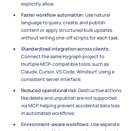
explicitly allow.
Faster workflow automation:
Use natural
language to query, create, and publish
content or apply structured bulk updates
without writing one-off scripts for each task.
Standardized integration across clients:
Connect the same Hygraph project to
multiple MCP-compatible tools, such as
Claude, Cursor, VS Code, Windsurf, using a
consistent server interface.
Reduced operational risk:
Destructive actions
like delete and unpublish are not supported
via MCP, helping prevent accidental data loss
in automated workflows.
Environment-aware workflows:
Use separate