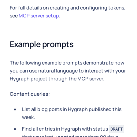
For full details on creating and configuring tokens,
see
MCP server setup
.
Example prompts
The following example prompts demonstrate how
you can use natural language to interact with your
Hygraph project through the MCP server.
Content queries:
List all blog posts in Hygraph published this
week.
Find all entries in Hygraph with status
DRAFT