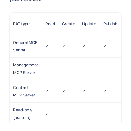
Sc
PAT type
Read
Create
Update
Publish
ma
General MCP
✓
✓
✓
✓
✓
Server
Management
—
—
—
—
✓
MCP Server
Content
✓
✓
✓
✓
—
MCP Server
Read-only
✓
—
—
—
—
(custom)