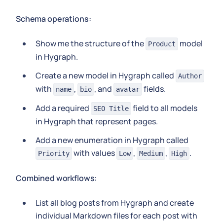
Schema operations:
Show me the structure of the
model
Product
in Hygraph.
Create a new model in Hygraph called
Author
with
,
, and
fields.
name
bio
avatar
Add a required
field to all models
SEO Title
in Hygraph that represent pages.
Add a new enumeration in Hygraph called
with values
,
,
.
Priority
Low
Medium
High
Combined workflows:
List all blog posts from Hygraph and create
individual Markdown files for each post with