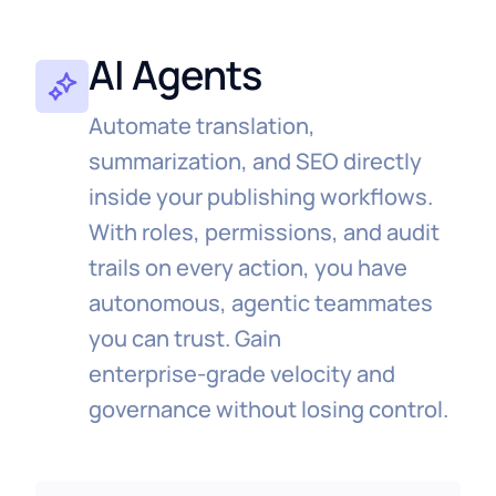
Achieve shorter time‑to‑publish and less
manual entry across teams.
AI Agents
Automate translation,
summarization, and SEO directly
inside your publishing workflows.
With roles, permissions, and audit
trails on every action, you have
autonomous, agentic teammates
you can trust. ⁠Gain
enterprise‑grade velocity and
governance without losing control.