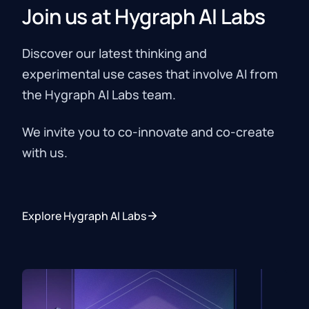
Join us at Hygraph AI Labs
Ship AI‑powered content features faster
without building one‑off integrations.
Discover our latest thinking and
experimental use cases that involve AI from
the Hygraph AI Labs team.
We invite you to co-innovate and co-create
with us.
Explore Hygraph AI Labs