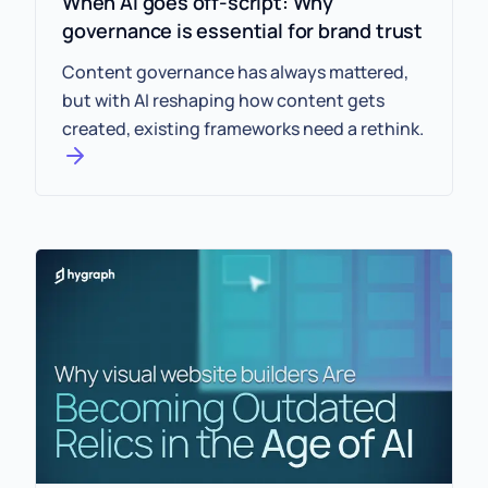
When AI goes off-script: Why
governance is essential for brand trust
Content governance has always mattered,
but with AI reshaping how content gets
created, existing frameworks need a rethink.