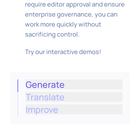
require editor approval and ensure
enterprise governance, you can
work more quickly without
sacrificing control.
Try our interactive demos!
Generate
Translate
Create on‑brand, structured text for
empty fields in a click (titles,
Improve
descriptions, rich text), shaped by your
content model and ready to review and
apply inline.