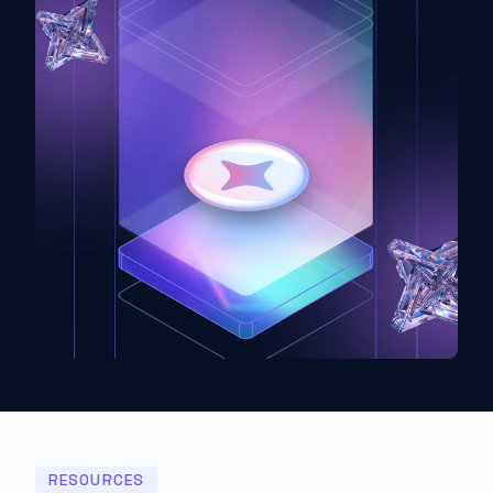
RESOURCES