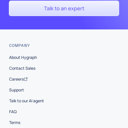
Talk to an expert
COMPANY
About Hygraph
Contact Sales
Careers
Support
Talk to our AI agent
FAQ
Terms