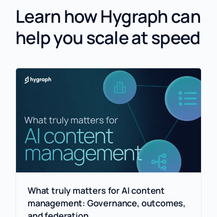
Learn how Hygraph can
help you scale at speed
What truly matters for AI content
management: Governance, outcomes,
and federation