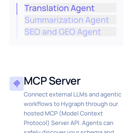
Translation Agent
Summarization Agent
Localize approved entries into selected
locales as a workflow step, ensuring all
SEO and GEO Agent
processes are governed, consistent, and
repeatable.
Enter new markets faster without adding
headcount, with every translation
logged and brand‑safe.
MCP Server
Connect external LLMs and agentic
workflows to Hygraph through our
hosted MCP (Model Context
Protocol) Server API. Agents can
safely discover your schema and