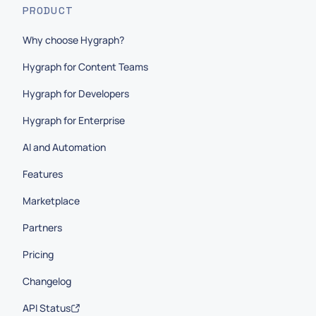
PRODUCT
Why choose Hygraph?
Hygraph for Content Teams
Hygraph for Developers
Hygraph for Enterprise
AI and Automation
Features
Marketplace
Partners
Pricing
Changelog
API Status