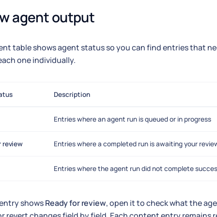
w agent output
nt table shows agent status so you can find entries that n
ach one individually.
atus
Description
Entries where an agent run is queued or in progress
r review
Entries where a completed run is awaiting your revie
Entries where the agent run did not complete succes
entry shows
Ready for review
, open it to check what the a
r revert changes field by field. Each content entry remains r