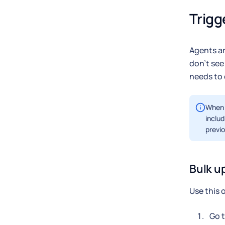
Trigg
Agents ar
don't see
needs to 
When t
includ
previo
Bulk u
Use this 
Go 