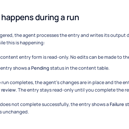
happens during a run
gered, the agent processes the entry and writes its output d
ile this is happening:
content entry form is read-only. No edits can be made to the
 entry shows a
Pending
status in the content table.
run completes, the agent's changes are in place and the en
 review
. The entry stays read-only until you complete the re
n does not complete successfully, the entry shows a
Failure
st
is unchanged.