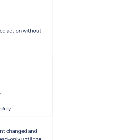
eed action without
w
sfully
gent changed and
ead-only until the