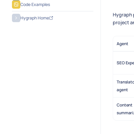
Code Examples
Hygraph p
Hygraph Home
project a
Agent
SEO Expe
Translat
agent
Content
summari