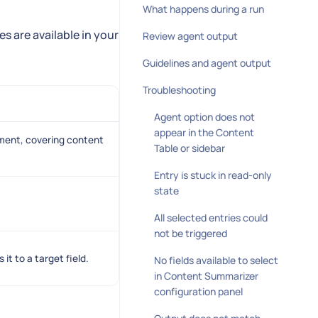
What happens during a run
 are available in your
Review agent output
Guidelines and agent output
Troubleshooting
Agent option does not
appear in the Content
ment, covering content
Table or sidebar
Entry is stuck in read-only
state
All selected entries could
not be triggered
t to a target field.
No fields available to select
in Content Summarizer
configuration panel