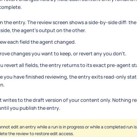
 complete.
 the entry. The review screen shows a side-by-side diff: the
side, the agent's output on the other.
ew each field the agent changed.
ove changes you want to keep, or revert any you don't.
ou revert all fields, the entry returns to its exact pre-agent st
 you have finished reviewing, the entry exits read-only stat
n.
 writes to the draft version of your content only. Nothing 
ntil you publish the entry.
nnot edit an entry while a run is in progress or while a completed run i
ete the review to restore edit access.