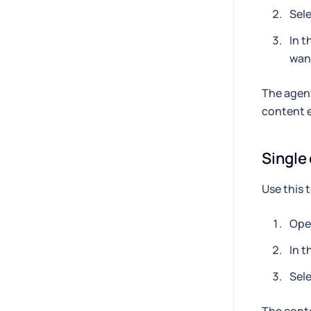
Sele
In t
want
The agent
content e
Single
Use this 
Open
In t
Sele