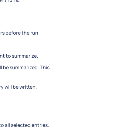
ent runs.
rs before the run
ent to summarize.
ill be summarized. This
 will be written.
o all selected entries.