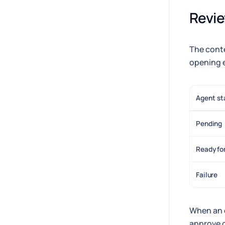
Revie
The conte
opening e
Agent st
Pending
Ready fo
Failure
When an 
approve o