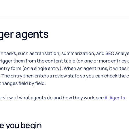
ger agents
n tasks, such as translation, summarization, and SEO analysi
rigger them from the content table (on one or more entries 
ntry form (on a single entry). When an agent runs, it writes i
. The entry then enters a review state so you can check th
changes field by field.
erview of what agents do and how they work, see
AI Agents
.
e you begin