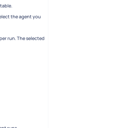
table.
elect the agent you
 per run. The selected