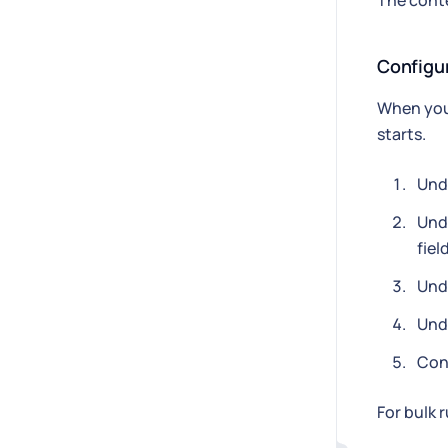
The conte
Configu
When you 
starts.
Und
Und
fiel
Und
Und
Conf
For bulk 