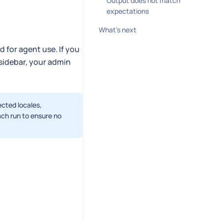
Output does not match
expectations
What's next
 for agent use. If you
 sidebar, your admin
ected locales,
ach run to ensure no