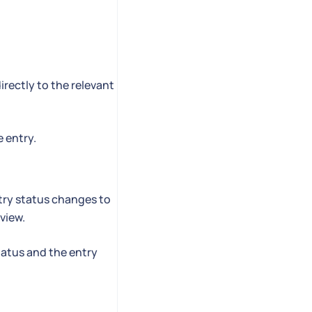
irectly to the relevant
 entry.
try status changes to
view.
atus and the entry