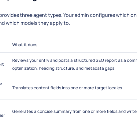
rovides three agent types. Your admin configures which ones
nd which models they apply to.
What it does
Reviews your entry and posts a structured SEO report as a com
rt
optimization, heading structure, and metadata gaps.
or
Translates content fields into one or more target locales.
Generates a concise summary from one or more fields and writes i
zer