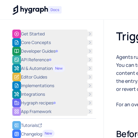
Hygraph
Docs
Trig
Get Started
Core Concepts
Developer Guides
Agents ru
API Reference
You can t
AI & Automation
New
content e
Editor Guides
the entry
Implementations
or revert 
Integrations
Hygraph recipes
For an ov
App Framework
Tutorials
Befor
New
Changelog