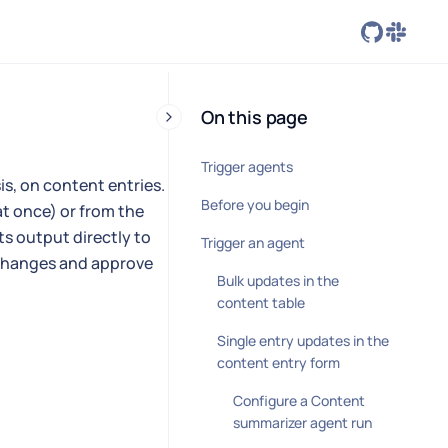
On this page
Trigger agents
s, on content entries.
Before you begin
at once) or from the
ts output directly to
Trigger an agent
e changes and approve
Bulk updates in the
content table
Single entry updates in the
content entry form
Configure a Content
summarizer agent run