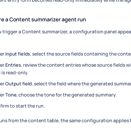
nt entry form becomes read-only immediately while the ag
re a Content summarizer agent run
trigger a Content summarizer, a configuration panel appea
er
Input fields
, select the source fields containing the cont
er
Entries
, review the content entries whose source fields w
d is read-only.
er
Output field
, select the field where the generated summary
er
Tone
, choose the tone for the generated summary.
irm to start the run.
runs from the content table, the same configuration applies t