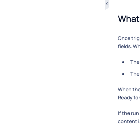
What 
Once trig
fields. Wh
The 
The
When the 
Ready for
If the ru
content 