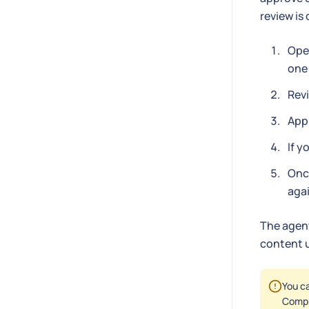
review is
Open
one 
Revi
Appr
If y
Once
agai
The agent
content u
You ca
Compl