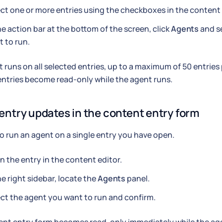
ct one or more entries using the checkboxes in the content 
he action bar at the bottom of the screen, click
Agents
and s
 to run.
 runs on all selected entries, up to a maximum of 50 entries
ntries become read-only while the agent runs.
 entry updates in the content entry form
to run an agent on a single entry you have open.
 the entry in the content editor.
he right sidebar, locate the
Agents
panel.
ct the agent you want to run and confirm.