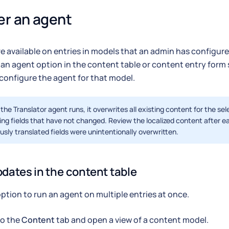
er an agent
e available on entries in models that an admin has configured
 an agent option in the content table or content entry form
configure the agent for that model.
he Translator agent runs, it overwrites all existing content for the sel
ing fields that have not changed. Review the localized content after e
usly translated fields were unintentionally overwritten.
pdates in the content table
option to run an agent on multiple entries at once.
to the
Content
tab and open a view of a content model.