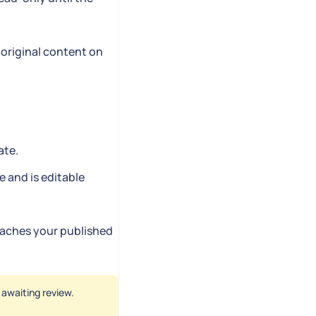
 original content on
ate.
e and is editable
reaches your published
s awaiting review.