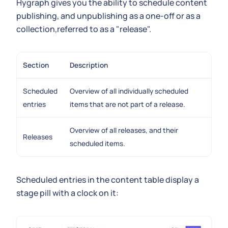
Hygraph gives you the ability to schedule content
publishing, and unpublishing as a one-off or as a
collection,referred to as a "release".
Section
Description
Scheduled
Overview of all individually scheduled
entries
items that are not part of a release.
Overview of all releases, and their
Releases
scheduled items.
Scheduled entries in the content table display a
stage pill with a clock on it: