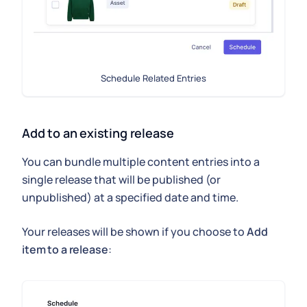
Schedule Related Entries
Add to an existing release
You can bundle multiple content entries into a
single release that will be published (or
unpublished) at a specified date and time.
Your releases will be shown if you choose to
Add
item to a release
: