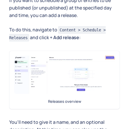
If you want to schedule a group of entries to be
published (or unpublished) at the specified day
and time, you can add a release.
To do this, navigate to
Content > Schedule >
and click
+ Add release
:
Releases
Releases overview
You'll need to give it a name, and an optional