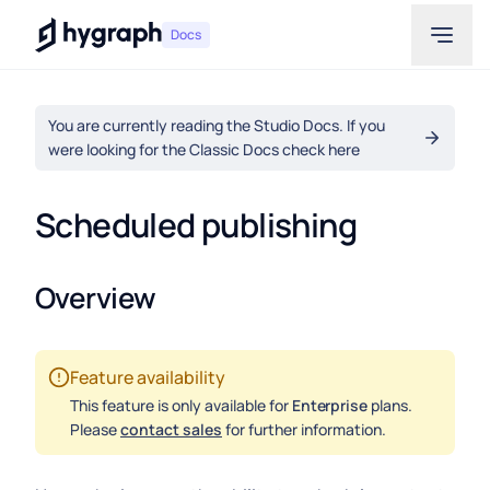
Hygraph
Docs
You are currently reading the Studio Docs. If you
were looking for the Classic Docs check here
Scheduled publishing
Overview
Feature availability
This feature is only available for
Enterprise
plans.
Please
contact sales
for further information.