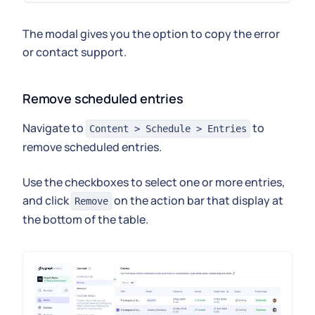
The modal gives you the option to copy the error
or contact support.
Remove scheduled entries
Navigate to
to
Content > Schedule > Entries
remove scheduled entries.
Use the checkboxes to select one or more entries,
and click
on the action bar that display at
Remove
the bottom of the table.