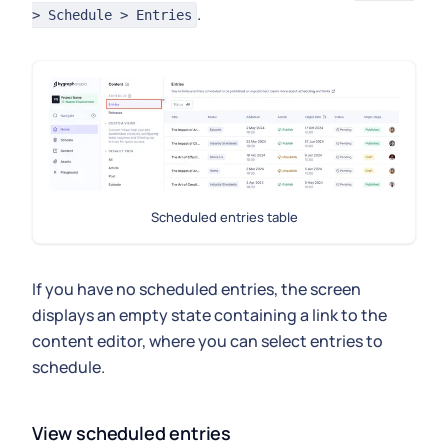
.
> Schedule > Entries
Scheduled entries table
If you have no scheduled entries, the screen
displays an empty state containing a link to the
content editor, where you can select entries to
schedule.
View scheduled entries