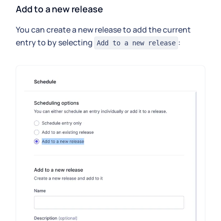
Add to a new release
You can create a new release to add the current
entry to by selecting
:
Add to a new release