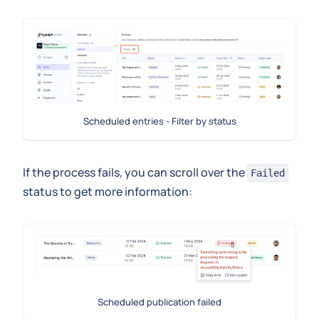
Scheduled entries - Filter by status
If the process fails, you can scroll over the
Failed
status to get more information:
Scheduled publication failed