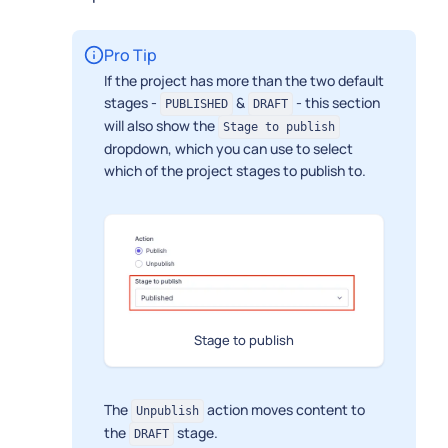
Pro Tip
If the project has more than the two default
stages -
&
- this section
PUBLISHED
DRAFT
will also show the
Stage to publish
dropdown, which you can use to select
which of the project stages to publish to.
Stage to publish
The
action moves content to
Unpublish
the
stage.
DRAFT