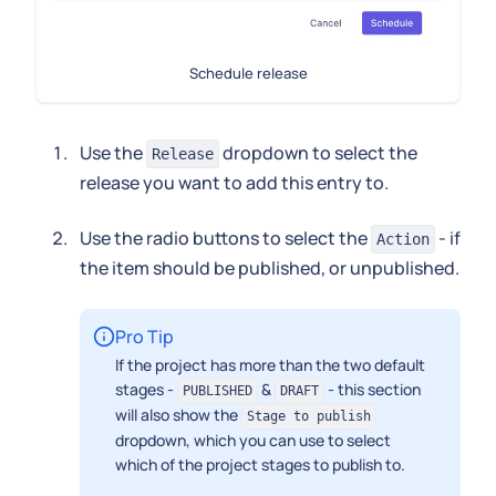
Schedule release
Use the
dropdown to select the
Release
release you want to add this entry to.
Use the radio buttons to select the
- if
Action
the item should be published, or unpublished.
Pro Tip
If the project has more than the two default
stages -
&
- this section
PUBLISHED
DRAFT
will also show the
Stage to publish
dropdown, which you can use to select
which of the project stages to publish to.