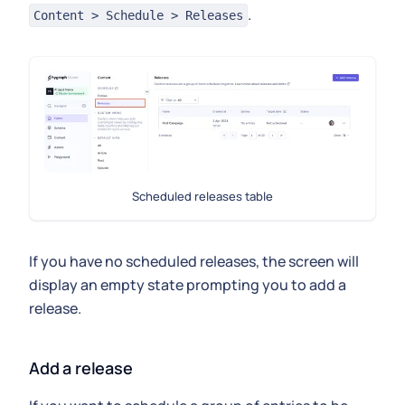
.
Content > Schedule > Releases
Scheduled releases table
If you have no scheduled releases, the screen will
display an empty state prompting you to add a
release.
Add a release