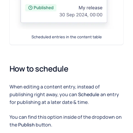
Scheduled entries in the content table
How to schedule
When editing a content entry, instead of
publishing right away, you can
Schedule
an entry
for publishing at a later date & time.
You can find this option inside of the dropdown on
the
Publish
button.