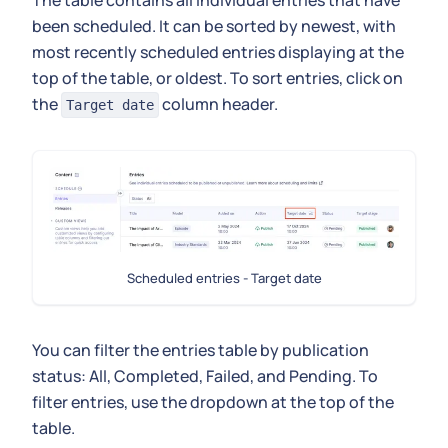
been scheduled. It can be sorted by newest, with
most recently scheduled entries displaying at the
top of the table, or oldest. To sort entries, click on
the
column header.
Target date
Scheduled entries - Target date
You can filter the entries table by publication
status: All, Completed, Failed, and Pending. To
filter entries, use the dropdown at the top of the
table.