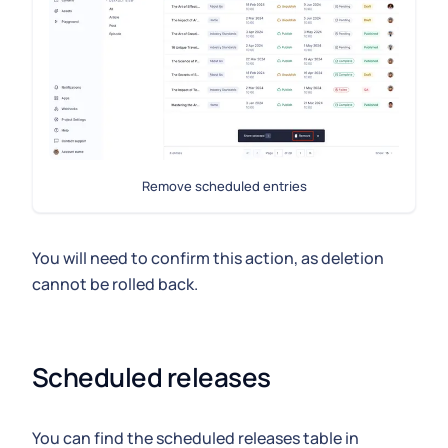
Remove scheduled entries
You will need to confirm this action, as deletion
cannot be rolled back.
Scheduled releases
You can find the scheduled releases table in