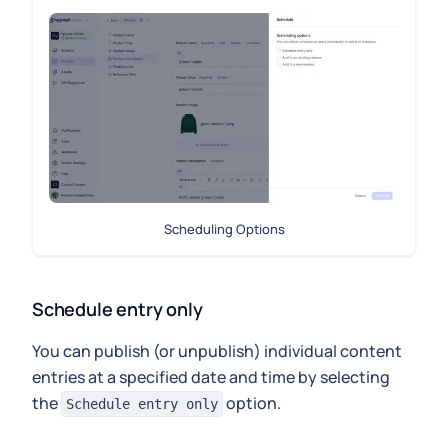
Scheduling Options
Schedule entry only
You can publish (or unpublish) individual content
entries at a specified date and time by selecting
the
option.
Schedule entry only