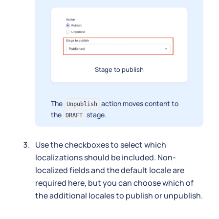
Stage to publish
The
action moves content to
Unpublish
the
stage.
DRAFT
Use the checkboxes to select which
localizations should be included. Non-
localized fields and the default locale are
required here, but you can choose which of
the additional locales to publish or unpublish.