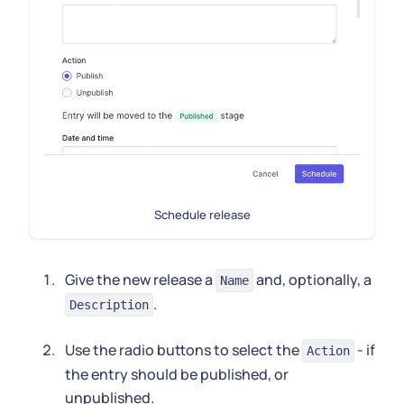
Schedule release
Give the new release a
and, optionally, a
Name
.
Description
Use the radio buttons to select the
- if
Action
the entry should be published, or
unpublished.