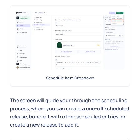
Schedule Item Dropdown
The screen will guide your through the scheduling
process, where you can create a one-off scheduled
release, bundle it with other scheduled entries, or
create a new release to add it.