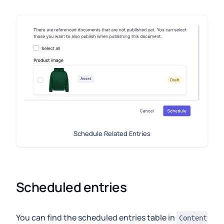
Schedule Related Entries
Scheduled entries
You can find the scheduled entries table in
Content