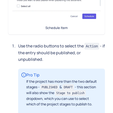
Schedule Item
Use the radio buttons to select the
- if
Action
the entry should be published, or
unpublished.
Pro Tip
If the project has more than the two default
stages -
&
- this section
PUBLISHED
DRAFT
will also show the
Stage to publish
dropdown, which you can use to select
which of the project stages to publish to.