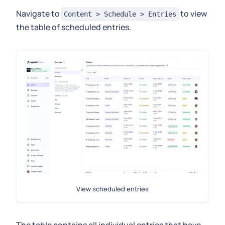
Navigate to
to view
Content > Schedule > Entries
the table of scheduled entries.
View scheduled entries
The table contains all individual entries that have