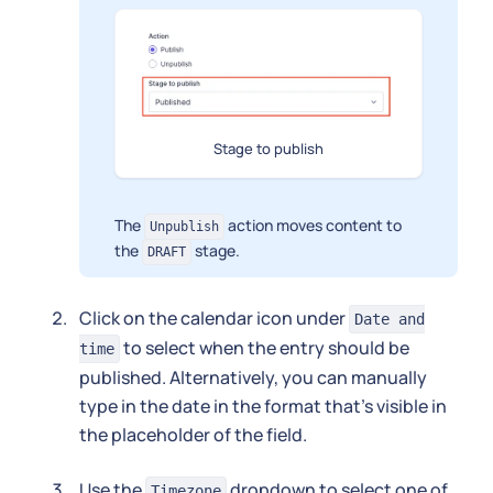
Stage to publish
The
action moves content to
Unpublish
the
stage.
DRAFT
Click on the calendar icon under
Date and
to select when the entry should be
time
published. Alternatively, you can manually
type in the date in the format that's visible in
the placeholder of the field.
Use the
dropdown to select one of
Timezone