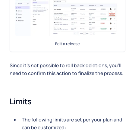
Edit a release
Since it's not possible to roll back deletions, you'll
need to confirm this action to finalize the process.
Limits
The following limits are set per your plan and
can be customized: