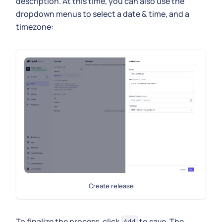
description. At this time, you can also use the
dropdown menus to select a date & time, and a
timezone:
Create release
To finalize the process, click
to save. The