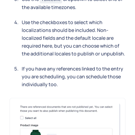
the available timezones.
Use the checkboxes to select which
localizations should be included. Non-
localized fields and the default locale are
required here, but you can choose which of
the additional locales to publish or unpublish.
If you have any references linked to the entry
you are scheduling, you can schedule those
individually too.