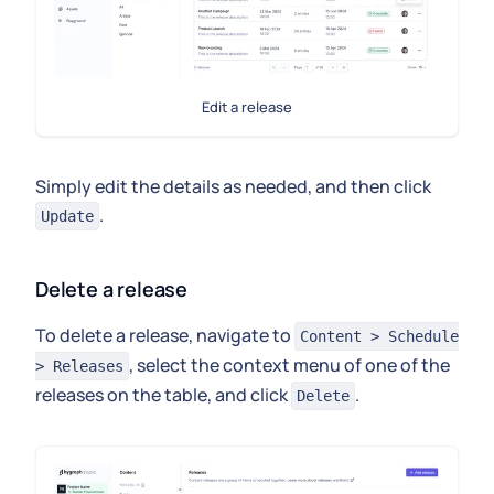
Edit a release
Simply edit the details as needed, and then click
.
Update
Delete a release
To delete a release, navigate to
Content > Schedule
, select the context menu of one of the
> Releases
releases on the table, and click
.
Delete