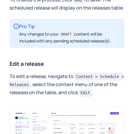
Add
scheduled release will display on the releases table.
Pro Tip
Any changes to your
content will be
DRAFT
included with any pending scheduled release(s).
Edit a release
To edit a release, navigate to
Content > Schedule >
, select the context menu of one of the
Releases
releases on the table, and click
.
Edit