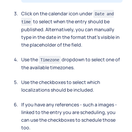
Click on the calendar icon under
Date and
to select when the entry should be
time
published. Alternatively, you can manually
type in the date in the format that's visible in
the placeholder of the field.
Use the
dropdown to select one of
Timezone
the available timezones.
Use the checkboxes to select which
localizations should be included.
If you have any references - such a images -
linked to the entry you are scheduling, you
can use the checkboxes to schedule those
too.