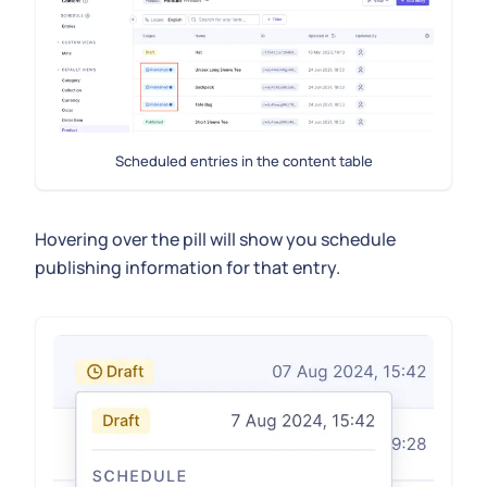
Scheduled entries in the content table
Hovering over the pill will show you schedule
publishing information for that entry.