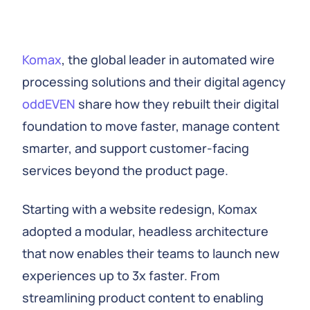
Komax
, the global leader in automated wire
processing solutions and their digital agency
oddEVEN
share how they rebuilt their digital
foundation to move faster, manage content
smarter, and support customer-facing
services beyond the product page.
Starting with a website redesign, Komax
adopted a modular, headless architecture
that now enables their teams to launch new
experiences up to 3x faster. From
streamlining product content to enabling