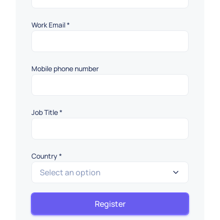
Work Email
*
Mobile phone number
Job Title
*
Country
*
Select an option
Country
Register