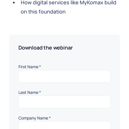
How digital services like MyKomax build
on this foundation
Download the webinar
First Name
*
Last Name
*
Company Name
*