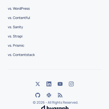
vs. WordPress
vs. Contentful
vs. Sanity
vs. Strapi
vs. Prismic
vs. Contentstack
©
2026 - All Rights Reserved.
Hygraph