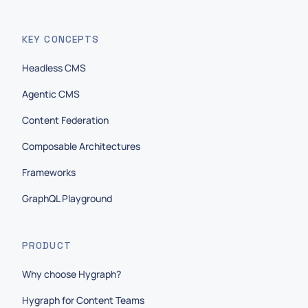
KEY CONCEPTS
Headless CMS
Agentic CMS
Content Federation
Composable Architectures
Frameworks
GraphQL Playground
PRODUCT
Why choose Hygraph?
Hygraph for Content Teams