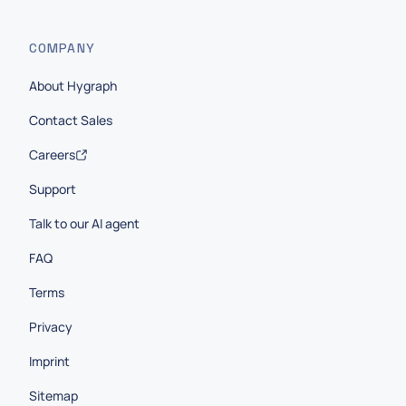
COMPANY
About Hygraph
Contact Sales
Careers
Support
Talk to our AI agent
FAQ
Terms
Privacy
Imprint
Sitemap