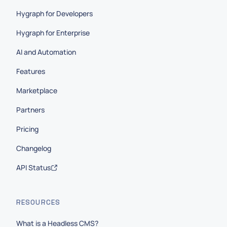
Hygraph for Developers
Hygraph for Enterprise
AI and Automation
Features
Marketplace
Partners
Pricing
Changelog
API Status
RESOURCES
What is a Headless CMS?