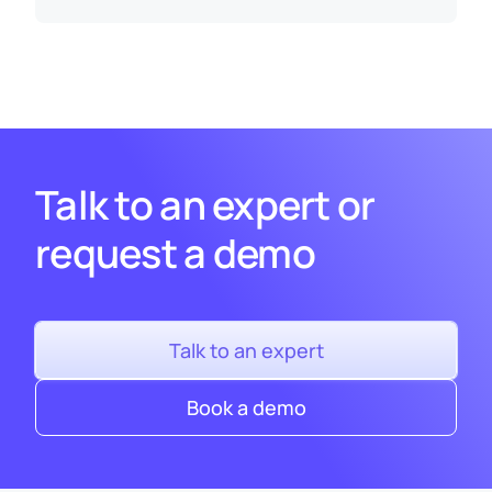
Talk to an expert or
request a demo
Talk to an expert
Book a demo