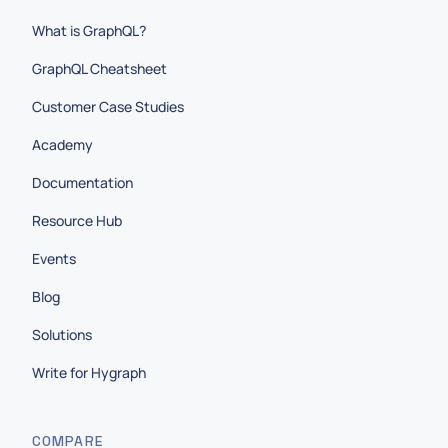
What is GraphQL?
GraphQL Cheatsheet
Customer Case Studies
Academy
Documentation
Resource Hub
Events
Blog
Solutions
Write for Hygraph
COMPARE