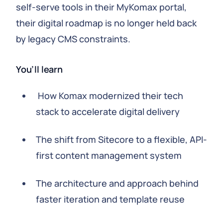
self-serve tools in their MyKomax portal,
their digital roadmap is no longer held back
by legacy CMS constraints.
You’ll learn
How Komax modernized their tech
stack to accelerate digital delivery
The shift from Sitecore to a flexible, API-
first content management system
The architecture and approach behind
faster iteration and template reuse