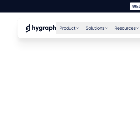
WE
Hygraph
Product
Solutions
Resources
1. Your Agreem