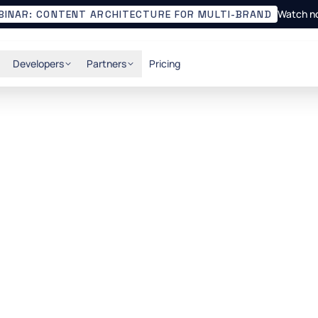
Watch n
BINAR: CONTENT ARCHITECTURE FOR MULTI-BRAND
Developers
Partners
Pricing
ent with Hygraph