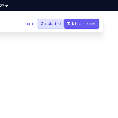
ow
Login
Get started
Talk to an expert