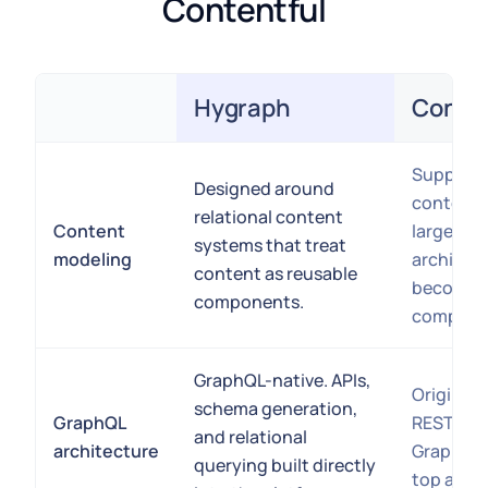
Contentful
Hygraph
Conten
Feature
Supports
Designed around
content 
relational content
Content
larger rel
systems that treat
modeling
architec
content as reusable
become o
components.
complex.
GraphQL-native. APIs,
Originall
schema generation,
GraphQL
REST APIs
and relational
architecture
GraphQL 
querying built directly
top as an 