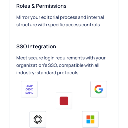
Roles & Permissions
Mirror your editorial process and internal
structure with specific access controls
SSO Integration
Meet secure login requirements with your
organization’s SSO, compatible with all
industry-standard protocols