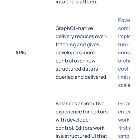
into the platform.
Powerful 
GraphQL-native
complex
delivery reduces over-
implemen
fetching and gives
run into 
APIs
developers more
constrain
control over how
orchestr
structured data is
cost ove
queried and delivered.
limitatio
scale.
Balances an intuitive
Great sup
experience for editors
enterpris
with developer
workflows
control. Editors work
first app
in a structured UI that
simplifie