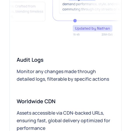
Audit Logs
Monitor any changes made through
detailed logs, filterable by specific actions
Worldwide CDN
Assets accessible via CDN-backed URLs,
ensuring fast, global delivery optimized for
performance