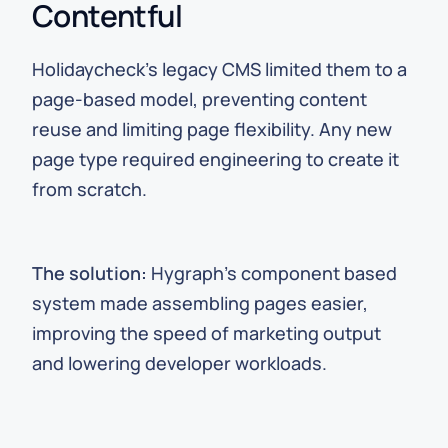
Contentful
Holidaycheck’s legacy CMS limited them to a
page-based model, preventing content
reuse and limiting page flexibility. Any new
page type required engineering to create it
from scratch.
The solution:
Hygraph’s component based
system made assembling pages easier,
improving the speed of marketing output
and lowering developer workloads.