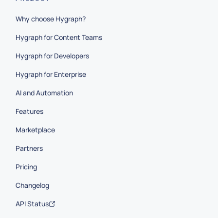
Why choose Hygraph?
Hygraph for Content Teams
Hygraph for Developers
Hygraph for Enterprise
AI and Automation
Features
Marketplace
Partners
Pricing
Changelog
API Status