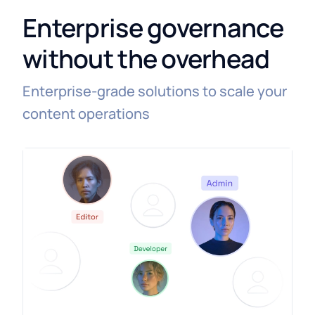
Enterprise governance
without the overhead
Enterprise-grade solutions to scale your
content operations