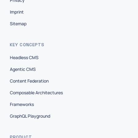
Privacy
Imprint
Sitemap
KEY CONCEPTS
Headless CMS
Agentic CMS
Content Federation
Composable Architectures
Frameworks
GraphQL Playground
PRODUCT