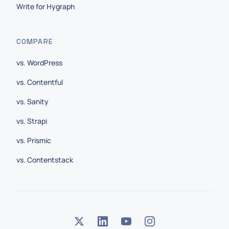
Write for Hygraph
COMPARE
vs. WordPress
vs. Contentful
vs. Sanity
vs. Strapi
vs. Prismic
vs. Contentstack