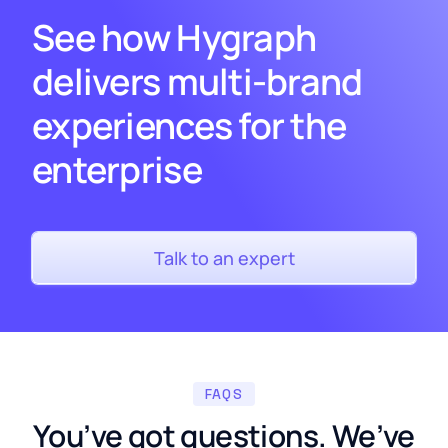
See how Hygraph
delivers multi-brand
experiences for the
enterprise
Talk to an expert
FAQS
You’ve got questions. We’ve