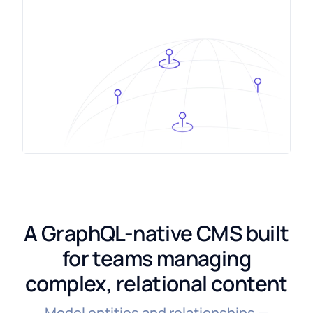
A GraphQL-native CMS built
for teams managing
complex, relational content
Model entities and relationships —