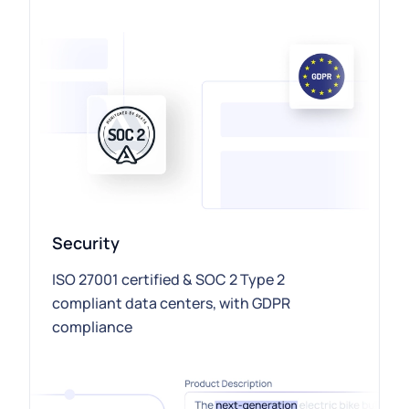
Security
ISO 27001 certified & SOC 2 Type 2
compliant data centers, with GDPR
compliance