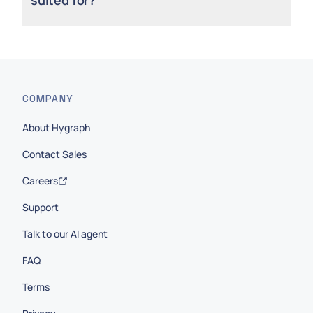
COMPANY
About Hygraph
Contact Sales
Careers
Support
Talk to our AI agent
FAQ
Terms