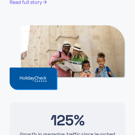
Read full story
125%
Growth in magazine traffic since launched