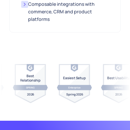
Composable integrations with
commerce, CRM and product
platforms
Best
Easiest Setup
Best Usability
Relationship
SPRING
Enterprise
SPRING
2026
Spring 2026
2026