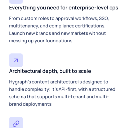
Everything you need for enterprise-level ops
From custom roles to approval workflows, SSO,
multitenancy, and compliance certifications.
Launch new brands and new markets without
messing up your foundations.
Architectural depth, built to scale
Hygraph’s content architecture is designed to
handle complexity; it’s API-first, with a structured
schema that supports multi-tenant and multi-
brand deployments.