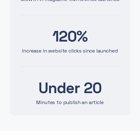
120%
Increase in website clicks since launched
Under 20
Minutes to publish an article