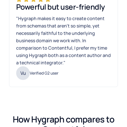
Powerful but user-friendly
"Hygraph makes it easy to create content
from schemas that aren't so simple, yet
necessarily faithful to the underlying
business domain we work with. In
comparison to Contentful, I prefer my time
using Hygraph both as a content author and
a technical integrator."
Vu
Verified G2 user
How Hygraph compares to