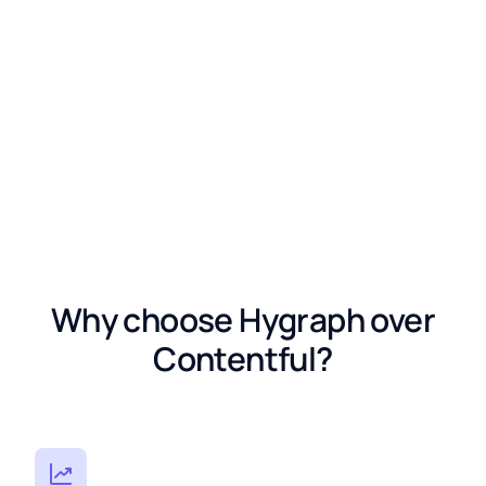
Why choose Hygraph over
Contentful?