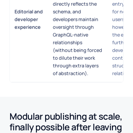
directly reflects the
entry an
Editorial and
schema, and
for non-
developer
developers maintain
users. Th
experience
oversight through
however, 
GraphQL-native
the expe
relationships
further 
(without being forced
develope
to dilute their work
control o
through extra layers
structur
of abstraction).
relations
Modular publishing at scale,
finally possible after leaving