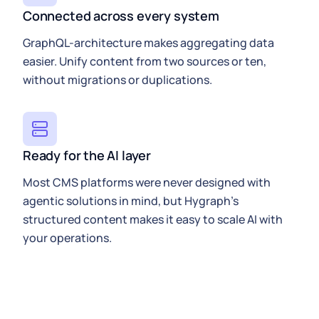
Connected across every system
GraphQL-architecture makes aggregating data
easier. Unify content from two sources or ten,
without migrations or duplications.
Ready for the AI layer
Most CMS platforms were never designed with
agentic solutions in mind, but Hygraph’s
structured content makes it easy to scale AI with
your operations.