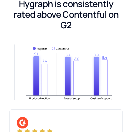
Hygraph is consistently
rated above Contentful on
G2