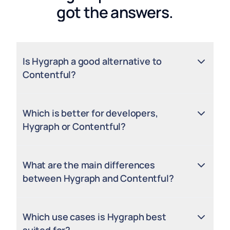
got the answers.
Is Hygraph a good alternative to
Contentful?
Which is better for developers,
Hygraph or Contentful?
What are the main differences
between Hygraph and Contentful?
Which use cases is Hygraph best
suited for?