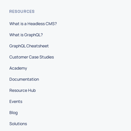
RESOURCES
What is a Headless CMS?
What is GraphQL?
GraphQL Cheatsheet
Customer Case Studies
Academy
Documentation
Resource Hub
Events
Blog
Solutions