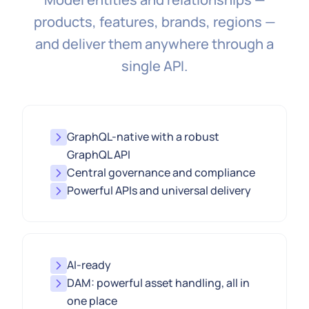
products, features, brands, regions —
and deliver them anywhere through a
single API.
GraphQL-native with a robust
GraphQL API
Central governance and compliance
Powerful APIs and universal delivery
AI-ready
DAM: powerful asset handling, all in
one place